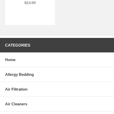
$13.99
CATEGORIES
Home
Allergy Bedding
Air Filtration
Air Cleaners