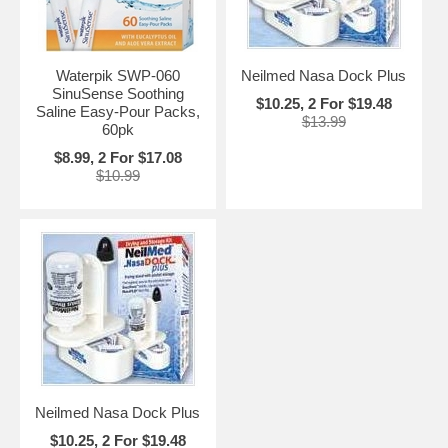
Waterpik SWP-060
Neilmed Nasa Dock Plus
SinuSense Soothing
$10.25, 2 For $19.48
Saline Easy-Pour Packs,
$13.99
60pk
$8.99, 2 For $17.08
$10.99
Neilmed Nasa Dock Plus
$10.25, 2 For $19.48