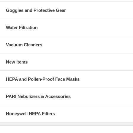
Goggles and Protective Gear
Water Filtration
Vacuum Cleaners
New Items
HEPA and Pollen-Proof Face Masks
PARI Nebulizers & Accessories
Honeywell HEPA Filters