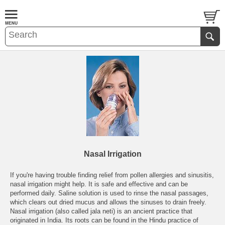
Nasal Irrigation
If you're having trouble finding relief from pollen allergies and sinusitis,
nasal irrigation might help. It is safe and effective and can be
performed daily. Saline solution is used to rinse the nasal passages,
which clears out dried mucus and allows the sinuses to drain freely.
Nasal irrigation (also called jala neti) is an ancient practice that
originated in India. Its roots can be found in the Hindu practice of