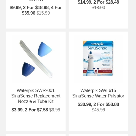
$14.99, 2 For $28.48
$9.99, 2 For $18.98, 4 For
$18.00
$35.96
$15.99
Waterpik SWR-001
Waterpik SWI 615
SinuSense Replacement
SinuSense Water Pulsator
Nozzle & Tube Kit
$30.99, 2 For $58.88
$3.99, 2 For $7.58
$6.99
$45.99