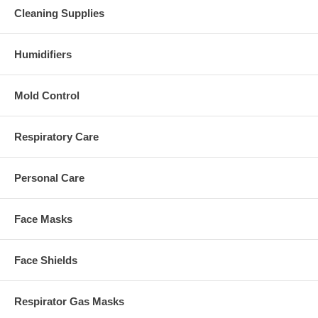
Cleaning Supplies
Humidifiers
Mold Control
Respiratory Care
Personal Care
Face Masks
Face Shields
Respirator Gas Masks