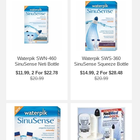
Waterpik SWN-460
Waterpik SWS-360
SinuSense Neti Bottle
SinuSense Squeeze Bottle
$11.99, 2 For $22.78
$14.99, 2 For $28.48
$20.99
$20.99