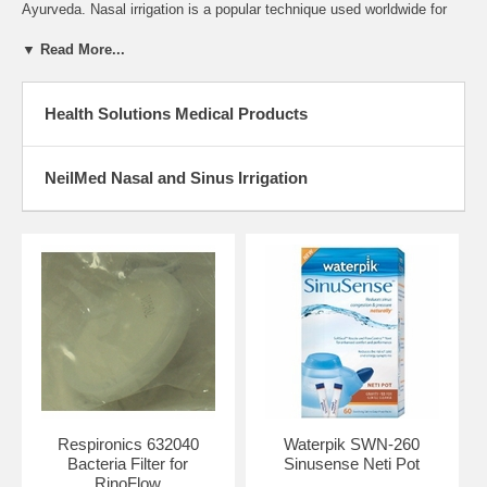
Ayurveda. Nasal irrigation is a popular technique used worldwide for
clearing out the nasal passages. It is a useful way to deal with
pollen
allergies
and
sinusitis
. If you have tried inhalers or an Omron nasal
▼ Read More...
irrigation device such as a nebulizer for asthma symptoms, but that
hasn't worked, you may be able to get relief with nasal irrigation. Nose
and sinus drainage can often make asthma symptoms worse, and
Health Solutions Medical Products
nasal irrigation can often help with this problem.
NeilMed Nasal and Sinus Irrigation
Respironics 632040
Waterpik SWN-260
Bacteria Filter for
Sinusense Neti Pot
RinoFlow