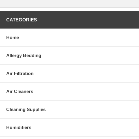
CATEGORIES
Home
Allergy Bedding
Air Filtration
Air Cleaners
Cleaning Supplies
Humidifiers