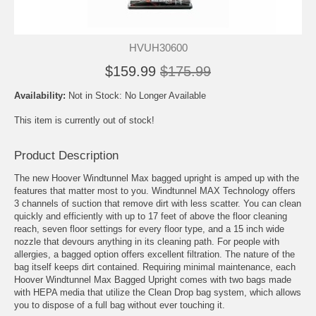
HVUH30600
$159.99
$175.99
Availability:
Not in Stock: No Longer Available
This item is currently out of stock!
Product Description
The new Hoover Windtunnel Max bagged upright is amped up with the
features that matter most to you. Windtunnel MAX Technology offers
3 channels of suction that remove dirt with less scatter. You can clean
quickly and efficiently with up to 17 feet of above the floor cleaning
reach, seven floor settings for every floor type, and a 15 inch wide
nozzle that devours anything in its cleaning path. For people with
allergies, a bagged option offers excellent filtration. The nature of the
bag itself keeps dirt contained. Requiring minimal maintenance, each
Hoover Windtunnel Max Bagged Upright comes with two bags made
with HEPA media that utilize the Clean Drop bag system, which allows
you to dispose of a full bag without ever touching it.