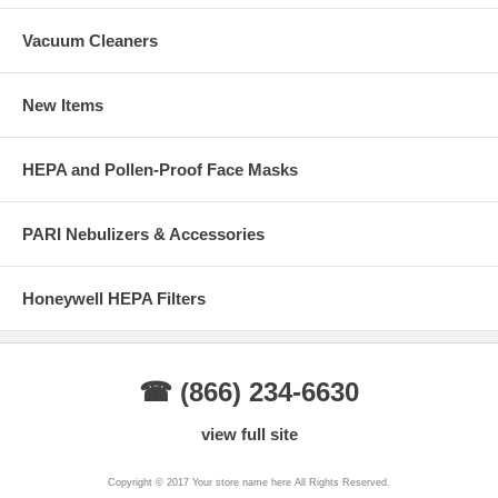
Vacuum Cleaners
New Items
HEPA and Pollen-Proof Face Masks
PARI Nebulizers & Accessories
Honeywell HEPA Filters
☎ (866) 234-6630
view full site
Copyright © 2017 Your store name here All Rights Reserved.