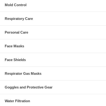
Mold Control
Respiratory Care
Personal Care
Face Masks
Face Shields
Respirator Gas Masks
Goggles and Protective Gear
Water Filtration