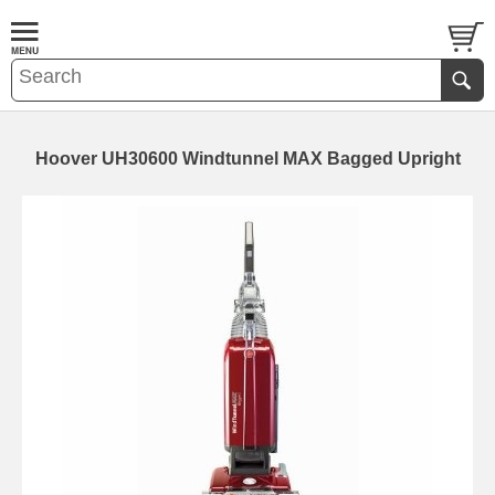
Hoover UH30600 Windtunnel MAX Bagged Upright