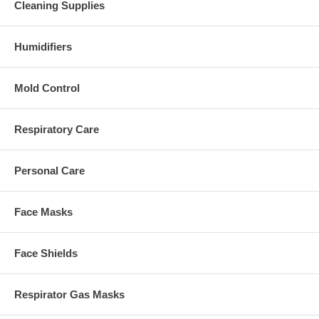
Cleaning Supplies
Humidifiers
Mold Control
Respiratory Care
Personal Care
Face Masks
Face Shields
Respirator Gas Masks