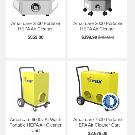
Amaircare 2500 Portable
Amaircare 3000 Portable
HEPA Air Cleaner
HEPA Air Cleaner
$559.00
$399.99
$499.00
Amaircare 6000v AirWash
Amaircare 7500 Portable
Portable HEPA Air Cleaner
HEPA Air Cleaner Cart
Cart
$2,679.00