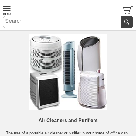
Air Cleaners and Purifiers
The use of a portable air cleaner or purifier in your home of office can