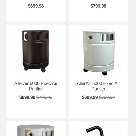
$699.98
$799.98
AllerAir 6000 Exec Air
AllerAir 5000 Exec Air
Purifier
Purifier
$699.99
$799.99
$699.99
$799.99