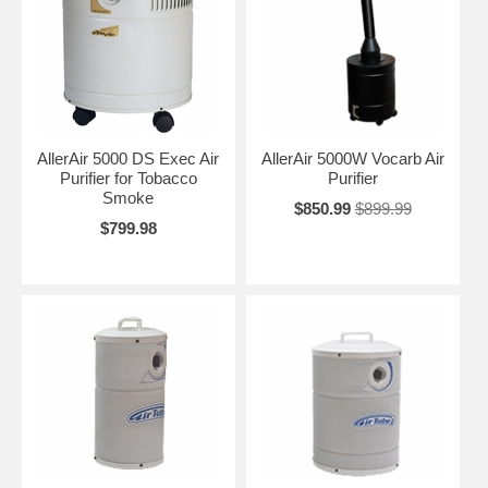
AllerAir 5000 DS Exec Air
AllerAir 5000W Vocarb Air
Purifier for Tobacco
Purifier
Smoke
$850.99
$899.99
$799.98