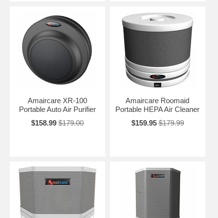
Amaircare XR-100
Amaircare Roomaid
Portable Auto Air Purifier
Portable HEPA Air Cleaner
$158.99
$179.00
$159.95
$179.99