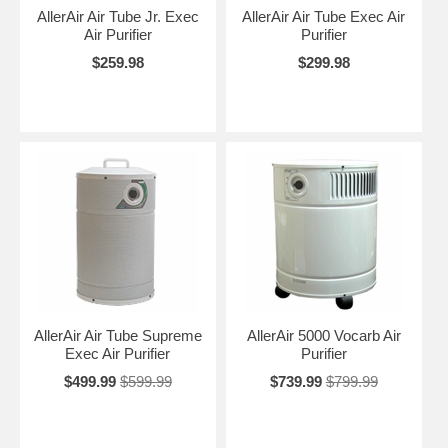
AllerAir Air Tube Jr. Exec
AllerAir Air Tube Exec Air
Air Purifier
Purifier
$259.98
$299.98
AllerAir Air Tube Supreme
AllerAir 5000 Vocarb Air
Exec Air Purifier
Purifier
$499.99
$599.99
$739.99
$799.99