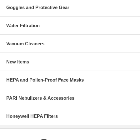
Goggles and Protective Gear
Water Filtration
Vacuum Cleaners
New Items
HEPA and Pollen-Proof Face Masks
PARI Nebulizers & Accessories
Honeywell HEPA Filters