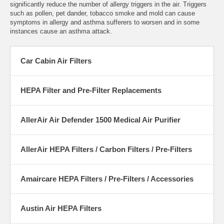
significantly reduce the number of allergy triggers in the air. Triggers
such as pollen, pet dander, tobacco smoke and mold can cause
symptoms in allergy and asthma sufferers to worsen and in some
instances cause an asthma attack.
Car Cabin Air Filters
HEPA Filter and Pre-Filter Replacements
AllerAir Air Defender 1500 Medical Air Purifier
AllerAir HEPA Filters / Carbon Filters / Pre-Filters
Amaircare HEPA Filters / Pre-Filters / Accessories
Austin Air HEPA Filters