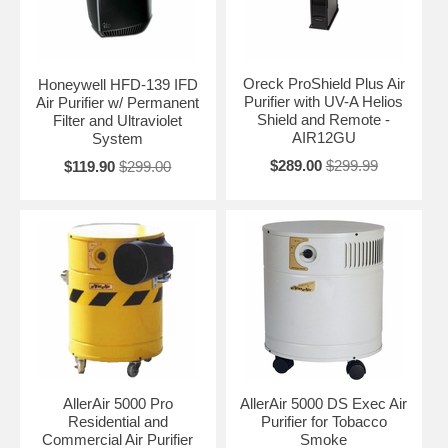
Oreck ProShield Plus Air
Honeywell HFD-139 IFD
Purifier with UV-A Helios
Air Purifier w/ Permanent
Shield and Remote -
Filter and Ultraviolet
AIR12GU
System
$289.00
$299.99
$119.90
$299.00
AllerAir 5000 Pro
AllerAir 5000 DS Exec Air
Residential and
Purifier for Tobacco
Commercial Air Purifier
Smoke