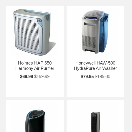
Holmes HAP 650
Honeywell HAW-500
Harmony Air Purifier
HydraPure Air Washer
$69.99
$199.99
$79.95
$199.00