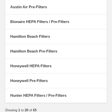
Austin Air Pre-Filters
Bionaire HEPA Filters / Pre-Filters
Hamilton Beach Filters
Hamilton Beach Pre-Filters
Honeywell HEPA Filters
Honeywell Pre-Filters
Hunter HEPA Filters / Pre-Filters
Showing
1
to
20
of
65