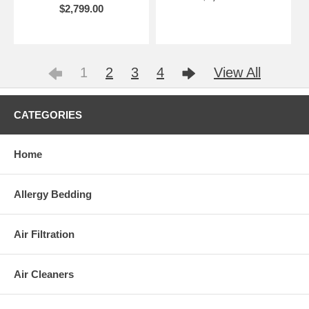
$2,799.00
1
2
3
4
View All
CATEGORIES
Home
Allergy Bedding
Air Filtration
Air Cleaners