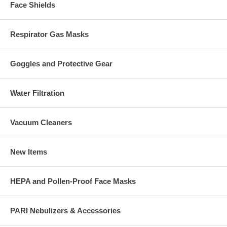
Face Shields
Respirator Gas Masks
Goggles and Protective Gear
Water Filtration
Vacuum Cleaners
New Items
HEPA and Pollen-Proof Face Masks
PARI Nebulizers & Accessories