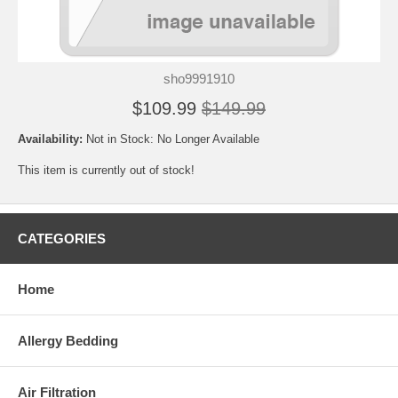
sho9991910
$109.99
$149.99
Availability:
Not in Stock: No Longer Available
This item is currently out of stock!
CATEGORIES
Home
Allergy Bedding
Air Filtration