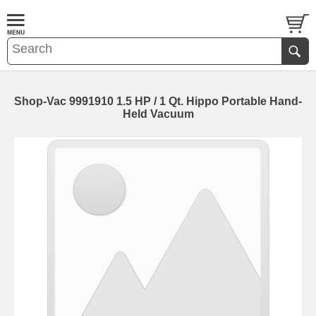
Shop-Vac 9991910 1.5 HP / 1 Qt. Hippo Portable Hand-
Held Vacuum