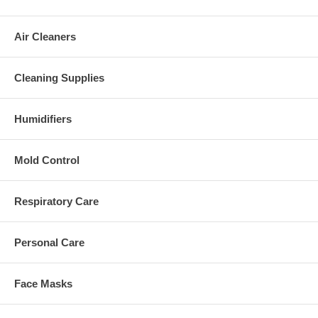
Air Cleaners
Cleaning Supplies
Humidifiers
Mold Control
Respiratory Care
Personal Care
Face Masks