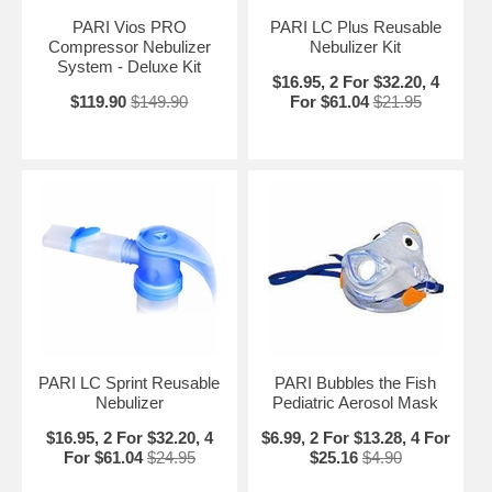
PARI Vios PRO
PARI LC Plus Reusable
Compressor Nebulizer
Nebulizer Kit
System - Deluxe Kit
$16.95, 2 For $32.20, 4
$119.90
$149.90
For $61.04
$21.95
PARI LC Sprint Reusable
PARI Bubbles the Fish
Nebulizer
Pediatric Aerosol Mask
$16.95, 2 For $32.20, 4
$6.99, 2 For $13.28, 4 For
For $61.04
$24.95
$25.16
$4.90