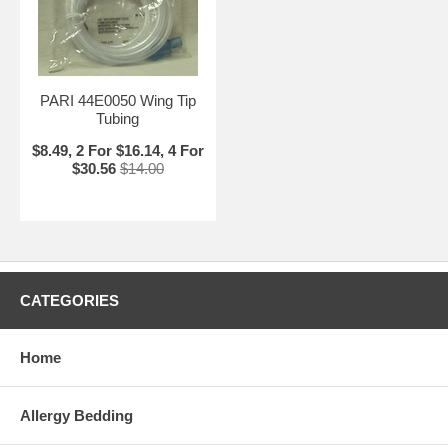
PARI 44E0050 Wing Tip
Tubing
$8.49, 2 For $16.14, 4 For
$30.56
$14.00
CATEGORIES
Home
Allergy Bedding