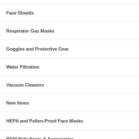
Face Shields
Respirator Gas Masks
Goggles and Protective Gear
Water Filtration
Vacuum Cleaners
New Items
HEPA and Pollen-Proof Face Masks
PARI Nebulizers & Accessories