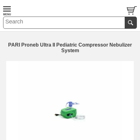
PARI Proneb Ultra II Pediatric Compressor Nebulizer
System