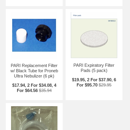
PARI Expiratory Filter
PARI Replacement Filter
Pads (5 pack)
w/ Black Tube for Proneb
Ultra Nebulizer (6 pk)
$19.95, 2 For $37.90, 6
For $95.70
$29.95
$17.94, 2 For $34.08, 4
For $64.56
$35.94