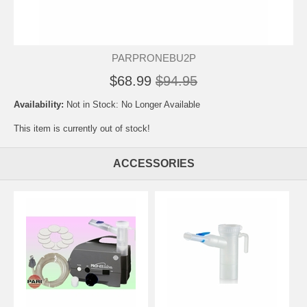
PARPRONEBU2P
$68.99
$94.95
Availability:
Not in Stock: No Longer Available
This item is currently out of stock!
ACCESSORIES