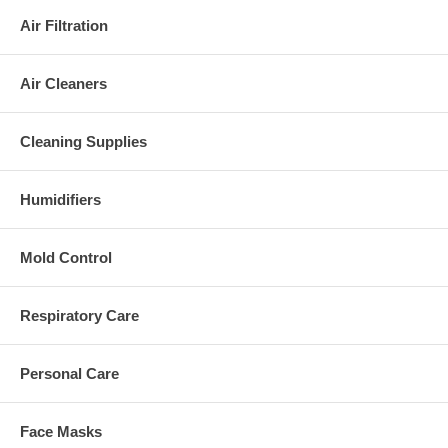
Air Filtration
Air Cleaners
Cleaning Supplies
Humidifiers
Mold Control
Respiratory Care
Personal Care
Face Masks