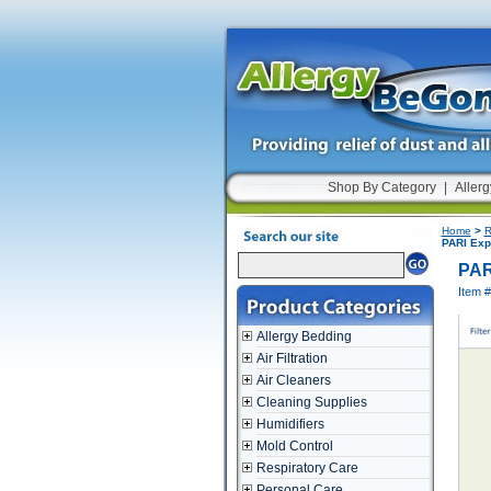
Shop By Category
|
Allerg
Home
>
R
PARI Expi
PARI
Item 
Allergy Bedding
Air Filtration
Air Cleaners
Cleaning Supplies
Humidifiers
Mold Control
Respiratory Care
Personal Care