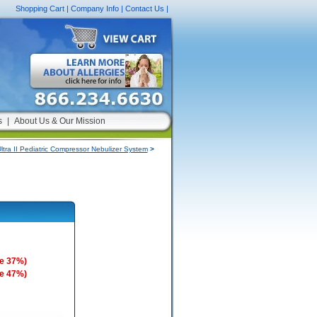
Shopping Cart
|
Company Info
|
Contact Us
|
s
|
About Us & Our Mission
tra II Pediatric Compressor Nebulizer System
>
e 37%)
e 47%)