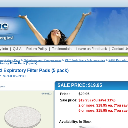
y Info
|
Q & A
|
Return Policy
|
Testimonials
|
Leave us Feedback
|
Contact U
espiratory Care
>
Nebulizers and Compressors
>
PARI Nebulizers & Accessories
>
PARI Proneb Ul
ratory Filter Pads (5 pack)
 Expiratory Filter Pads (5 pack)
#: PAR41F0522P30
SALE PRICE: $19.95
Price:
$29.95
Sale price:
$19.95
(You save 33%)
2 or more: $18.95 ea.
(You sav
6 or more: $15.95 ea.
(You sav
Availability:
In Stock