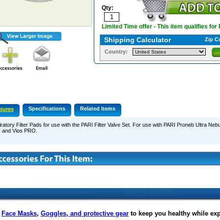
Qty:
Limited Time offer - This item qualifies for
Shipping Calculator
Zip C
Country:
Specifications
Related Items
tures
ratory Filter Pads for use with the PARI Filter Valve Set. For use with PARI Proneb Ultra Nebu
s and Vios PRO.
f
Face Masks
,
Goggles, and protective gear
to keep you healthy while ex