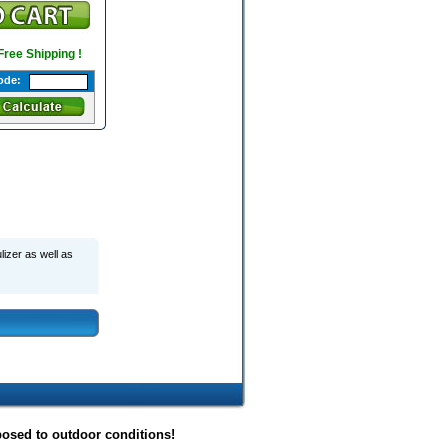
 Free Shipping !
ode:
lizer as well as
posed to outdoor conditions!