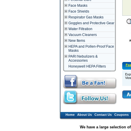
Face Masks
Face Shields
Respirator Gas Masks
Goggles and Protective Gear
Water Filtration
Vacuum Cleaners
New Items
HEPA and Pollen-Proof Face
Masks
PARI Nebulizers &
Accessories
Fea
Honeywell HEPA Filters
Expi
Vio
Home
About Us
Contact Us
Coupons
We have a large selection o