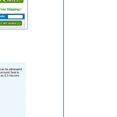
 Free Shipping !
ode:
 can be eliminated
Surround Seal to
y as 0.3 microns