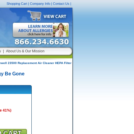
Shopping Cart
|
Company Info
|
Contact Us
|
s
|
About Us & Our Mission
well 23500 Replacement Air Cleaner HEPA Filter
rgy Be Gone
e 41%)