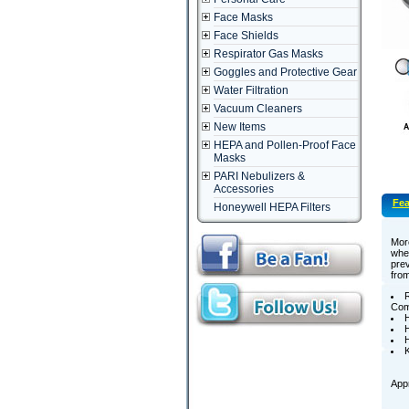
Face Masks
Face Shields
Respirator Gas Masks
Goggles and Protective Gear
Water Filtration
Vacuum Cleaners
New Items
HEPA and Pollen-Proof Face
Masks
PARI Nebulizers &
Accessories
Fea
Honeywell HEPA Filters
More
when
prev
from
R
Comp
H
H
K
Appr