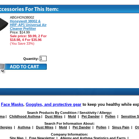
ABGHON38002
Honeywell 38002 &
HRF-AP1 Universal Air
Cleaner Prefilter
Price: $14.99
Sale price: $9.99, 2 For
$18.98, 4 For $35.96
(You Save 33%)
Quantity:
f
Face Masks
,
Goggles, and protective gear
to keep you healthy while ex
Search Products By Condition / Sensitivity / Allergy:
hma
|
Childhood Asthma
|
Dust Mites
|
Mold
|
Pet Dander
|
Pollen
|
Sensitive 
Search For Information About:
llergies
|
Asthma
|
Dust Mites
|
Mold
|
Pet Dander
|
Pollen
|
Sinus Pain
|
Ot
Company Information:
Site Map
|
Free Newsletter
|
Allergy and Asthma Statistics and Facts
|