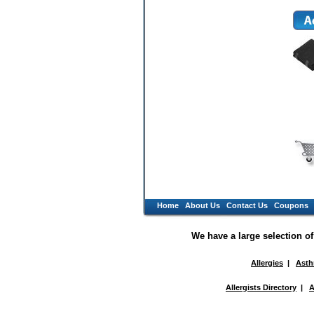
Home
About Us
Contact Us
Coupons
We have a large selection o
Allergies
|
Ast
Allergists Directory
|
A