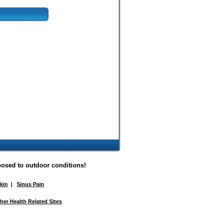
posed to outdoor conditions!
Skin
|
Sinus Pain
her Health Related Sites