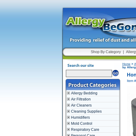
Shop By Category
|
Allerg
Home
>
A
by Aller
Hon
Item 
Allergy Bedding
Air Filtration
Air Cleaners
Cleaning Supplies
Humidifiers
Mold Control
Respiratory Care
Personal Care