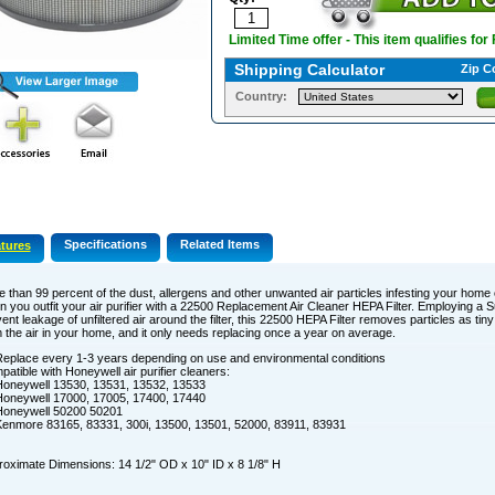
Limited Time offer - This item qualifies for
Shipping Calculator
Zip C
Country:
Specifications
Related Items
tures
 than 99 percent of the dust, allergens and other unwanted air particles infesting your home
 you outfit your air purifier with a 22500 Replacement Air Cleaner HEPA Filter. Employing a 
ent leakage of unfiltered air around the filter, this 22500 HEPA Filter removes particles as tin
 the air in your home, and it only needs replacing once a year on average.
eplace every 1-3 years depending on use and environmental conditions
atible with Honeywell air purifier cleaners:
oneywell 13530, 13531, 13532, 13533
oneywell 17000, 17005, 17400, 17440
Honeywell 50200 50201
enmore 83165, 83331, 300i, 13500, 13501, 52000, 83911, 83931
oximate Dimensions: 14 1/2" OD x 10" ID x 8 1/8" H