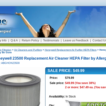
y Info
|
Q & A
|
Return Policy
|
Testimonials
|
Leave us Feedback
|
Contact U
ir Filtration
>
Air Cleaners and Purifiers
>
Honeywell Replacement Air Purifier HEPA Filters
> Honey
gy Be Gone
eywell 23500 Replacement Air Cleaner HEPA Filter by Alle
#: ABGHON23500
SALE PRICE: $49.99
Price:
$79.99
Sale price:
$49.99
(You save 38%)
2 or more: $47.49 ea.
(You sav
Availability:
In Stock
Qty: