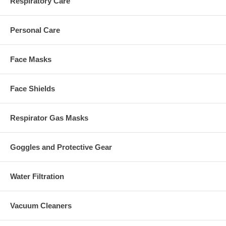
Respiratory Care
Personal Care
Face Masks
Face Shields
Respirator Gas Masks
Goggles and Protective Gear
Water Filtration
Vacuum Cleaners