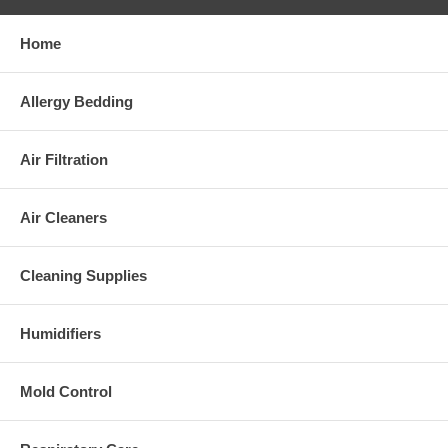
Home
Allergy Bedding
Air Filtration
Air Cleaners
Cleaning Supplies
Humidifiers
Mold Control