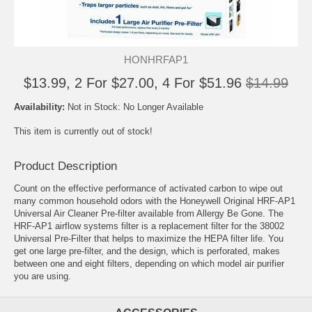
HONHRFAP1
$13.99, 2 For $27.00, 4 For $51.96
$14.99
Availability:
Not in Stock: No Longer Available
This item is currently out of stock!
Product Description
Count on the effective performance of activated carbon to wipe out
many common household odors with the Honeywell Original HRF-AP1
Universal Air Cleaner Pre-filter available from Allergy Be Gone. The
HRF-AP1 airflow systems filter is a replacement filter for the 38002
Universal Pre-Filter that helps to maximize the HEPA filter life. You
get one large pre-filter, and the design, which is perforated, makes
between one and eight filters, depending on which model air purifier
you are using.