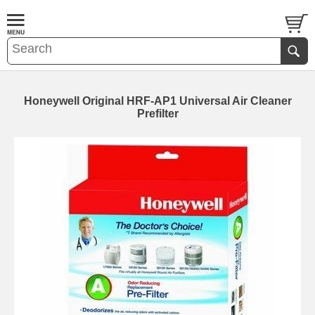
Honeywell Original HRF-AP1 Universal Air Cleaner
Prefilter