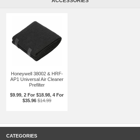
ACCESSORIES
Honeywell 38002 & HRF-
AP1 Universal Air Cleaner
Prefilter
$9.99, 2 For $18.98, 4 For
$35.96
$14.99
CATEGORIES