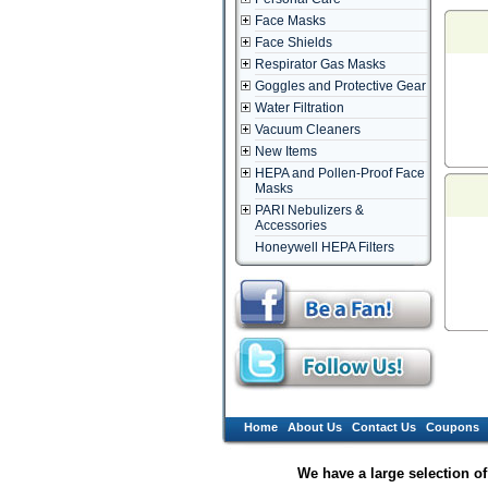
Face Masks
Face Shields
Respirator Gas Masks
Goggles and Protective Gear
Water Filtration
Vacuum Cleaners
New Items
HEPA and Pollen-Proof Face
Masks
PARI Nebulizers &
Accessories
Honeywell HEPA Filters
Home
About Us
Contact Us
Coupons
We have a large selection o