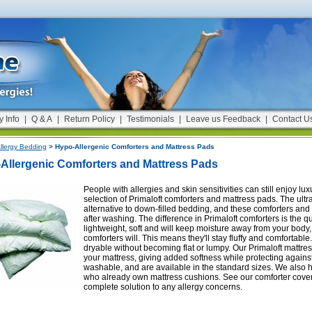
y Info
|
Q & A
|
Return Policy
|
Testimonials
|
Leave us Feedback
|
Contact U
llergy Bedding
> Hypo-Allergenic Comforters and Mattress Pads
Allergenic Comforters and Mattress Pads
People with allergies and skin sensitivities can still enjoy l
selection of Primaloft comforters and mattress pads. The ultra
alternative to down-filled bedding, and these comforters and b
after washing. The difference in Primaloft comforters is the q
lightweight, soft and will keep moisture away from your body
comforters will. This means they'll stay fluffy and comforta
dryable without becoming flat or lumpy. Our Primaloft mattres
your mattress, giving added softness while protecting agains
washable, and are available in the standard sizes. We also 
who already own mattress cushions. See our comforter covers,
complete solution to any allergy concerns.