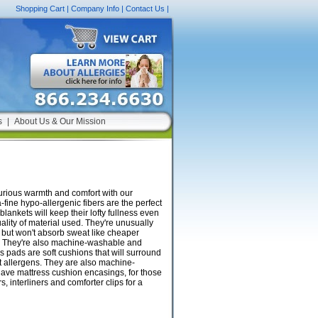
Shopping Cart
|
Company Info
|
Contact Us
|
s
|
About Us & Our Mission
uxurious warmth and comfort with our
-fine hypo-allergenic fibers are the perfect
lankets will keep their lofty fullness even
uality of material used. They're unusually
, but won't absorb sweat like cheaper
ble. They're also machine-washable and
s pads are soft cushions that will surround
t allergens. They are also machine-
have mattress cushion encasings, for those
 interliners and comforter clips for a