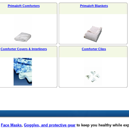
Primaloft Comforters
Primaloft Blankets
Comforter Covers & Interliners
Comforter Clips
f
Face Masks
,
Goggles, and protective gear
to keep you healthy while ex