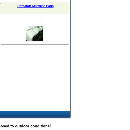
Primaloft Mattress Pads
posed to outdoor conditions!