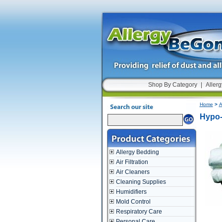
Shop By Category
|
Allerg
Home
>
A
Hypo-
Allergy Bedding
Air Filtration
Air Cleaners
Cleaning Supplies
Humidifiers
Mold Control
Respiratory Care
Personal Care