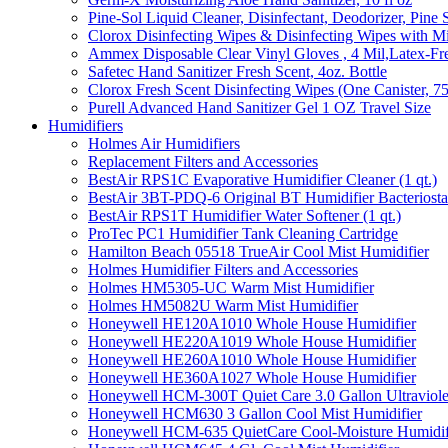
Pine-Sol Liquid Cleaner, Disinfectant, Deodorizer, Pine 
Clorox Disinfecting Wipes & Disinfecting Wipes with Mi
Ammex Disposable Clear Vinyl Gloves , 4 Mil,Latex-Fre
Safetec Hand Sanitizer Fresh Scent, 4oz. Bottle
Clorox Fresh Scent Disinfecting Wipes (One Canister, 7
Purell Advanced Hand Sanitizer Gel 1 OZ Travel Size
Humidifiers
Holmes Air Humidifiers
Replacement Filters and Accessories
BestAir RPS1C Evaporative Humidifier Cleaner (1 qt.)
BestAir 3BT-PDQ-6 Original BT Humidifier Bacteriostati
BestAir RPS1T Humidifier Water Softener (1 qt.)
ProTec PC1 Humidifier Tank Cleaning Cartridge
Hamilton Beach 05518 TrueAir Cool Mist Humidifier
Holmes Humidifier Filters and Accessories
Holmes HM5305-UC Warm Mist Humidifier
Holmes HM5082U Warm Mist Humidifier
Honeywell HE120A1010 Whole House Humidifier
Honeywell HE220A1019 Whole House Humidifier
Honeywell HE260A1010 Whole House Humidifier
Honeywell HE360A1027 Whole House Humidifier
Honeywell HCM-300T Quiet Care 3.0 Gallon Ultraviole
Honeywell HCM630 3 Gallon Cool Mist Humidifier
Honeywell HCM-635 QuietCare Cool-Moisture Humidifi