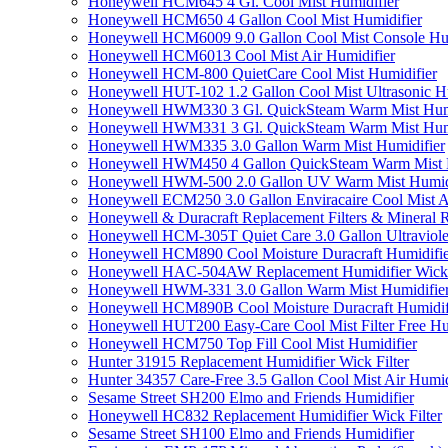
Honeywell HCM645 4 Gl. Cool Mist Humidifier
Honeywell HCM650 4 Gallon Cool Mist Humidifier
Honeywell HCM6009 9.0 Gallon Cool Mist Console Hum
Honeywell HCM6013 Cool Mist Air Humidifier
Honeywell HCM-800 QuietCare Cool Mist Humidifier
Honeywell HUT-102 1.2 Gallon Cool Mist Ultrasonic H
Honeywell HWM330 3 Gl. QuickSteam Warm Mist Humi
Honeywell HWM331 3 Gl. QuickSteam Warm Mist Humi
Honeywell HWM335 3.0 Gallon Warm Mist Humidifier
Honeywell HWM450 4 Gallon QuickSteam Warm Mist H
Honeywell HWM-500 2.0 Gallon UV Warm Mist Humidi
Honeywell ECM250 3.0 Gallon Enviracaire Cool Mist A
Honeywell & Duracraft Replacement Filters & Mineral 
Honeywell HCM-305T Quiet Care 3.0 Gallon Ultraviole
Honeywell HCM890 Cool Moisture Duracraft Humidifie
Honeywell HAC-504AW Replacement Humidifier Wick Fi
Honeywell HWM-331 3.0 Gallon Warm Mist Humidifier 
Honeywell HCM890B Cool Moisture Duracraft Humidifi
Honeywell HUT200 Easy-Care Cool Mist Filter Free Hu
Honeywell HCM750 Top Fill Cool Mist Humidifier
Hunter 31915 Replacement Humidifier Wick Filter
Hunter 34357 Care-Free 3.5 Gallon Cool Mist Air Humid
Sesame Street SH200 Elmo and Friends Humidifier
Honeywell HC832 Replacement Humidifier Wick Filter
Sesame Street SH100 Elmo and Friends Humidifier