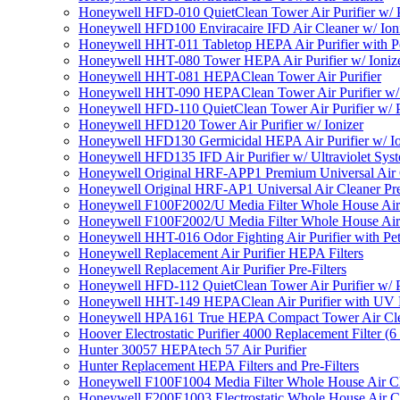
Honeywell HFD-010 QuietClean Tower Air Purifier w/ P
Honeywell HFD100 Enviracaire IFD Air Cleaner w/ Ion
Honeywell HHT-011 Tabletop HEPA Air Purifier with Pe
Honeywell HHT-080 Tower HEPA Air Purifier w/ Ioniz
Honeywell HHT-081 HEPAClean Tower Air Purifier
Honeywell HHT-090 HEPAClean Tower Air Purifier w/ 
Honeywell HFD-110 QuietClean Tower Air Purifier w/ P
Honeywell HFD120 Tower Air Purifier w/ Ionizer
Honeywell HFD130 Germicidal HEPA Air Purifier w/ Io
Honeywell HFD135 IFD Air Purifier w/ Ultraviolet Sys
Honeywell Original HRF-APP1 Premium Universal Air Cl
Honeywell Original HRF-AP1 Universal Air Cleaner Pref
Honeywell F100F2002/U Media Filter Whole House Air
Honeywell F100F2002/U Media Filter Whole House Air
Honeywell HHT-016 Odor Fighting Air Purifier with Pe
Honeywell Replacement Air Purifier HEPA Filters
Honeywell Replacement Air Purifier Pre-Filters
Honeywell HFD-112 QuietClean Tower Air Purifier w/ P
Honeywell HHT-149 HEPAClean Air Purifier with UV 
Honeywell HPA161 True HEPA Compact Tower Air Cl
Hoover Electrostatic Purifier 4000 Replacement Filter (6
Hunter 30057 HEPAtech 57 Air Purifier
Hunter Replacement HEPA Filters and Pre-Filters
Honeywell F100F1004 Media Filter Whole House Air C
Honeywell F200E1003 Electrostatic Whole House Air C