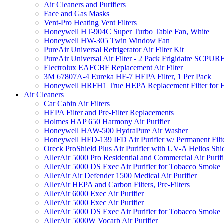
Air Cleaners and Purifiers
Face and Gas Masks
Vent-Pro Heating Vent Filters
Honeywell HT-904C Super Turbo Table Fan, White
Honeywell HW-305 Twin Window Fan
PureAir Universal Refrigerator Air Filter Kit
PureAir Universal Air Filter - 2 Pack Frigidaire SCP
Electrolux EAFCBF Replacement Air Filter
3M 67807A-4 Eureka HF-7 HEPA Filter, 1 Per Pack
Honeywell HRFH1 True HEPA Replacement Filter for
Air Cleaners
Car Cabin Air Filters
HEPA Filter and Pre-Filter Replacements
Holmes HAP 650 Harmony Air Purifier
Honeywell HAW-500 HydraPure Air Washer
Honeywell HFD-139 IFD Air Purifier w/ Permanent Filte
Oreck ProShield Plus Air Purifier with UV-A Helios S
AllerAir 5000 Pro Residential and Commercial Air Purifi
AllerAir 5000 DS Exec Air Purifier for Tobacco Smoke
AllerAir Air Defender 1500 Medical Air Purifier
AllerAir HEPA and Carbon Filters, Pre-Filters
AllerAir 6000 Exec Air Purifier
AllerAir 5000 Exec Air Purifier
AllerAir 5000 DS Exec Air Purifier for Tobacco Smoke
AllerAir 5000W Vocarb Air Purifier