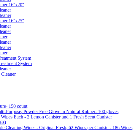
er 16''x20''
leaner
leaner
er 16''x25''
leaner
leaner
aner
leaner
leaner
aner
reatment System
reatment System
leaner
 Cleaner
ure- 150 count
ti-Purpose, Powder Free Glove in Natural Rubber- 100 gloves
5 Wipes Each - 2 Lemon Canister and 1 Fresh Scent Canister
ls)
 Cleaning Wipes - Original Fresh, 62 Wipes per Canister- 186 Wipes