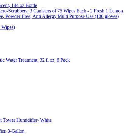
Scent, 144 oz Bottle
cro-Scrubbers, 3 Canisters of 75 Wipes Each - 2 Fresh 1 Lemon
e, Powder-Free, Anti Allergy Multi Purpose Use (100 gloves)
5 Wipes)
c Water Treatment, 32 fl oz, 6 Pack
t Tower Humidifier- White
er, 3-Gallon