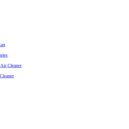
art
ories
Air Cleaner
 Cleaner