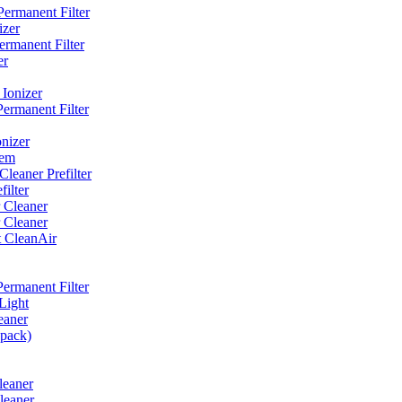
ermanent Filter
izer
rmanent Filter
er
Ionizer
ermanent Filter
nizer
tem
eaner Prefilter
ilter
 Cleaner
 Cleaner
t CleanAir
ermanent Filter
Light
eaner
 pack)
leaner
leaner