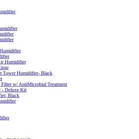
idifier
umidifier
difier
difier
umidifier
fier
ir Humidifier
Rinse
t Tower Humidifier- Black
r
lter w/ AntiMicrobial Treatment
- Deluxe Kit
er, Black
midifier
ifier