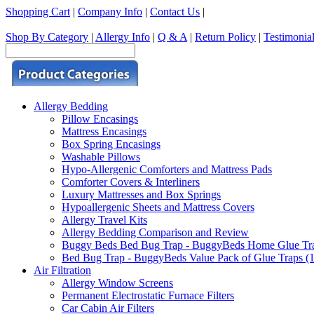
Shopping Cart
|
Company Info
|
Contact Us
|
Shop By Category
|
Allergy Info
|
Q & A
|
Return Policy
|
Testimonia
Allergy Bedding
Pillow Encasings
Mattress Encasings
Box Spring Encasings
Washable Pillows
Hypo-Allergenic Comforters and Mattress Pads
Comforter Covers & Interliners
Luxury Mattresses and Box Springs
Hypoallergenic Sheets and Mattress Covers
Allergy Travel Kits
Allergy Bedding Comparison and Review
Buggy Beds Bed Bug Trap - BuggyBeds Home Glue Traps 
Bed Bug Trap - BuggyBeds Value Pack of Glue Traps (12
Air Filtration
Allergy Window Screens
Permanent Electrostatic Furnace Filters
Car Cabin Air Filters