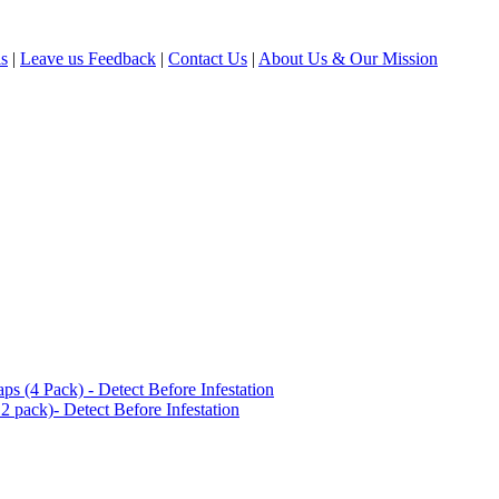
ls
|
Leave us Feedback
|
Contact Us
|
About Us & Our Mission
(4 Pack) - Detect Before Infestation
 pack)- Detect Before Infestation