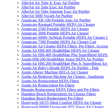
AllerAir Air Tube Jr. Exec Air Purifier
AllerAir Air Tube Exec Air Purifier
AllerAir Air Tube Supreme Exec Air Purifier
AllerAir 5000 Vocarb Air Purifier
Amaircare XR-100 Portable Auto Air Purifier
Amaircare Roomaid Portable HEPA Air Cleaner
Amaircare 2500 Portable HEPA Air Cleaner
Amaircare 3000 Portable HEPA Air Cleaner
Amaircare 6000v AirWash Portable HEPA Air Cleaner C
Amaircare 7500 Portable HEPA Air Cleaner Cart
Amaircare Air Cleaner HEPA Filters, Pre-Filters, Access
Austin Air HM-400 HealthMate HEPA Air Cleaner
Austin Air HM-400 HealthMate Plus SuperBlend HEPA 
Austin HM-200 HealthMate Junior HEPA Air Purifier
Austin Air HM-200 HealthMate Plus Jr. SuperBlend Air
Austin Air Baby's Breath HEPA Air Purifier - Pink
Austin Allergy Machine HEGA Air Cleaner
Austin Air Bedroom Machine Air Cleaner - Sandstone
Austin Air Replacement HEPA Filters
Austin Air Replacement Pre-Filters
Bionaire Replacement HEPA Filters and Pre-Filters
Hamilton Beach Replacement Air Cleaner Filters
Hamilton Beach Replacement Pre-Filters
Honeywell 18155 Silent Comfort HEPA Air Cleaner
Honeywell 60000 Enviracaire IFD Tower Air Cleaner