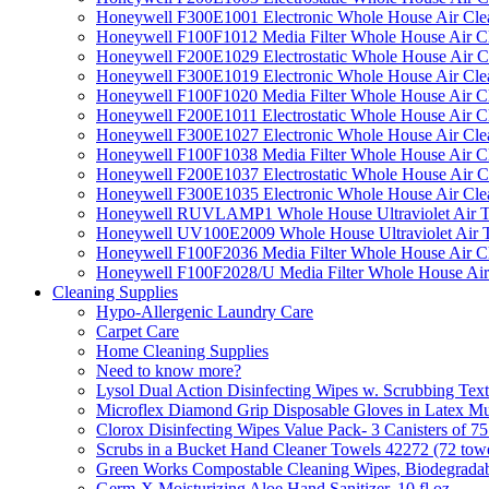
Honeywell F300E1001 Electronic Whole House Air Clean
Honeywell F100F1012 Media Filter Whole House Air C
Honeywell F200E1029 Electrostatic Whole House Air C
Honeywell F300E1019 Electronic Whole House Air Clean
Honeywell F100F1020 Media Filter Whole House Air C
Honeywell F200E1011 Electrostatic Whole House Air C
Honeywell F300E1027 Electronic Whole House Air Cle
Honeywell F100F1038 Media Filter Whole House Air C
Honeywell F200E1037 Electrostatic Whole House Air C
Honeywell F300E1035 Electronic Whole House Air Cle
Honeywell RUVLAMP1 Whole House Ultraviolet Air T
Honeywell UV100E2009 Whole House Ultraviolet Air T
Honeywell F100F2036 Media Filter Whole House Air C
Honeywell F100F2028/U Media Filter Whole House Air
Cleaning Supplies
Hypo-Allergenic Laundry Care
Carpet Care
Home Cleaning Supplies
Need to know more?
Lysol Dual Action Disinfecting Wipes w. Scrubbing Text
Microflex Diamond Grip Disposable Gloves in Latex Mul
Clorox Disinfecting Wipes Value Pack- 3 Canisters of 7
Scrubs in a Bucket Hand Cleaner Towels 42272 (72 towe
Green Works Compostable Cleaning Wipes, Biodegradable
Germ-X Moisturizing Aloe Hand Sanitizer, 10 fl oz