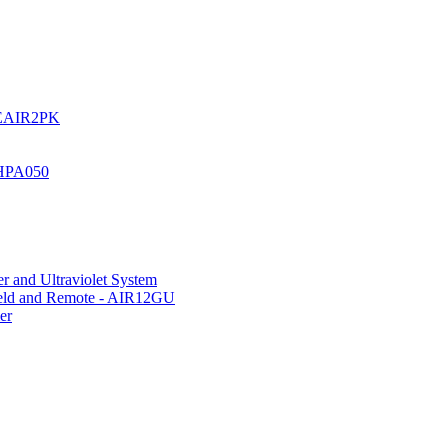
UREAIR2PK
 HPA050
r and Ultraviolet System
hield and Remote - AIR12GU
er