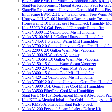
Enviracaire EMP-17P Mineral Absorption Pads (6 pac
Slant/Fin Replacement Mineral Absorption Pads for GF21
Slant/Fin Replacement Ultraviolet Germicidal Bulb- 
Enviracaire EWM-211D 2.4 Gallon Germ-Free Warm-Mi
Honeywell HAC100 Humidifier Bacteriostatic Treatmen
Honeywell E-10 Enviracaire HealthCheck Humidity Mon
Kaz 5520B 2.0 Gal. Personal Ultrasonic Humidifier
Vicks V3500 1.2 Gallon Cool Mist Humidifier
Vicks V5100-NS 1.2 Gallon Ultrasonic Humidifier
Vicks V745A 1.0 Gallon Warm Mist Humidifier
Vicks V790 2.0 Gallon Ultraviolet Germ Free Humidifie
Vicks 2200-6 2.0 Gallon Warm Mist Vaporizer
Vicks V1900-N Waterless Vaporizer
Vicks V-105SG 1.0 Gallon Warm Mist Vaporizer
Vicks V150 1.5 Gallon Warm Steam Vaporizer
Vicks V200 2.0 Gallon Warm Mist Vaporizer
Vicks V400 1.5 Gallon Cool Mist Humidifier
Vicks V420 1.2 Gallon Cool Mist Humidifier
Vicks V790N 2.0 Gallon Ultraviolet Germ Free Humidif
Vicks V3900 1GL Germ Free Cool Mist Humidifier
Vicks V4500 FilterFree Cool Mist Humidifier
Slant Fin EMP15P Replacement Mineral Absorption Pads
Kaz KFC-4 Menthol Inhalant for Cold and Congestion R
Vicks KMP6 Aromatic Inhalant Pads (6 pack)
Vicks V1200 Personal Steam Inhaler - Deluxe Kit