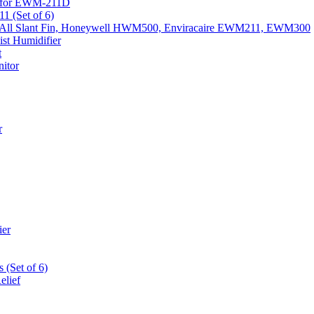
k) for EWM-211D
1 (Set of 6)
Fits All Slant Fin, Honeywell HWM500, Enviracaire EWM211, EWM300
st Humidifier
t
itor
r
ier
 (Set of 6)
elief