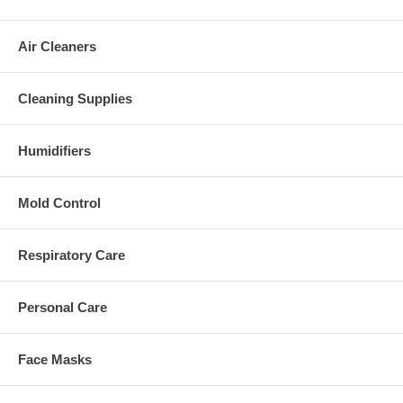
Air Cleaners
Cleaning Supplies
Humidifiers
Mold Control
Respiratory Care
Personal Care
Face Masks