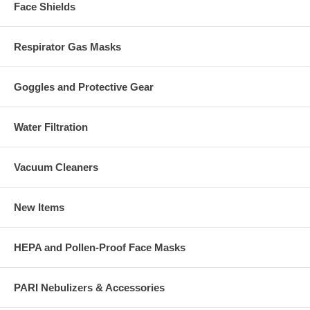
Face Shields
Respirator Gas Masks
Goggles and Protective Gear
Water Filtration
Vacuum Cleaners
New Items
HEPA and Pollen-Proof Face Masks
PARI Nebulizers & Accessories