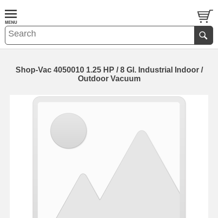
Shop-Vac 4050010 1.25 HP / 8 Gl. Industrial Indoor /
Outdoor Vacuum