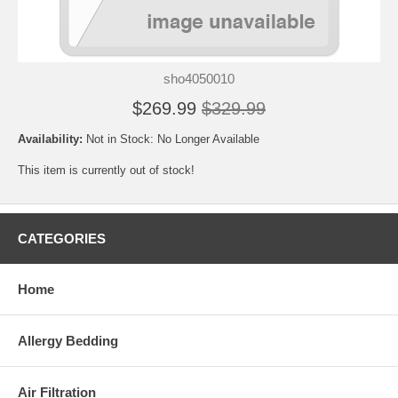
sho4050010
$269.99
$329.99
Availability:
Not in Stock: No Longer Available
This item is currently out of stock!
CATEGORIES
Home
Allergy Bedding
Air Filtration