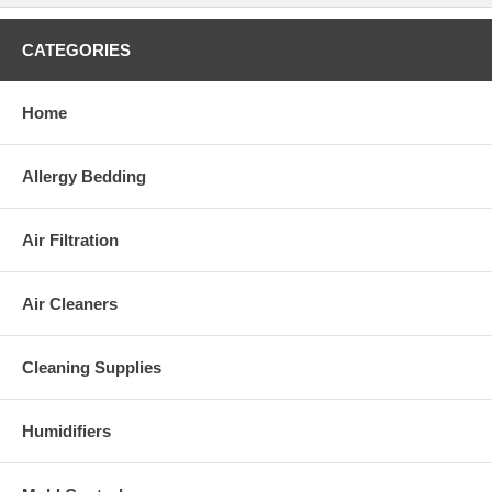
CATEGORIES
Home
Allergy Bedding
Air Filtration
Air Cleaners
Cleaning Supplies
Humidifiers