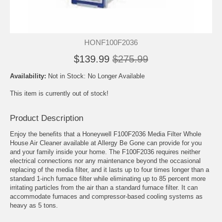
HONF100F2036
$139.99
$275.99
Availability:
Not in Stock: No Longer Available
This item is currently out of stock!
Product Description
Enjoy the benefits that a Honeywell F100F2036 Media Filter Whole
House Air Cleaner available at Allergy Be Gone can provide for you
and your family inside your home. The F100F2036 requires neither
electrical connections nor any maintenance beyond the occasional
replacing of the media filter, and it lasts up to four times longer than a
standard 1-inch furnace filter while eliminating up to 85 percent more
irritating particles from the air than a standard furnace filter. It can
accommodate furnaces and compressor-based cooling systems as
heavy as 5 tons.