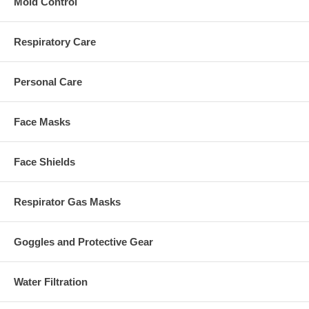
Mold Control
Respiratory Care
Personal Care
Face Masks
Face Shields
Respirator Gas Masks
Goggles and Protective Gear
Water Filtration