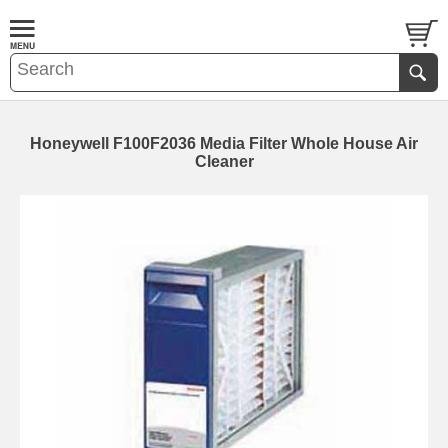
Honeywell F100F2036 Media Filter Whole House Air
Cleaner