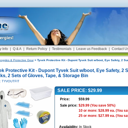
y Info
|
Q & A
|
Return Policy
|
Testimonials
|
Leave us Feedback
|
Contact U
oggles & Protective Gear
> Tyvek Protective Kit - Dupont Tyvek Suit w/boot, Eye Safety, 2 Su
k Protective Kit - Dupont Tyvek Suit w/boot, Eye Safety, 2 
ks, 2 Sets of Gloves, Tape, & Storage Bin
#: TYVOUTFIT
SALE PRICE: $29.99
Price:
$59.99
Sale price:
$29.99
(You save 50%)
10 or more: $28.99 ea.
(You s
25 or more: $27.99 ea.
(You s
Availability:
In Stock