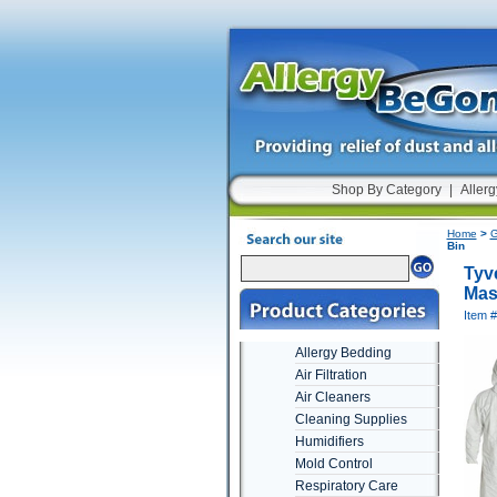
Shop By Category
|
Allerg
Home
>
G
Bin
Tyve
Mas
Item 
Allergy Bedding
Air Filtration
Air Cleaners
Cleaning Supplies
Humidifiers
Mold Control
Respiratory Care