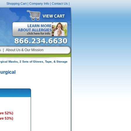
Shopping Cart
|
Company Info
|
Contact Us
|
s
|
About Us & Our Mission
rgical Masks, 2 Sets of Gloves, Tape, & Storage
Surgical
ave 52%)
ave 53%)