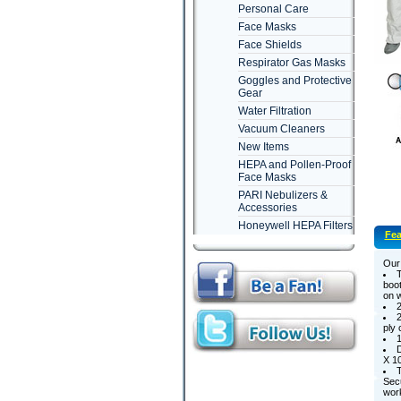
Personal Care
Face Masks
Face Shields
Respirator Gas Masks
Goggles and Protective
Gear
Water Filtration
Vacuum Cleaners
New Items
HEPA and Pollen-Proof
Face Masks
PARI Nebulizers &
Accessories
Honeywell HEPA Filters
Fea
Our 
T
boot
on w
2
2
ply 
1
D
X 10
T
Secu
wor