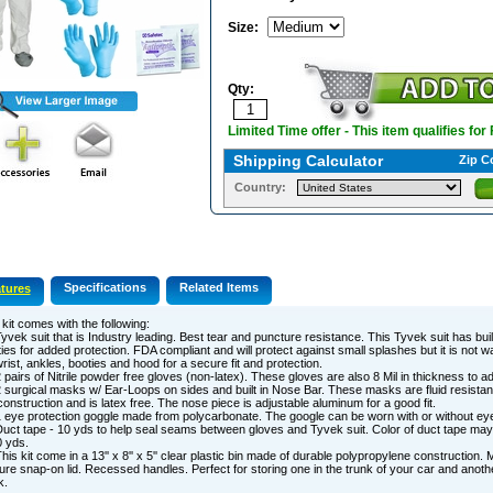
Size
:
Qty:
Limited Time offer - This item qualifies for
Shipping Calculator
Zip C
Country:
Specifications
Related Items
tures
kit comes with the following:
yvek suit that is Industry leading. Best tear and puncture resistance. This Tyvek suit has bui
ies for added protection. FDA compliant and will protect against small splashes but it is not wa
rist, ankles, booties and hood for a secure fit and protection.
 pairs of Nitrile powder free gloves (non-latex). These gloves are also 8 Mil in thickness to add 
 surgical masks w/ Ear-Loops on sides and built in Nose Bar. These masks are fluid resistan
construction and is latex free. The nose piece is adjustable aluminum for a good fit.
 eye protection goggle made from polycarbonate. The google can be worn with or without ey
uct tape - 10 yds to help seal seams between gloves and Tyvek suit. Color of duct tape may
 yds.
his kit come in a 13'' x 8'' x 5'' clear plastic bin made of durable polypropylene construction. 
re snap-on lid. Recessed handles. Perfect for storing one in the trunk of your car and anoth
k.