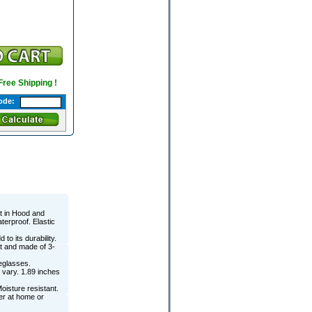
 Free Shipping !
ode:
lt in Hood and
terproof. Elastic
to its durability.
t and made of 3-
eglasses.
 vary. 1.89 inches
Moisture resistant.
er at home or