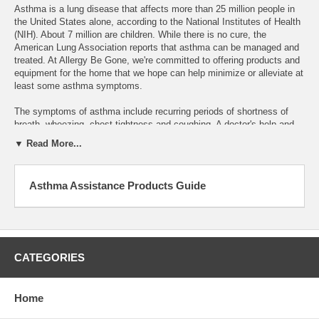
Asthma is a lung disease that affects more than 25 million people in
the United States alone, according to the National Institutes of Health
(NIH). About 7 million are children. While there is no cure, the
American Lung Association reports that asthma can be managed and
treated. At Allergy Be Gone, we're committed to offering products and
equipment for the home that we hope can help minimize or alleviate at
least some asthma symptoms.
The symptoms of asthma include recurring periods of shortness of
breath, wheezing, chest tightness and coughing. A doctor's help and
regular checkups are critical, but the INS says there are also steps
▼ Read More...
you can take to avoid triggering an asthma attack. Irritants such as
cigarette smoke, air pollution and workplace dust can trigger an
asthma attack, and so can viral upper respiratory infections. Allergens
Asthma Assistance Products Guide
from dust mites, animal fur, mold and pollens from grass, flowers or
trees can also worsen symptoms. Stress can be a factor, and so can
sleep apnea.
However, every person is different, which means that some allergens
might trigger an asthma attack for one sufferer but not another. That's
CATEGORIES
why you can find dozens of leading brands of products and home
equipment at Allergy Be Gone. Browse our name-brand lines of
hypoallergenic bed linens, HEPA air conditioners, humidifiers and
Home
dehumidifiers. We carry products to control mold, filter out pollen and
filter your water. Shop our skin care products for sensitive skin and