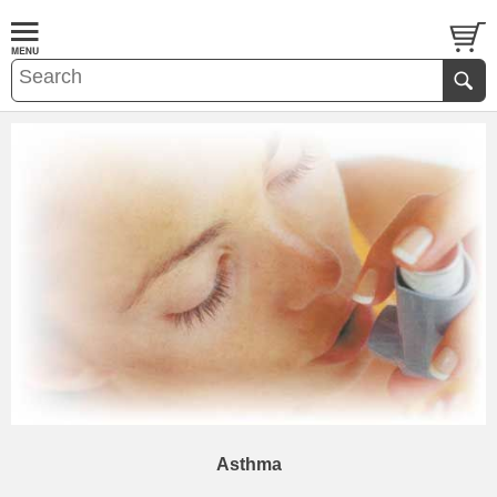
Asthma