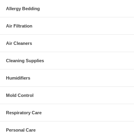
hypoallergenic home cleaning products. We want to help you breathe
Allergy Bedding
easier.
Page last modified: 10/02/14
Air Filtration
References
|
Disclaimer
Air Cleaners
Cleaning Supplies
Humidifiers
Mold Control
Respiratory Care
Personal Care