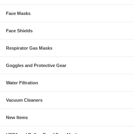
Face Masks
Face Shields
Respirator Gas Masks
Goggles and Protective Gear
Water Filtration
Vacuum Cleaners
New Items