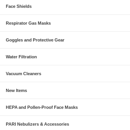
Face Shields
Respirator Gas Masks
Goggles and Protective Gear
Water Filtration
Vacuum Cleaners
New Items
HEPA and Pollen-Proof Face Masks
PARI Nebulizers & Accessories