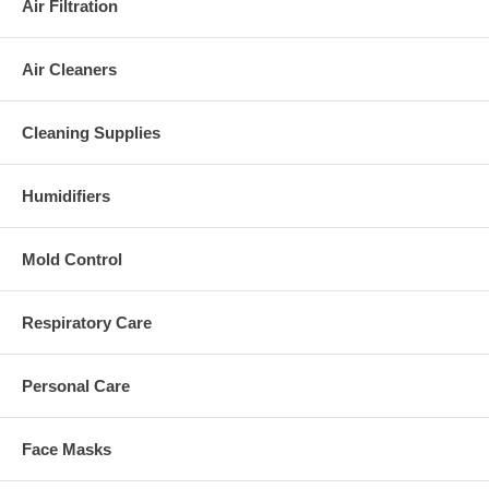
Air Filtration
Air Cleaners
Cleaning Supplies
Humidifiers
Mold Control
Respiratory Care
Personal Care
Face Masks