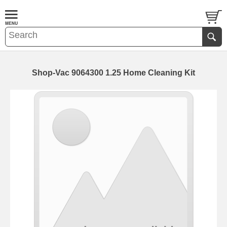
Shop-Vac 9064300 1.25 Home Cleaning Kit