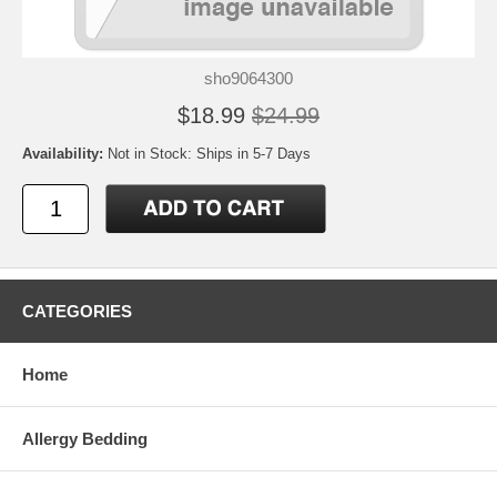
sho9064300
$18.99
$24.99
Availability:
Not in Stock: Ships in 5-7 Days
CATEGORIES
Home
Allergy Bedding