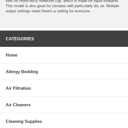
look for HWM-950's medicine cup, which is made for liquid inhalants.
This model is also great for climates with particularly dry air. Multiple
output settings mean there's a setting for everyone.
CATEGORIES
Home
Allergy Bedding
Air Filtration
Air Cleaners
Cleaning Supplies