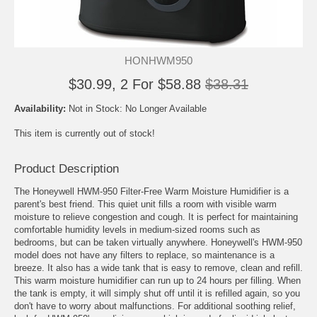
HONHWM950
$30.99, 2 For $58.88
$38.31
Availability:
Not in Stock: No Longer Available
This item is currently out of stock!
Product Description
The Honeywell HWM-950 Filter-Free Warm Moisture Humidifier is a
parent's best friend. This quiet unit fills a room with visible warm
moisture to relieve congestion and cough. It is perfect for maintaining
comfortable humidity levels in medium-sized rooms such as
bedrooms, but can be taken virtually anywhere. Honeywell's HWM-950
model does not have any filters to replace, so maintenance is a
breeze. It also has a wide tank that is easy to remove, clean and refill.
This warm moisture humidifier can run up to 24 hours per filling. When
the tank is empty, it will simply shut off until it is refilled again, so you
don't have to worry about malfunctions. For additional soothing relief,