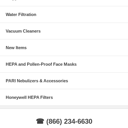
Water Filtration
Vacuum Cleaners
New Items
HEPA and Pollen-Proof Face Masks
PARI Nebulizers & Accessories
Honeywell HEPA Filters
☎ (866) 234-6630