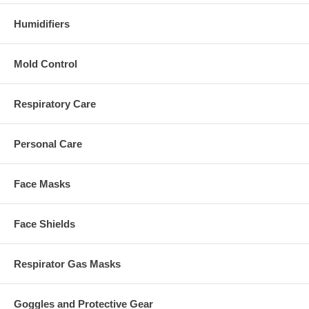
Humidifiers
Mold Control
Respiratory Care
Personal Care
Face Masks
Face Shields
Respirator Gas Masks
Goggles and Protective Gear