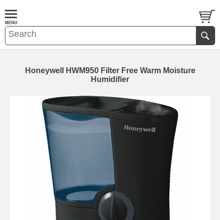
Honeywell HWM950 Filter Free Warm Moisture
Humidifier