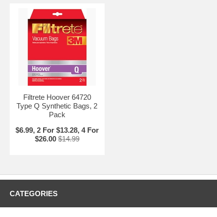
Filtrete Hoover 64720
Type Q Synthetic Bags, 2
Pack
$6.99, 2 For $13.28, 4 For
$26.00
$14.99
CATEGORIES