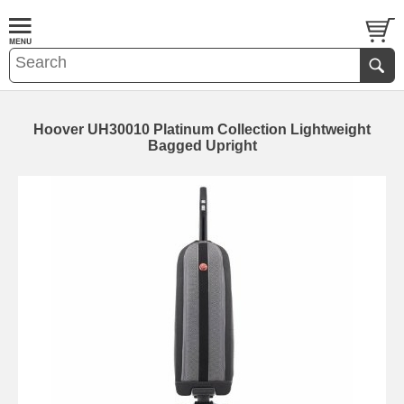
Hoover UH30010 Platinum Collection Lightweight
Bagged Upright