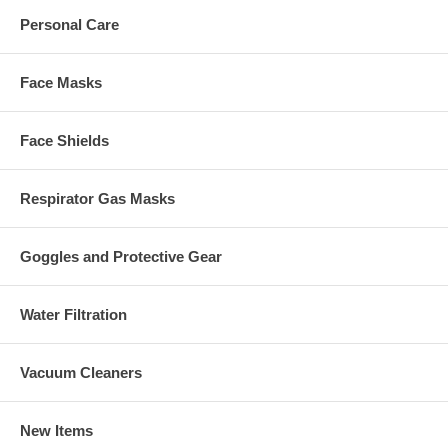
Personal Care
Face Masks
Face Shields
Respirator Gas Masks
Goggles and Protective Gear
Water Filtration
Vacuum Cleaners
New Items