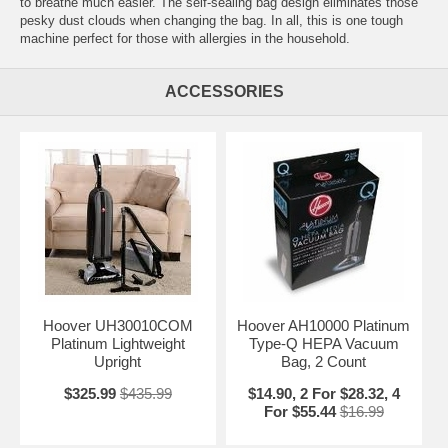
to breathe much easier. The self-sealing bag design eliminates those
pesky dust clouds when changing the bag. In all, this is one tough
machine perfect for those with allergies in the household.
ACCESSORIES
Hoover UH30010COM
Hoover AH10000 Platinum
Platinum Lightweight
Type-Q HEPA Vacuum
Upright
Bag, 2 Count
$325.99
$435.99
$14.90, 2 For $28.32, 4
For $55.44
$16.99