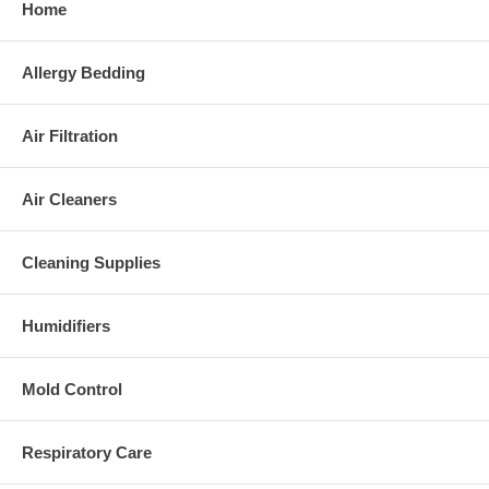
Home
Allergy Bedding
Air Filtration
Air Cleaners
Cleaning Supplies
Humidifiers
Mold Control
Respiratory Care