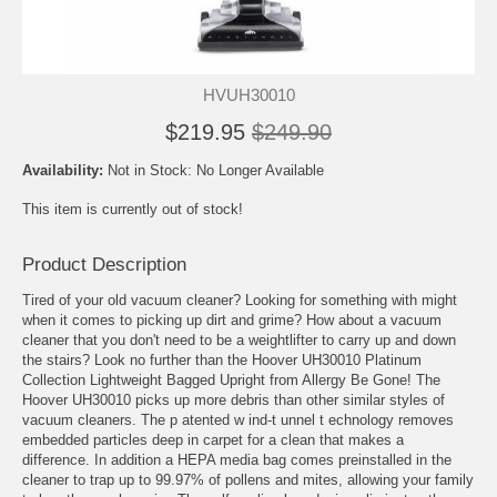
HVUH30010
$219.95
$249.90
Availability:
Not in Stock: No Longer Available
This item is currently out of stock!
Product Description
Tired of your old vacuum cleaner? Looking for something with might
when it comes to picking up dirt and grime? How about a vacuum
cleaner that you don't need to be a weightlifter to carry up and down
the stairs? Look no further than the Hoover UH30010 Platinum
Collection Lightweight Bagged Upright from Allergy Be Gone! The
Hoover UH30010 picks up more debris than other similar styles of
vacuum cleaners. The p atented w ind-t unnel t echnology removes
embedded particles deep in carpet for a clean that makes a
difference. In addition a HEPA media bag comes preinstalled in the
cleaner to trap up to 99.97% of pollens and mites, allowing your family