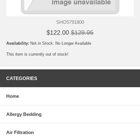
SHO5791800
$122.00
$129.95
Availability:
Not in Stock: No Longer Available
This item is currently out of stock!
CATEGORIES
Home
Allergy Bedding
Air Filtration