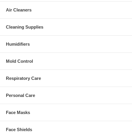
Air Cleaners
Cleaning Supplies
Humidifiers
Mold Control
Respiratory Care
Personal Care
Face Masks
Face Shields