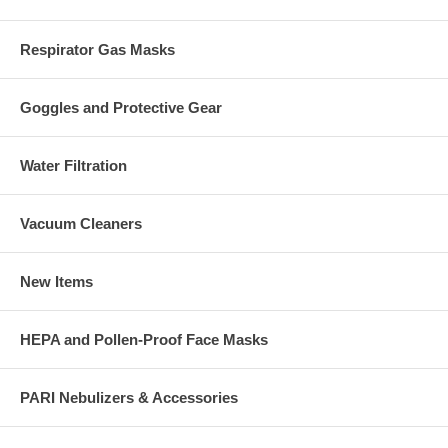
Respirator Gas Masks
Goggles and Protective Gear
Water Filtration
Vacuum Cleaners
New Items
HEPA and Pollen-Proof Face Masks
PARI Nebulizers & Accessories