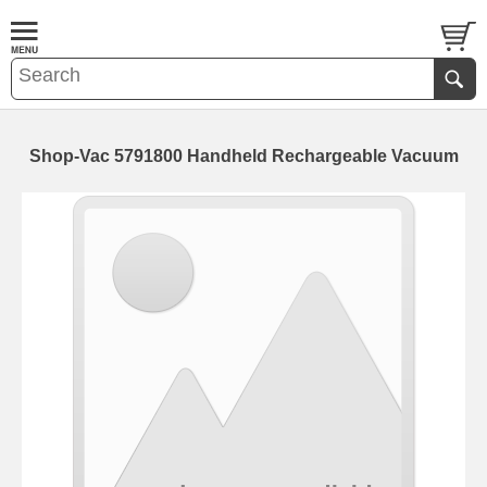
Shop-Vac 5791800 Handheld Rechargeable Vacuum