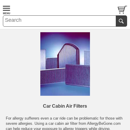
Car Cabin Air Filters
For allergy sufferers even a car ride can be problematic for those with
severe allergies. Using a car cabin air filter from AllergyBeGone.com
can help reduce your exposure to allergy triggers while driving.