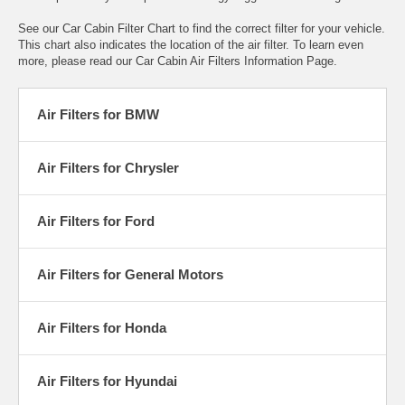
See our
Car Cabin Filter Chart
to find the correct filter for your vehicle.
This chart also indicates the location of the air filter. To learn even
more, please read our
Car Cabin Air Filters Information Page
.
Air Filters for BMW
Air Filters for Chrysler
Air Filters for Ford
Air Filters for General Motors
Air Filters for Honda
Air Filters for Hyundai