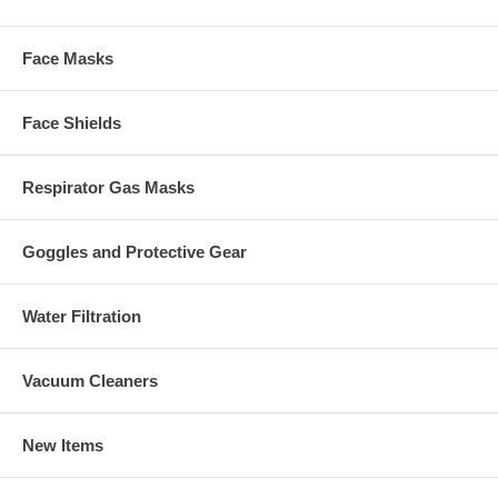
Face Masks
Face Shields
Respirator Gas Masks
Goggles and Protective Gear
Water Filtration
Vacuum Cleaners
New Items