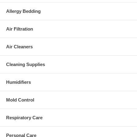
Allergy Bedding
Air Filtration
Air Cleaners
Cleaning Supplies
Humidifiers
Mold Control
Respiratory Care
Personal Care