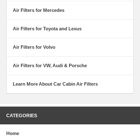
Air Filters for Mercedes
Air Filters for Toyota and Lexus
Air Filters for Volvo
Air Filters for VW, Audi & Porsche
Learn More About Car Cabin Air Filters
CATEGORIES
Home