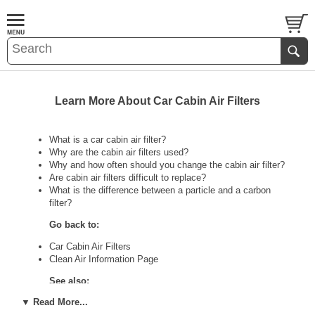
Learn More About Car Cabin Air Filters
What is a car cabin air filter?
Why are the cabin air filters used?
Why and how often should you change the cabin air filter?
Are cabin air filters difficult to replace?
What is the difference between a particle and a carbon
filter?
Go back to:
Car Cabin Air Filters
Clean Air Information Page
See also:
▼ Read More...
Air Cleaners Information Page