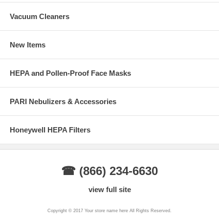
A carbon filter includes a layer of activated carbon which absorbs
Vacuum Cleaners
unpleasant odors as well as irritating particles.
Go back to:
New Items
Car Cabin Air Filters
Clean Air Information Page
HEPA and Pollen-Proof Face Masks
PARI Nebulizers & Accessories
Honeywell HEPA Filters
☎ (866) 234-6630
view full site
Copyright © 2017 Your store name here All Rights Reserved.