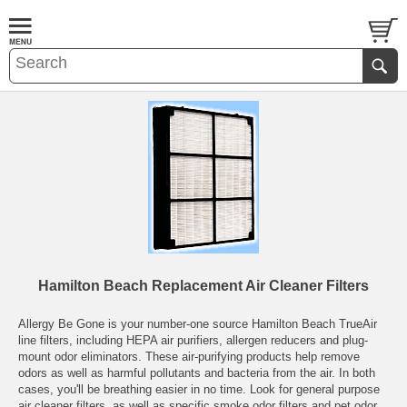
Hamilton Beach Replacement Air Cleaner Filters
Allergy Be Gone is your number-one source Hamilton Beach TrueAir
line filters, including HEPA air purifiers, allergen reducers and plug-
mount odor eliminators. These air-purifying products help remove
odors as well as harmful pollutants and bacteria from the air. In both
cases, you'll be breathing easier in no time. Look for general purpose
air cleaner filters, as well as specific smoke odor filters and pet odor