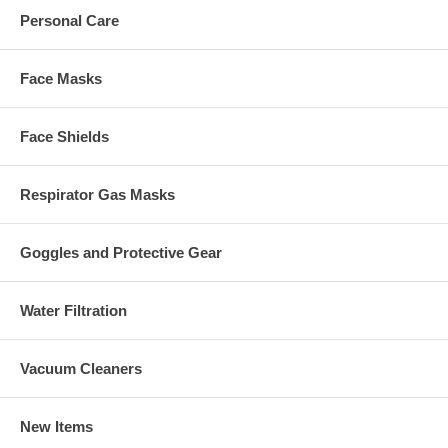
Personal Care
Face Masks
Face Shields
Respirator Gas Masks
Goggles and Protective Gear
Water Filtration
Vacuum Cleaners
New Items