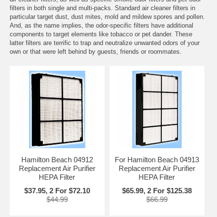
filters in both single and multi-packs. Standard air cleaner filters in
particular target dust, dust mites, mold and mildew spores and pollen.
And, as the name implies, the odor-specific filters have additional
components to target elements like tobacco or pet dander. These
latter filters are terrific to trap and neutralize unwanted odors of your
own or that were left behind by guests, friends or roommates.
Hamilton Beach 04912
For Hamilton Beach 04913
Replacement Air Purifier
Replacement Air Purifier
HEPA Filter
HEPA Filter
$37.95, 2 For $72.10
$65.99, 2 For $125.38
$44.99
$66.99