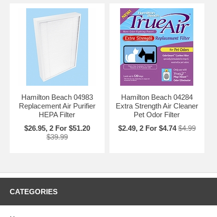
Hamilton Beach 04983
Hamilton Beach 04284
Replacement Air Purifier
Extra Strength Air Cleaner
HEPA Filter
Pet Odor Filter
$26.95, 2 For $51.20
$2.49, 2 For $4.74
$4.99
$39.99
CATEGORIES