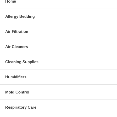
Home
Allergy Bedding
Air Filtration
Air Cleaners
Cleaning Supplies
Humidifiers
Mold Control
Respiratory Care