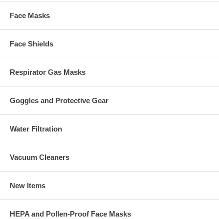
Face Masks
Face Shields
Respirator Gas Masks
Goggles and Protective Gear
Water Filtration
Vacuum Cleaners
New Items
HEPA and Pollen-Proof Face Masks