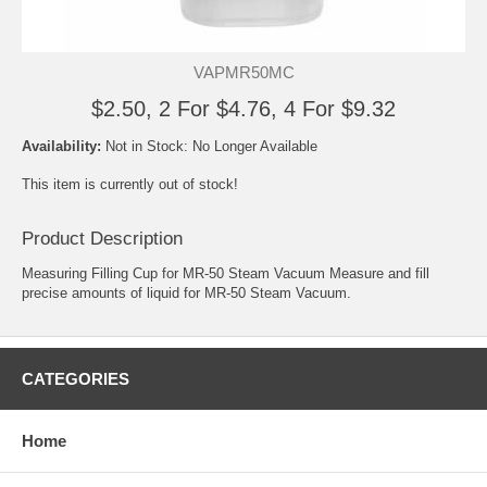
VAPMR50MC
$2.50, 2 For $4.76, 4 For $9.32
Availability:
Not in Stock: No Longer Available
This item is currently out of stock!
Product Description
Measuring Filling Cup for MR-50 Steam Vacuum Measure and fill
precise amounts of liquid for MR-50 Steam Vacuum.
CATEGORIES
Home