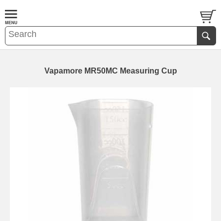
Vapamore MR50MC Measuring Cup