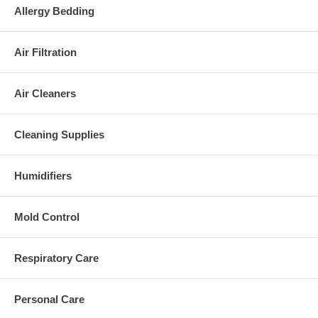
Allergy Bedding
Air Filtration
Air Cleaners
Cleaning Supplies
Humidifiers
Mold Control
Respiratory Care
Personal Care