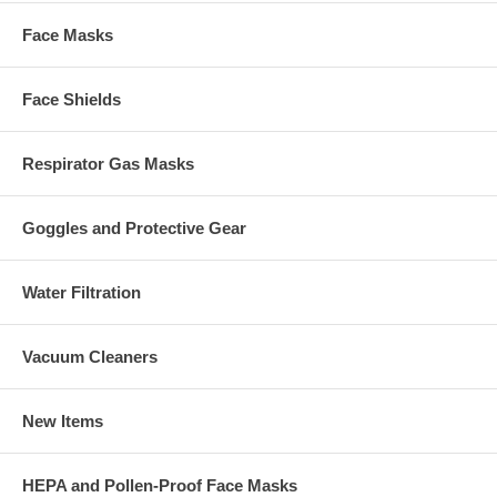
Face Masks
Face Shields
Respirator Gas Masks
Goggles and Protective Gear
Water Filtration
Vacuum Cleaners
New Items
HEPA and Pollen-Proof Face Masks