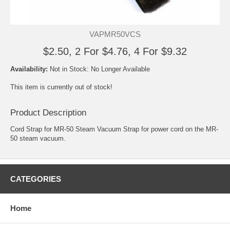
VAPMR50VCS
$2.50, 2 For $4.76, 4 For $9.32
Availability:
Not in Stock: No Longer Available
This item is currently out of stock!
Product Description
Cord Strap for MR-50 Steam Vacuum Strap for power cord on the MR-
50 steam vacuum.
CATEGORIES
Home