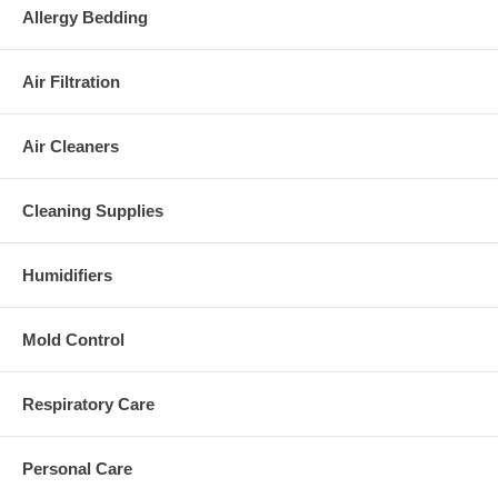
Allergy Bedding
Air Filtration
Air Cleaners
Cleaning Supplies
Humidifiers
Mold Control
Respiratory Care
Personal Care