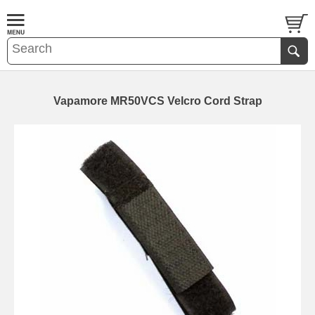
Vapamore MR50VCS Velcro Cord Strap