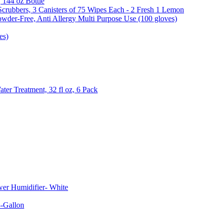
, 144 oz Bottle
Scrubbers, 3 Canisters of 75 Wipes Each - 2 Fresh 1 Lemon
wder-Free, Anti Allergy Multi Purpose Use (100 gloves)
es)
er Treatment, 32 fl oz, 6 Pack
er Humidifier- White
-Gallon