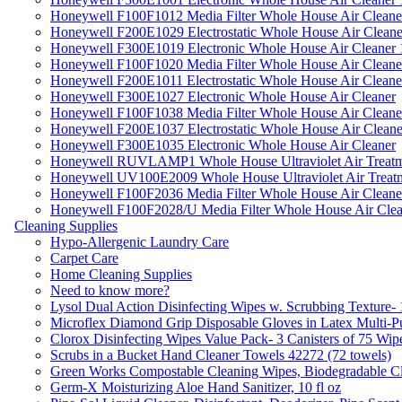
Honeywell F100F1012 Media Filter Whole House Air Cleane
Honeywell F200E1029 Electrostatic Whole House Air Cleane
Honeywell F300E1019 Electronic Whole House Air Cleaner 1
Honeywell F100F1020 Media Filter Whole House Air Cleane
Honeywell F200E1011 Electrostatic Whole House Air Cleane
Honeywell F300E1027 Electronic Whole House Air Cleaner
Honeywell F100F1038 Media Filter Whole House Air Cleane
Honeywell F200E1037 Electrostatic Whole House Air Cleane
Honeywell F300E1035 Electronic Whole House Air Cleaner
Honeywell RUVLAMP1 Whole House Ultraviolet Air Treatm
Honeywell UV100E2009 Whole House Ultraviolet Air Treat
Honeywell F100F2036 Media Filter Whole House Air Cleane
Honeywell F100F2028/U Media Filter Whole House Air Clea
Cleaning Supplies
Hypo-Allergenic Laundry Care
Carpet Care
Home Cleaning Supplies
Need to know more?
Lysol Dual Action Disinfecting Wipes w. Scrubbing Texture-
Microflex Diamond Grip Disposable Gloves in Latex Multi-P
Clorox Disinfecting Wipes Value Pack- 3 Canisters of 75 Wip
Scrubs in a Bucket Hand Cleaner Towels 42272 (72 towels)
Green Works Compostable Cleaning Wipes, Biodegradable Cle
Germ-X Moisturizing Aloe Hand Sanitizer, 10 fl oz