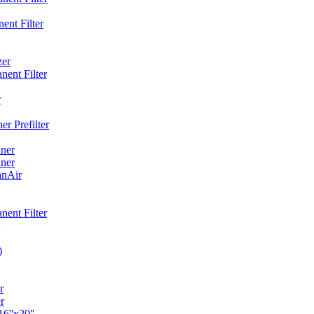
ent Filter
zer
ent Filter
r
r Prefilter
ner
ner
anAir
ent Filter
)
r
r
6''x20''