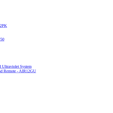
IR2PK
050
 Ultraviolet System
 and Remote - AIR12GU