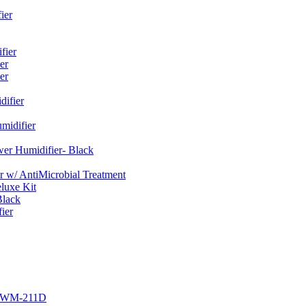
ier
fier
er
er
ifier
midifier
er Humidifier- Black
w/ AntiMicrobial Treatment
luxe Kit
Black
ier
r EWM-211D