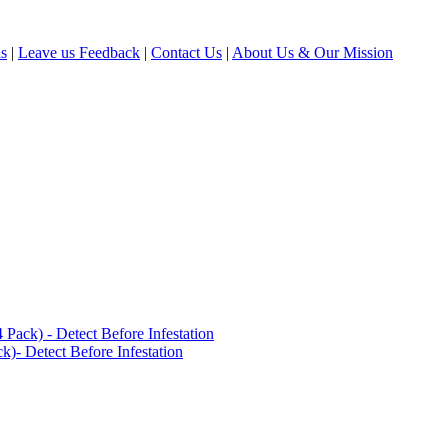
ls
|
Leave us Feedback
|
Contact Us
|
About Us & Our Mission
ack) - Detect Before Infestation
)- Detect Before Infestation