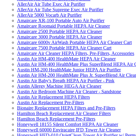
AllerAir Air Tube Exec Air Purifier
AllerAir Air Tube Supreme Exec Air Purifier
AllerAir 5000 Vocarb Air Purifier
Amaircare XR-100 Portable Auto Air Purifier
Amaircare Roomaid Portable HEPA Air Cleaner
Amaircare 2500 Portable HEPA Air Cleaner
Amaircare 3000 Portable HEPA Air Cleaner
Amaircare 6000v AirWash Portable HEPA Air Cleaner Cart
Amaircare 7500 Portable HEPA Air Cleaner Cart
Amaircare Air Cleaner HEPA Filters, Pre-Filters, Accessories
Austin Air HM-400 HealthMate HEPA Air Cleaner
Austin Air HM-400 HealthMate Plus SuperBlend HEPA Air 
Austin HM-200 HealthMate Junior HEPA Air Purifier
Austin Air HM-200 HealthMate Plus Jr. SuperBlend Air Clea
Austin Air Baby's Breath HEPA Air Purifier - Pink
Austin Allergy Machine HEGA Air Cleaner
Austin Air Bedroom Machine Air Cleaner - Sandstone
Austin Air Replacement HEPA Filters
Austin Air Replacement Pre-Filters
Bionaire Replacement HEPA Filters and Pre-Filters
Hamilton Beach Replacement Air Cleaner Filters
Hamilton Beach Replacement Pre-Filters
Honeywell 18155 Silent Comfort HEPA Air Cleaner
Honeywell 60000 Enviracaire IFD Tower Air Cleaner
Honeywell HFD-010 QuietClean Tower Air Purifier w/ Perman