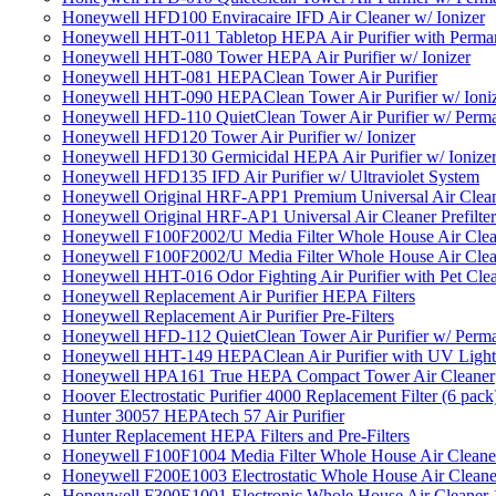
Honeywell HFD100 Enviracaire IFD Air Cleaner w/ Ionizer
Honeywell HHT-011 Tabletop HEPA Air Purifier with Perman
Honeywell HHT-080 Tower HEPA Air Purifier w/ Ionizer
Honeywell HHT-081 HEPAClean Tower Air Purifier
Honeywell HHT-090 HEPAClean Tower Air Purifier w/ Ioni
Honeywell HFD-110 QuietClean Tower Air Purifier w/ Perman
Honeywell HFD120 Tower Air Purifier w/ Ionizer
Honeywell HFD130 Germicidal HEPA Air Purifier w/ Ionize
Honeywell HFD135 IFD Air Purifier w/ Ultraviolet System
Honeywell Original HRF-APP1 Premium Universal Air Cleane
Honeywell Original HRF-AP1 Universal Air Cleaner Prefilter
Honeywell F100F2002/U Media Filter Whole House Air Clea
Honeywell F100F2002/U Media Filter Whole House Air Clea
Honeywell HHT-016 Odor Fighting Air Purifier with Pet Cle
Honeywell Replacement Air Purifier HEPA Filters
Honeywell Replacement Air Purifier Pre-Filters
Honeywell HFD-112 QuietClean Tower Air Purifier w/ Perman
Honeywell HHT-149 HEPAClean Air Purifier with UV Light
Honeywell HPA161 True HEPA Compact Tower Air Cleaner
Hoover Electrostatic Purifier 4000 Replacement Filter (6 pack
Hunter 30057 HEPAtech 57 Air Purifier
Hunter Replacement HEPA Filters and Pre-Filters
Honeywell F100F1004 Media Filter Whole House Air Cleane
Honeywell F200E1003 Electrostatic Whole House Air Cleane
Honeywell F300E1001 Electronic Whole House Air Cleaner 1