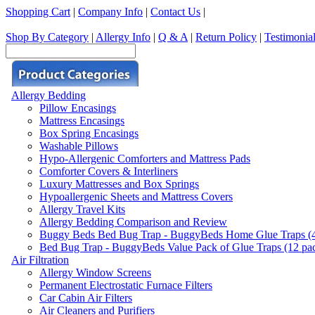
Shopping Cart
|
Company Info
|
Contact Us
|
Shop By Category
|
Allergy Info
|
Q & A
|
Return Policy
|
Testimonia
Allergy Bedding
Pillow Encasings
Mattress Encasings
Box Spring Encasings
Washable Pillows
Hypo-Allergenic Comforters and Mattress Pads
Comforter Covers & Interliners
Luxury Mattresses and Box Springs
Hypoallergenic Sheets and Mattress Covers
Allergy Travel Kits
Allergy Bedding Comparison and Review
Buggy Beds Bed Bug Trap - BuggyBeds Home Glue Traps (4 P
Bed Bug Trap - BuggyBeds Value Pack of Glue Traps (12 pack
Air Filtration
Allergy Window Screens
Permanent Electrostatic Furnace Filters
Car Cabin Air Filters
Air Cleaners and Purifiers