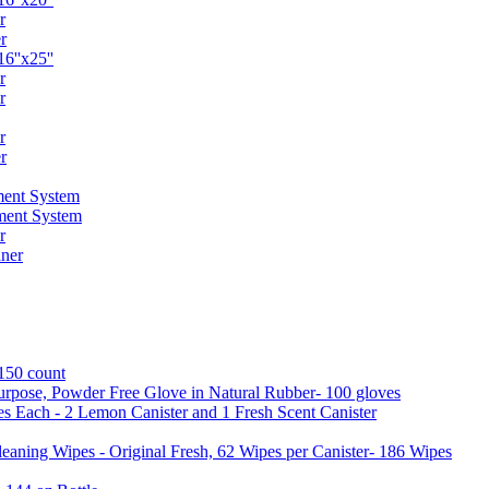
r
r
6''x25''
r
r
r
r
ent System
ment System
r
ner
 150 count
urpose, Powder Free Glove in Natural Rubber- 100 gloves
es Each - 2 Lemon Canister and 1 Fresh Scent Canister
aning Wipes - Original Fresh, 62 Wipes per Canister- 186 Wipes