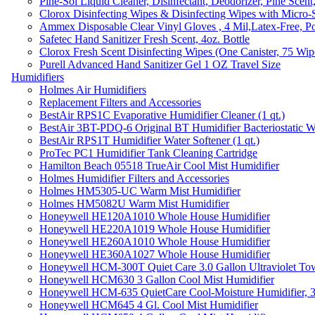
Pine-Sol Liquid Cleaner, Disinfectant, Deodorizer, Pine Scent
Clorox Disinfecting Wipes & Disinfecting Wipes with Micro-
Ammex Disposable Clear Vinyl Gloves , 4 Mil,Latex-Free, Po
Safetec Hand Sanitizer Fresh Scent, 4oz. Bottle
Clorox Fresh Scent Disinfecting Wipes (One Canister, 75 Wip
Purell Advanced Hand Sanitizer Gel 1 OZ Travel Size
Humidifiers
Holmes Air Humidifiers
Replacement Filters and Accessories
BestAir RPS1C Evaporative Humidifier Cleaner (1 qt.)
BestAir 3BT-PDQ-6 Original BT Humidifier Bacteriostatic Wat
BestAir RPS1T Humidifier Water Softener (1 qt.)
ProTec PC1 Humidifier Tank Cleaning Cartridge
Hamilton Beach 05518 TrueAir Cool Mist Humidifier
Holmes Humidifier Filters and Accessories
Holmes HM5305-UC Warm Mist Humidifier
Holmes HM5082U Warm Mist Humidifier
Honeywell HE120A1010 Whole House Humidifier
Honeywell HE220A1019 Whole House Humidifier
Honeywell HE260A1010 Whole House Humidifier
Honeywell HE360A1027 Whole House Humidifier
Honeywell HCM-300T Quiet Care 3.0 Gallon Ultraviolet Tow
Honeywell HCM630 3 Gallon Cool Mist Humidifier
Honeywell HCM-635 QuietCare Cool-Moisture Humidifier, 3
Honeywell HCM645 4 Gl. Cool Mist Humidifier