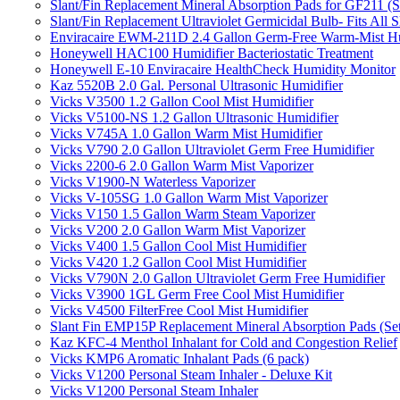
Slant/Fin Replacement Mineral Absorption Pads for GF211 (Se
Slant/Fin Replacement Ultraviolet Germicidal Bulb- Fits 
Enviracaire EWM-211D 2.4 Gallon Germ-Free Warm-Mist Hu
Honeywell HAC100 Humidifier Bacteriostatic Treatment
Honeywell E-10 Enviracaire HealthCheck Humidity Monitor
Kaz 5520B 2.0 Gal. Personal Ultrasonic Humidifier
Vicks V3500 1.2 Gallon Cool Mist Humidifier
Vicks V5100-NS 1.2 Gallon Ultrasonic Humidifier
Vicks V745A 1.0 Gallon Warm Mist Humidifier
Vicks V790 2.0 Gallon Ultraviolet Germ Free Humidifier
Vicks 2200-6 2.0 Gallon Warm Mist Vaporizer
Vicks V1900-N Waterless Vaporizer
Vicks V-105SG 1.0 Gallon Warm Mist Vaporizer
Vicks V150 1.5 Gallon Warm Steam Vaporizer
Vicks V200 2.0 Gallon Warm Mist Vaporizer
Vicks V400 1.5 Gallon Cool Mist Humidifier
Vicks V420 1.2 Gallon Cool Mist Humidifier
Vicks V790N 2.0 Gallon Ultraviolet Germ Free Humidifier
Vicks V3900 1GL Germ Free Cool Mist Humidifier
Vicks V4500 FilterFree Cool Mist Humidifier
Slant Fin EMP15P Replacement Mineral Absorption Pads (Set
Kaz KFC-4 Menthol Inhalant for Cold and Congestion Relief
Vicks KMP6 Aromatic Inhalant Pads (6 pack)
Vicks V1200 Personal Steam Inhaler - Deluxe Kit
Vicks V1200 Personal Steam Inhaler