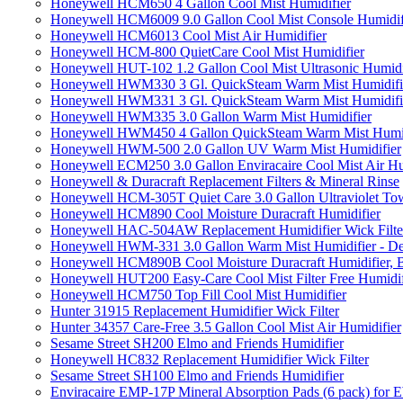
Honeywell HCM650 4 Gallon Cool Mist Humidifier
Honeywell HCM6009 9.0 Gallon Cool Mist Console Humidif
Honeywell HCM6013 Cool Mist Air Humidifier
Honeywell HCM-800 QuietCare Cool Mist Humidifier
Honeywell HUT-102 1.2 Gallon Cool Mist Ultrasonic Humidi
Honeywell HWM330 3 Gl. QuickSteam Warm Mist Humidifi
Honeywell HWM331 3 Gl. QuickSteam Warm Mist Humidifi
Honeywell HWM335 3.0 Gallon Warm Mist Humidifier
Honeywell HWM450 4 Gallon QuickSteam Warm Mist Humid
Honeywell HWM-500 2.0 Gallon UV Warm Mist Humidifier
Honeywell ECM250 3.0 Gallon Enviracaire Cool Mist Air Hu
Honeywell & Duracraft Replacement Filters & Mineral Rinse
Honeywell HCM-305T Quiet Care 3.0 Gallon Ultraviolet Tow
Honeywell HCM890 Cool Moisture Duracraft Humidifier
Honeywell HAC-504AW Replacement Humidifier Wick Filter 
Honeywell HWM-331 3.0 Gallon Warm Mist Humidifier - De
Honeywell HCM890B Cool Moisture Duracraft Humidifier, 
Honeywell HUT200 Easy-Care Cool Mist Filter Free Humidif
Honeywell HCM750 Top Fill Cool Mist Humidifier
Hunter 31915 Replacement Humidifier Wick Filter
Hunter 34357 Care-Free 3.5 Gallon Cool Mist Air Humidifier
Sesame Street SH200 Elmo and Friends Humidifier
Honeywell HC832 Replacement Humidifier Wick Filter
Sesame Street SH100 Elmo and Friends Humidifier
Enviracaire EMP-17P Mineral Absorption Pads (6 pack) fo