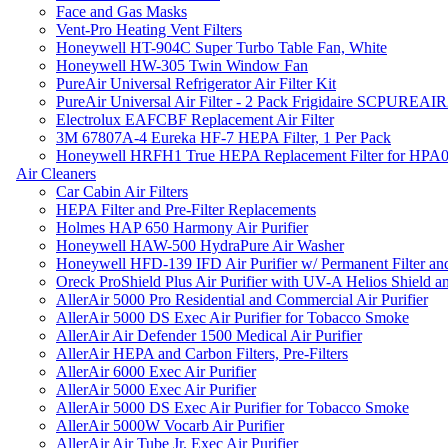
Face and Gas Masks
Vent-Pro Heating Vent Filters
Honeywell HT-904C Super Turbo Table Fan, White
Honeywell HW-305 Twin Window Fan
PureAir Universal Refrigerator Air Filter Kit
PureAir Universal Air Filter - 2 Pack Frigidaire SCPUREA
Electrolux EAFCBF Replacement Air Filter
3M 67807A-4 Eureka HF-7 HEPA Filter, 1 Per Pack
Honeywell HRFH1 True HEPA Replacement Filter for HPA
Air Cleaners
Car Cabin Air Filters
HEPA Filter and Pre-Filter Replacements
Holmes HAP 650 Harmony Air Purifier
Honeywell HAW-500 HydraPure Air Washer
Honeywell HFD-139 IFD Air Purifier w/ Permanent Filter and
Oreck ProShield Plus Air Purifier with UV-A Helios Shield
AllerAir 5000 Pro Residential and Commercial Air Purifier
AllerAir 5000 DS Exec Air Purifier for Tobacco Smoke
AllerAir Air Defender 1500 Medical Air Purifier
AllerAir HEPA and Carbon Filters, Pre-Filters
AllerAir 6000 Exec Air Purifier
AllerAir 5000 Exec Air Purifier
AllerAir 5000 DS Exec Air Purifier for Tobacco Smoke
AllerAir 5000W Vocarb Air Purifier
AllerAir Air Tube Jr. Exec Air Purifier