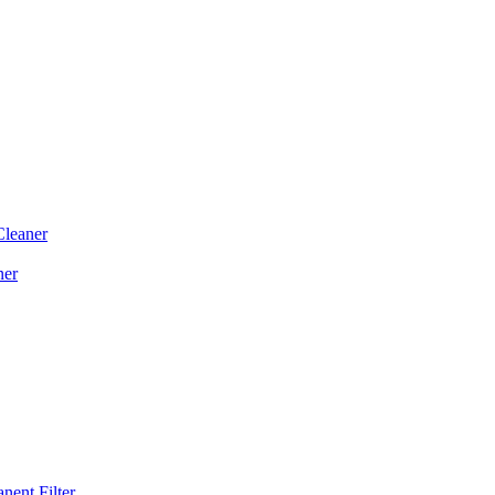
Cleaner
ner
ent Filter