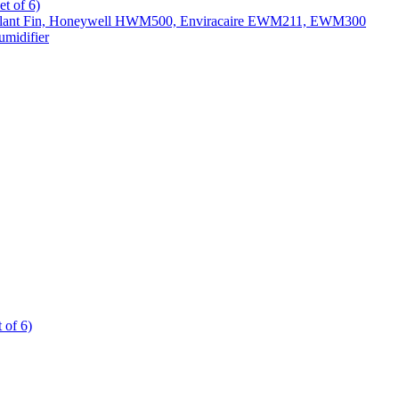
t of 6)
All Slant Fin, Honeywell HWM500, Enviracaire EWM211, EWM300
midifier
 of 6)