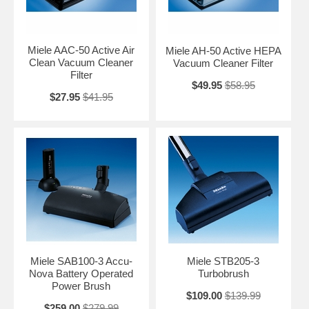
Miele AAC-50 Active Air
Miele AH-50 Active HEPA
Clean Vacuum Cleaner
Vacuum Cleaner Filter
Filter
$49.95
$58.95
$27.95
$41.95
Miele SAB100-3 Accu-
Miele STB205-3
Nova Battery Operated
Turbobrush
Power Brush
$109.00
$139.99
$259.00
$279.99