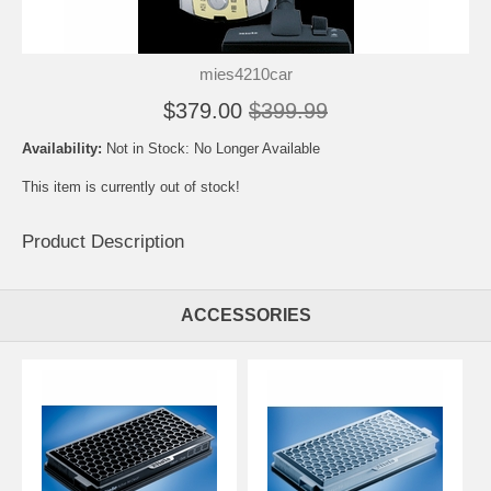
mies4210car
$379.00
$399.99
Availability:
Not in Stock: No Longer Available
This item is currently out of stock!
Product Description
ACCESSORIES