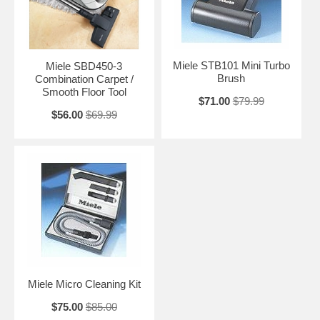
Miele STB101 Mini Turbo
Miele SBD450-3
Brush
Combination Carpet /
Smooth Floor Tool
$71.00
$79.99
$56.00
$69.99
Miele Micro Cleaning Kit
$75.00
$85.00