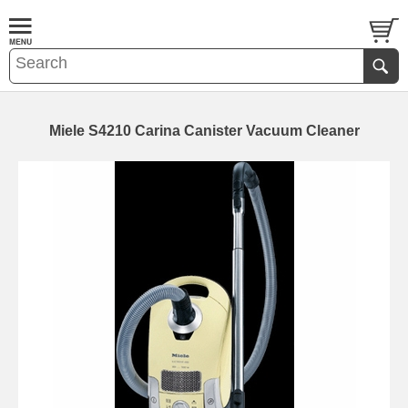
Miele S4210 Carina Canister Vacuum Cleaner