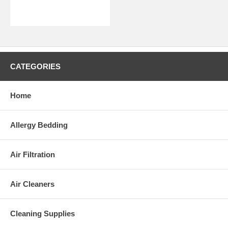
CATEGORIES
Home
Allergy Bedding
Air Filtration
Air Cleaners
Cleaning Supplies