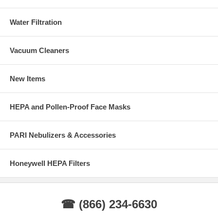
Water Filtration
Vacuum Cleaners
New Items
HEPA and Pollen-Proof Face Masks
PARI Nebulizers & Accessories
Honeywell HEPA Filters
☎ (866) 234-6630