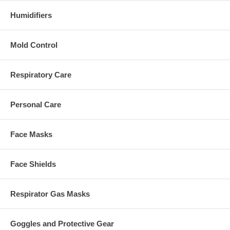
Humidifiers
Mold Control
Respiratory Care
Personal Care
Face Masks
Face Shields
Respirator Gas Masks
Goggles and Protective Gear