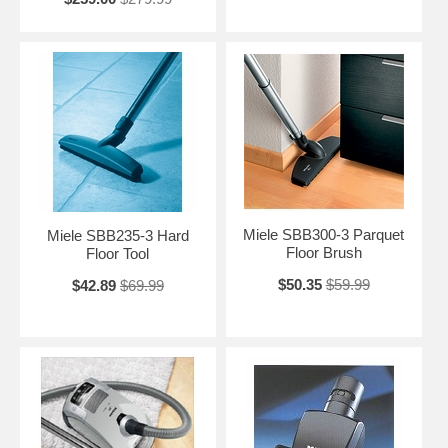
Miele SBB300-3 Parquet
Miele SBB235-3 Hard
Floor Brush
Floor Tool
$50.35
$59.99
$42.89
$69.99