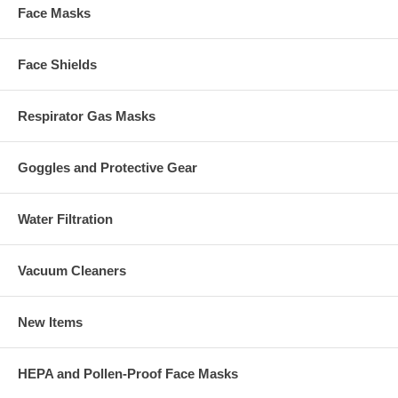
Face Masks
Face Shields
Respirator Gas Masks
Goggles and Protective Gear
Water Filtration
Vacuum Cleaners
New Items
HEPA and Pollen-Proof Face Masks