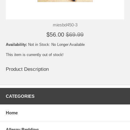
miesbd450-3
$56.00
$69.99
Availability:
Not in Stock: No Longer Available
This item is currently out of stock!
Product Description
CATEGORIES
Home
Allergy Bedding