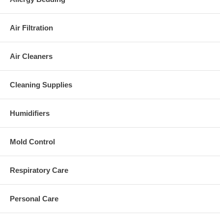
Air Filtration
Air Cleaners
Cleaning Supplies
Humidifiers
Mold Control
Respiratory Care
Personal Care