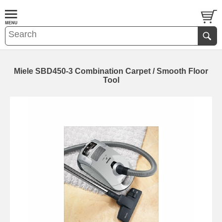
Miele SBD450-3 Combination Carpet / Smooth Floor
Tool