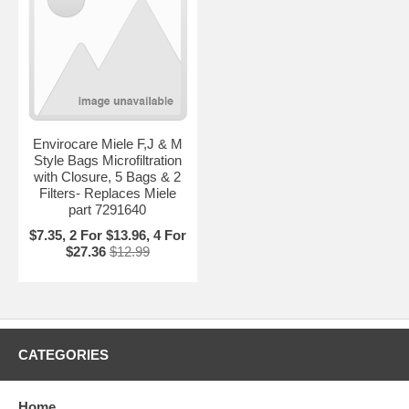
Envirocare Miele F,J & M
Style Bags Microfiltration
with Closure, 5 Bags & 2
Filters- Replaces Miele
part 7291640
$7.35, 2 For $13.96, 4 For
$27.36
$12.99
CATEGORIES
Home