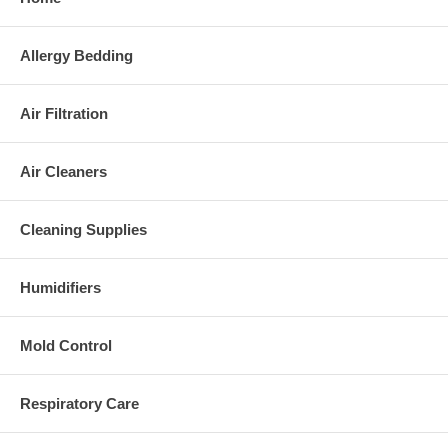
Allergy Bedding
Air Filtration
Air Cleaners
Cleaning Supplies
Humidifiers
Mold Control
Respiratory Care