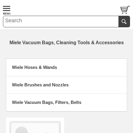
Miele Vacuum Bags, Cleaning Tools & Accessories
Miele Hoses & Wands
Miele Brushes and Nozzles
Miele Vacuum Bags, Filters, Belts