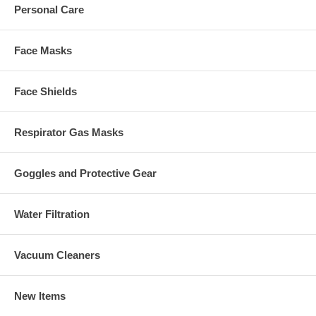
Personal Care
Face Masks
Face Shields
Respirator Gas Masks
Goggles and Protective Gear
Water Filtration
Vacuum Cleaners
New Items