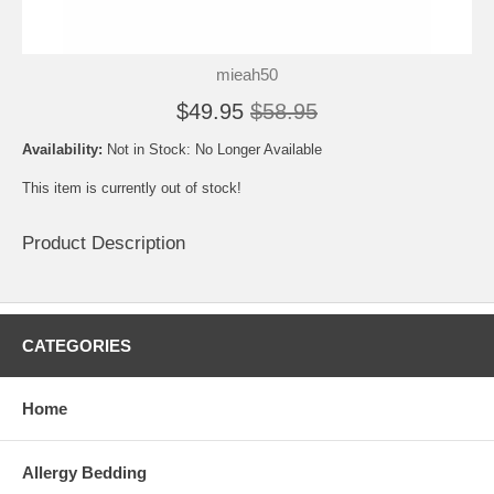
mieah50
$49.95
$58.95
Availability:
Not in Stock: No Longer Available
This item is currently out of stock!
Product Description
CATEGORIES
Home
Allergy Bedding