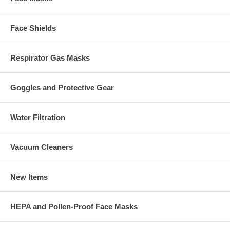
Face Shields
Respirator Gas Masks
Goggles and Protective Gear
Water Filtration
Vacuum Cleaners
New Items
HEPA and Pollen-Proof Face Masks