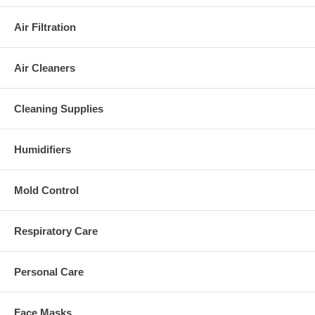
Air Filtration
Air Cleaners
Cleaning Supplies
Humidifiers
Mold Control
Respiratory Care
Personal Care
Face Masks