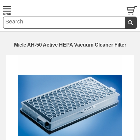
Miele AH-50 Active HEPA Vacuum Cleaner Filter