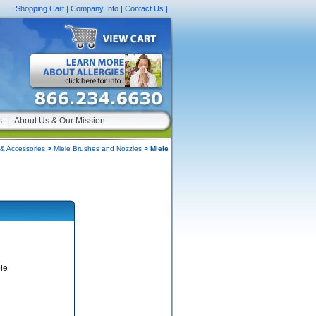
Shopping Cart
|
Company Info
|
Contact Us
|
s
|
About Us & Our Mission
& Accessories
>
Miele Brushes and Nozzles
> Miele
le