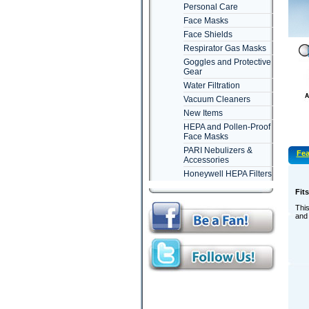
Personal Care
Face Masks
Face Shields
Respirator Gas Masks
Goggles and Protective
Gear
Water Filtration
Vacuum Cleaners
New Items
HEPA and Pollen-Proof
Face Masks
PARI Nebulizers &
Fea
Accessories
Honeywell HEPA Filters
Fit
This
and 