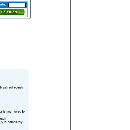
ode:
brush roll evenly
or is not moved for
 each
ery is completely