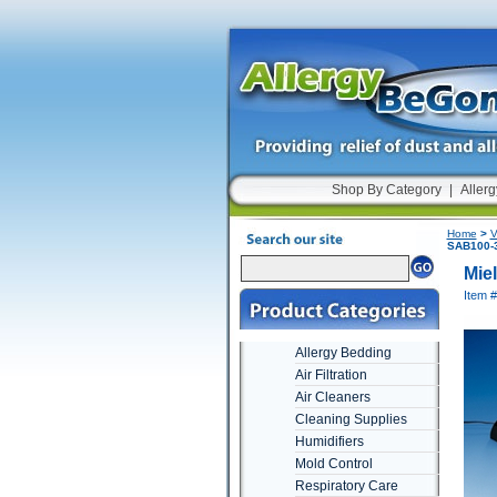
Shop By Category
|
Allerg
Home
>
V
SAB100-3
Mie
Item 
Allergy Bedding
Air Filtration
Air Cleaners
Cleaning Supplies
Humidifiers
Mold Control
Respiratory Care