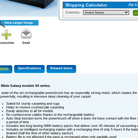
Shipping Calculator
Zip C
Country:
Specifications
Related Items
tures
s Miele Galaxy models S4 series.
 state-of-the-art rechargeable powerbrush has an especially strong motor, which rotates the 
powerfully, resulting in intensive deep cleaning of your carpet.
Suited for sturdy carpeting and rugs
Helps to restore crushed pile carpeting
Easily attaches to all S4 models
No cumbersome cables thanks to the rechargeable battery
Auto-Stop function turns the powerbrush off when it does not have contact with the floor 
a period of time
Includes two long-lasting NiMh battery packs that deliver over 45 minutes of vacuuming
Includes an intelligent recharging station with a recharging time of only 5 hours if the batt
drained (half the time of other battery packs!)
Battery life is not affected if the pack is recharged when only partially used