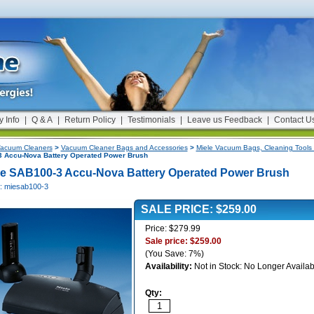
y Info
|
Q & A
|
Return Policy
|
Testimonials
|
Leave us Feedback
|
Contact U
acuum Cleaners
>
Vacuum Cleaner Bags and Accessories
>
Miele Vacuum Bags, Cleaning Tools 
 Accu-Nova Battery Operated Power Brush
le SAB100-3 Accu-Nova Battery Operated Power Brush
#: miesab100-3
SALE PRICE: $259.00
Price: $279.99
Sale price: $259.00
(You Save: 7%)
Availability:
Not in Stock: No Longer Availab
Qty: