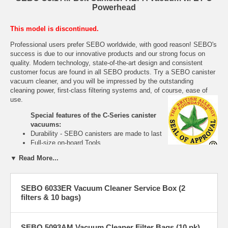
Powerhead
This model is discontinued.
Professional users prefer SEBO worldwide, with good reason! SEBO's
success is due to our innovative products and our strong focus on
quality. Modern technology, state-of-the-art design and consistent
customer focus are found in all SEBO products. Try a SEBO canister
vacuum cleaner, and you will be impressed by the outstanding
cleaning power, first-class filtering systems and, of course, ease of
use.
Special features of the C-Series canister
vacuums:
Durability - SEBO canisters are made to last
Full-size on-board Tools
Rubber coated wheels prevent damage to
▼ Read More...
floors and rotate 360º for easy maneuverability
Quick-release for ease of brush head change
Full-size dust bag
SEBO 6033ER Vacuum Cleaner Service Box (2
Telescopic tubes are standard for convenient handle-height
filters & 10 bags)
adjustment.
Extremely lightweight
Access door for easy clog removal
Easy brush roller removal
SEBO 5093AM Vacuum Cleaner Filter Bags (10 pk)