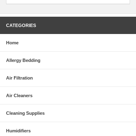
and colors.
Motorized powerhead
(standard
CATEGORIES
accessory tool for the C3)
Use the Motorized Powerhad for cleaning
carpets and rugs.
Home
Replacement Bags and Filters:
Allergy Bedding
Replacement bag:
X/C 370
Replacement filter:
Exhaust Microfilter for C Series
Air Filtration
Weight:
Weight: 16.5 lbs.
Air Cleaners
Warranty:
5 year motor, 3 year non-wear part and 1 year labor warranty
Cleaning Supplies
Please Note:
This appliance complies with the
U.S. Electrical Standard
.
Humidifiers