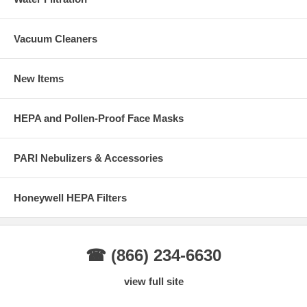
Vacuum Cleaners
New Items
HEPA and Pollen-Proof Face Masks
PARI Nebulizers & Accessories
Honeywell HEPA Filters
☎ (866) 234-6630
view full site