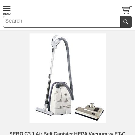
SEBO C3.1 Air Belt Canister HEPA Vacuum w/ ET-C