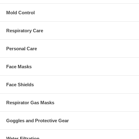
Mold Control
Respiratory Care
Personal Care
Face Masks
Face Shields
Respirator Gas Masks
Goggles and Protective Gear
Water Filtration