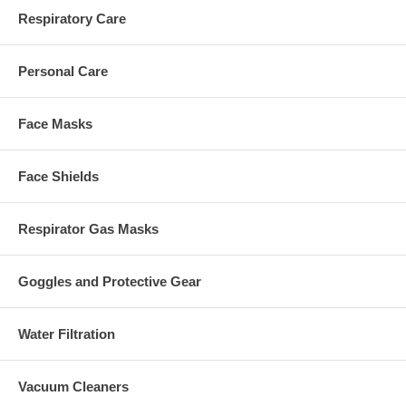
Respiratory Care
Personal Care
Face Masks
Face Shields
Respirator Gas Masks
Goggles and Protective Gear
Water Filtration
Vacuum Cleaners