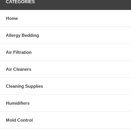
CATEGORIES
Home
Allergy Bedding
Air Filtration
Air Cleaners
Cleaning Supplies
Humidifiers
Mold Control