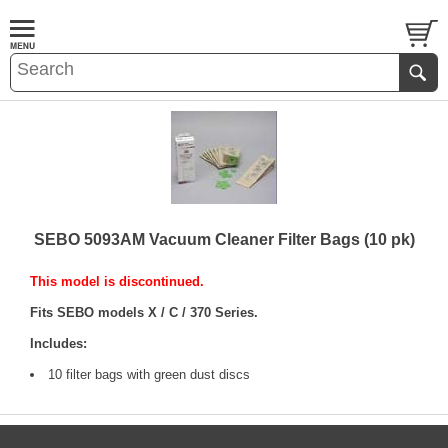
SEBO 5093AM Vacuum Cleaner Filter Bags (10 pk)
This model is discontinued.
Fits SEBO models X / C / 370 Series.
Includes:
10 filter bags with green dust discs