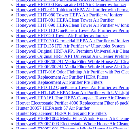
Honeywell HFD100 Enviracaire IFD Air Cleaner w/ Ionizer
Honeywell HHT-011 Tabletop HEPA Air Purifier with Perman
Honeywell HHT-080 Tower HEPA Air Purifier w/ Ionizer
Honeywell HHT-081 HEPAClean Tower Air Purifier
Honeywell HHT-090 HEPAClean Tower Air Purifier w/ Ioni
Honeywell HFD-110 QuietClean Tower Air Purifier w/ Perman
Honeywell HFD120 Tower Air Purifier w/ Ionizer
Honeywell HFD130 Germicidal HEPA Air Purifier w/ Ionize
Honeywell HFD135 IFD Air Purifier w/ Ultraviolet System
Honeywell Original HRF-APP1 Premium Universal Air Cleane
Honeywell Original HRF-AP1 Universal Air Cleaner Prefilter
Honeywell F100F2002/U Media Filter Whole House Air Clea
Honeywell F100F2002/U Media Filter Whole House Air Clea
Honeywell HHT-016 Odor Fighting Air Purifier with Pet Cle
Honeywell Replacement Air Purifier HEPA Filters
Honeywell Replacement Air Purifier Pre-Filters
Honeywell HFD-112 QuietClean Tower Air Purifier w/ Perman
Honeywell HHT-149 HEPAClean Air Purifier with UV Light
Honeywell HPA161 True HEPA Compact Tower Air Cleaner
Hoover Electrostatic Purifier 4000 Replacement Filter (6 pack
Hunter 30057 HEPAtech 57 Air Purifier
Hunter Replacement HEPA Filters and Pre-Filters
Honeywell F100F1004 Media Filter Whole House Air Cleane
Honeywell F200E1003 Electrostatic Whole House Air Cleane
Honeywell F300E1001 Electronic Whole House Air Cleaner 1