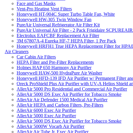
Face and Gas Masks
Vent-Pro Heating Vent Filters
Honeywell HT-904C Super Turbo Table Fan, White
Honeywell HW-305 Twin Window Fan
PureAir Universal Refrigerator Air Filter Kit
PureAir Universal Air Filter - 2 Pack Frigidaire SCPUREA
Electrolux EAFCBF Replacement Air Filter
3M 67807A-4 Eureka HF-7 HEPA Filter, 1 Per Pack
Honeywell HRFH1 True HEPA Replacement Filter for HPA
Air Cleaners
Car Cabin Air Filters
HEPA Filter and Pre-Filter Replacements
Holmes HAP 650 Harmony Air Purifier
Honeywell HAW-500 HydraPure Air Washer
Honeywell HFD-139 IFD Air Purifier w/ Permanent Filter and
Oreck ProShield Plus Air Purifier with UV-A Helios Shield
AllerAir 5000 Pro Residential and Commercial Air Purifier
AllerAir 5000 DS Exec Air Purifier for Tobacco Smoke
AllerAir Air Defender 1500 Medical Air Purifier
AllerAir HEPA and Carbon Filters, Pre-Filters
AllerAir 6000 Exec Air Purifier
AllerAir 5000 Exec Air Purifier
AllerAir 5000 DS Exec Air Purifier for Tobacco Smoke
AllerAir 5000W Vocarb Air Purifier
AllerAir Air Tube Jr. Exec Air Purifier