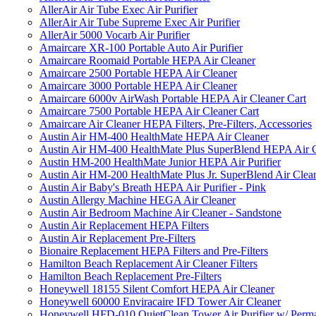
AllerAir Air Tube Exec Air Purifier
AllerAir Air Tube Supreme Exec Air Purifier
AllerAir 5000 Vocarb Air Purifier
Amaircare XR-100 Portable Auto Air Purifier
Amaircare Roomaid Portable HEPA Air Cleaner
Amaircare 2500 Portable HEPA Air Cleaner
Amaircare 3000 Portable HEPA Air Cleaner
Amaircare 6000v AirWash Portable HEPA Air Cleaner Cart
Amaircare 7500 Portable HEPA Air Cleaner Cart
Amaircare Air Cleaner HEPA Filters, Pre-Filters, Accessories
Austin Air HM-400 HealthMate HEPA Air Cleaner
Austin Air HM-400 HealthMate Plus SuperBlend HEPA Air 
Austin HM-200 HealthMate Junior HEPA Air Purifier
Austin Air HM-200 HealthMate Plus Jr. SuperBlend Air Clea
Austin Air Baby's Breath HEPA Air Purifier - Pink
Austin Allergy Machine HEGA Air Cleaner
Austin Air Bedroom Machine Air Cleaner - Sandstone
Austin Air Replacement HEPA Filters
Austin Air Replacement Pre-Filters
Bionaire Replacement HEPA Filters and Pre-Filters
Hamilton Beach Replacement Air Cleaner Filters
Hamilton Beach Replacement Pre-Filters
Honeywell 18155 Silent Comfort HEPA Air Cleaner
Honeywell 60000 Enviracaire IFD Tower Air Cleaner
Honeywell HFD-010 QuietClean Tower Air Purifier w/ Perman