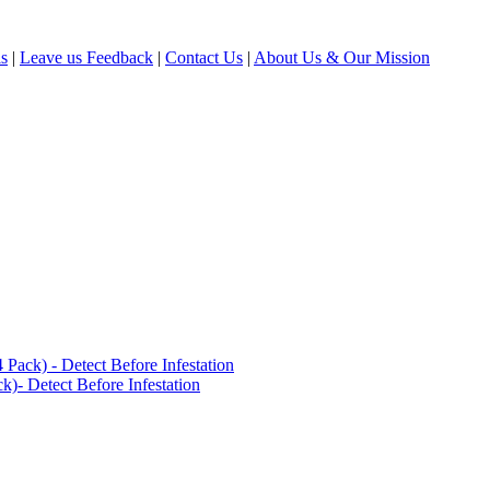
ls
|
Leave us Feedback
|
Contact Us
|
About Us & Our Mission
ack) - Detect Before Infestation
)- Detect Before Infestation