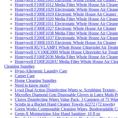
Honeywell F100F1012 Media Filter Whole House Air Cleane
Honeywell F200E1029 Electrostatic Whole House Air Cleane
Honeywell F300E1019 Electronic Whole House Air Cleaner 1
Honeywell F100F1020 Media Filter Whole House Air Cleane
Honeywell F200E1011 Electrostatic Whole House Air Cleane
Honeywell F300E1027 Electronic Whole House Air Cleaner
Honeywell F100F1038 Media Filter Whole House Air Cleane
Honeywell F200E1037 Electrostatic Whole House Air Cleane
Honeywell F300E1035 Electronic Whole House Air Cleaner
Honeywell RUVLAMP1 Whole House Ultraviolet Air Treatm
Honeywell UV100E2009 Whole House Ultraviolet Air Treat
Honeywell F100F2036 Media Filter Whole House Air Cleane
Honeywell F100F2028/U Media Filter Whole House Air Clea
Cleaning Supplies
Hypo-Allergenic Laundry Care
Carpet Care
Home Cleaning Supplies
Need to know more?
Lysol Dual Action Disinfecting Wipes w. Scrubbing Texture-
Microflex Diamond Grip Disposable Gloves in Latex Multi-P
Clorox Disinfecting Wipes Value Pack- 3 Canisters of 75 Wip
Scrubs in a Bucket Hand Cleaner Towels 42272 (72 towels)
Green Works Compostable Cleaning Wipes, Biodegradable Cle
Germ-X Moisturizing Aloe Hand Sanitizer, 10 fl oz