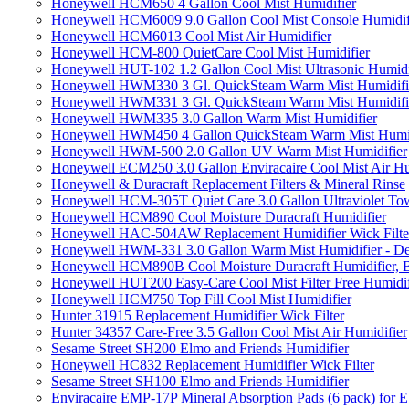
Honeywell HCM650 4 Gallon Cool Mist Humidifier
Honeywell HCM6009 9.0 Gallon Cool Mist Console Humidif
Honeywell HCM6013 Cool Mist Air Humidifier
Honeywell HCM-800 QuietCare Cool Mist Humidifier
Honeywell HUT-102 1.2 Gallon Cool Mist Ultrasonic Humidi
Honeywell HWM330 3 Gl. QuickSteam Warm Mist Humidifi
Honeywell HWM331 3 Gl. QuickSteam Warm Mist Humidifi
Honeywell HWM335 3.0 Gallon Warm Mist Humidifier
Honeywell HWM450 4 Gallon QuickSteam Warm Mist Humid
Honeywell HWM-500 2.0 Gallon UV Warm Mist Humidifier
Honeywell ECM250 3.0 Gallon Enviracaire Cool Mist Air Hu
Honeywell & Duracraft Replacement Filters & Mineral Rinse
Honeywell HCM-305T Quiet Care 3.0 Gallon Ultraviolet Tow
Honeywell HCM890 Cool Moisture Duracraft Humidifier
Honeywell HAC-504AW Replacement Humidifier Wick Filter 
Honeywell HWM-331 3.0 Gallon Warm Mist Humidifier - De
Honeywell HCM890B Cool Moisture Duracraft Humidifier, 
Honeywell HUT200 Easy-Care Cool Mist Filter Free Humidif
Honeywell HCM750 Top Fill Cool Mist Humidifier
Hunter 31915 Replacement Humidifier Wick Filter
Hunter 34357 Care-Free 3.5 Gallon Cool Mist Air Humidifier
Sesame Street SH200 Elmo and Friends Humidifier
Honeywell HC832 Replacement Humidifier Wick Filter
Sesame Street SH100 Elmo and Friends Humidifier
Enviracaire EMP-17P Mineral Absorption Pads (6 pack) fo