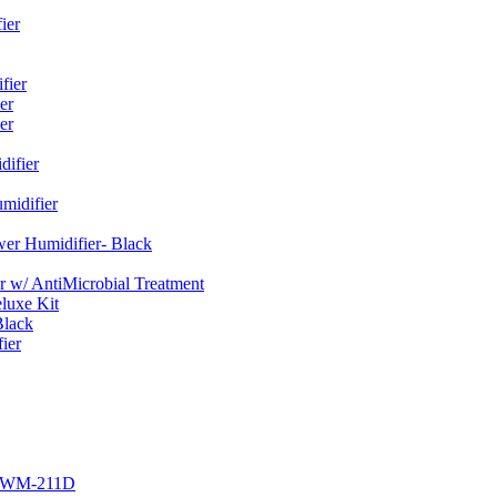
ier
fier
er
er
ifier
midifier
er Humidifier- Black
w/ AntiMicrobial Treatment
luxe Kit
Black
ier
r EWM-211D