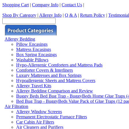
Shopping Cart
|
Company Info
|
Contact Us
|
Shop By Category
|
Allergy Info
|
Q & A
|
Return Policy
|
Testimonia
Allergy Bedding
Pillow Encasings
Mattress Encasings
Box Spring Encasings
Washable Pillows
Hypo-Allergenic Comforters and Mattress Pads
Comforter Covers & Interliners
Luxury Mattresses and Box Springs
Hypoallergenic Sheets and Mattress Covers
Allergy Travel Kits
Allergy Bedding Comparison and Review
Buggy Beds Bed Bug Trap - BuggyBeds Home Glue Traps (4 P
Bed Bug Trap - BuggyBeds Value Pack of Glue Traps (12 pack
Air Filtration
Allergy Window Screens
Permanent Electrostatic Furnace Filters
Car Cabin Air Filters
Air Cleaners and Purifiers