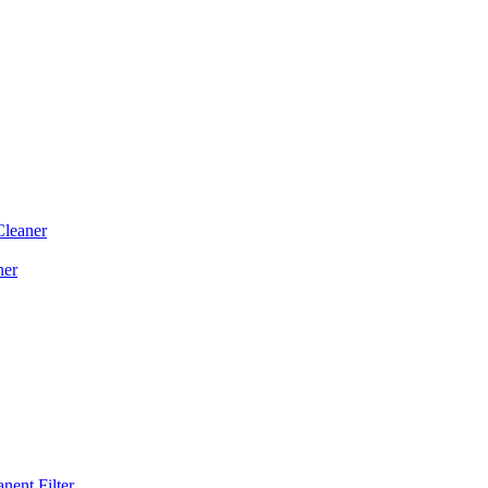
Cleaner
ner
ent Filter