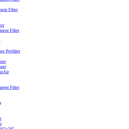
ent Filter
zer
ent Filter
r
r Prefilter
ner
ner
anAir
ent Filter
)
r
r
6''x20''