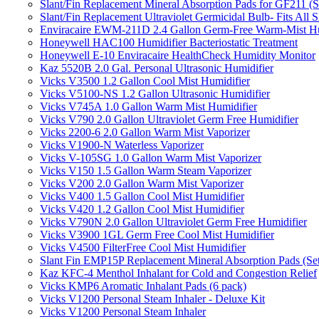
Slant/Fin Replacement Mineral Absorption Pads for GF211 (Se
Slant/Fin Replacement Ultraviolet Germicidal Bulb- Fits 
Enviracaire EWM-211D 2.4 Gallon Germ-Free Warm-Mist Hu
Honeywell HAC100 Humidifier Bacteriostatic Treatment
Honeywell E-10 Enviracaire HealthCheck Humidity Monitor
Kaz 5520B 2.0 Gal. Personal Ultrasonic Humidifier
Vicks V3500 1.2 Gallon Cool Mist Humidifier
Vicks V5100-NS 1.2 Gallon Ultrasonic Humidifier
Vicks V745A 1.0 Gallon Warm Mist Humidifier
Vicks V790 2.0 Gallon Ultraviolet Germ Free Humidifier
Vicks 2200-6 2.0 Gallon Warm Mist Vaporizer
Vicks V1900-N Waterless Vaporizer
Vicks V-105SG 1.0 Gallon Warm Mist Vaporizer
Vicks V150 1.5 Gallon Warm Steam Vaporizer
Vicks V200 2.0 Gallon Warm Mist Vaporizer
Vicks V400 1.5 Gallon Cool Mist Humidifier
Vicks V420 1.2 Gallon Cool Mist Humidifier
Vicks V790N 2.0 Gallon Ultraviolet Germ Free Humidifier
Vicks V3900 1GL Germ Free Cool Mist Humidifier
Vicks V4500 FilterFree Cool Mist Humidifier
Slant Fin EMP15P Replacement Mineral Absorption Pads (Set
Kaz KFC-4 Menthol Inhalant for Cold and Congestion Relief
Vicks KMP6 Aromatic Inhalant Pads (6 pack)
Vicks V1200 Personal Steam Inhaler - Deluxe Kit
Vicks V1200 Personal Steam Inhaler