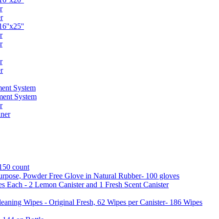
r
r
6''x25''
r
r
r
r
ent System
ment System
r
ner
 150 count
urpose, Powder Free Glove in Natural Rubber- 100 gloves
es Each - 2 Lemon Canister and 1 Fresh Scent Canister
aning Wipes - Original Fresh, 62 Wipes per Canister- 186 Wipes