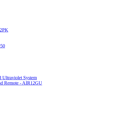
IR2PK
050
 Ultraviolet System
 and Remote - AIR12GU