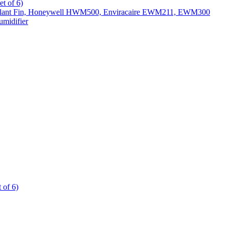
t of 6)
All Slant Fin, Honeywell HWM500, Enviracaire EWM211, EWM300
midifier
 of 6)