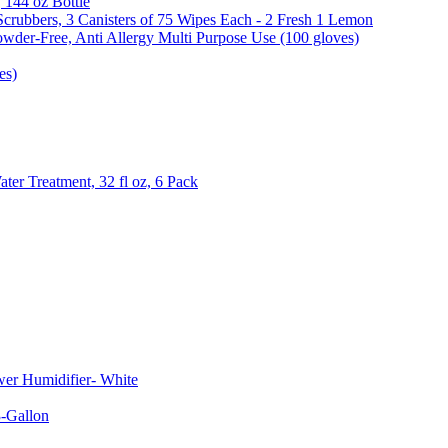
, 144 oz Bottle
Scrubbers, 3 Canisters of 75 Wipes Each - 2 Fresh 1 Lemon
wder-Free, Anti Allergy Multi Purpose Use (100 gloves)
es)
er Treatment, 32 fl oz, 6 Pack
er Humidifier- White
-Gallon