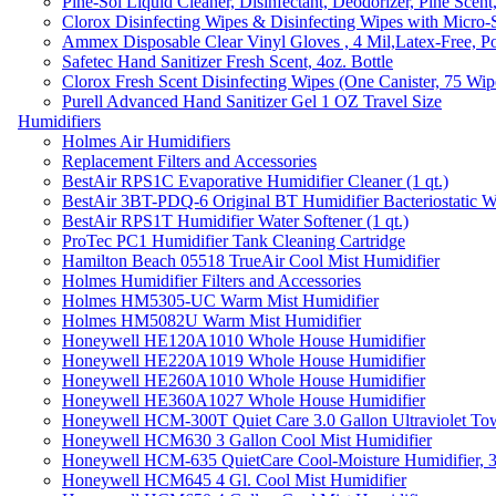
Pine-Sol Liquid Cleaner, Disinfectant, Deodorizer, Pine Scent
Clorox Disinfecting Wipes & Disinfecting Wipes with Micro-
Ammex Disposable Clear Vinyl Gloves , 4 Mil,Latex-Free, Po
Safetec Hand Sanitizer Fresh Scent, 4oz. Bottle
Clorox Fresh Scent Disinfecting Wipes (One Canister, 75 Wip
Purell Advanced Hand Sanitizer Gel 1 OZ Travel Size
Humidifiers
Holmes Air Humidifiers
Replacement Filters and Accessories
BestAir RPS1C Evaporative Humidifier Cleaner (1 qt.)
BestAir 3BT-PDQ-6 Original BT Humidifier Bacteriostatic Wat
BestAir RPS1T Humidifier Water Softener (1 qt.)
ProTec PC1 Humidifier Tank Cleaning Cartridge
Hamilton Beach 05518 TrueAir Cool Mist Humidifier
Holmes Humidifier Filters and Accessories
Holmes HM5305-UC Warm Mist Humidifier
Holmes HM5082U Warm Mist Humidifier
Honeywell HE120A1010 Whole House Humidifier
Honeywell HE220A1019 Whole House Humidifier
Honeywell HE260A1010 Whole House Humidifier
Honeywell HE360A1027 Whole House Humidifier
Honeywell HCM-300T Quiet Care 3.0 Gallon Ultraviolet Tow
Honeywell HCM630 3 Gallon Cool Mist Humidifier
Honeywell HCM-635 QuietCare Cool-Moisture Humidifier, 3
Honeywell HCM645 4 Gl. Cool Mist Humidifier