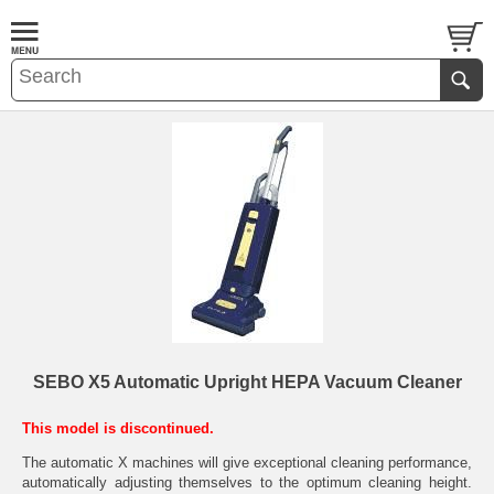
SEBO X5 Automatic Upright HEPA Vacuum Cleaner
This model is discontinued.
The automatic X machines will give exceptional cleaning performance,
automatically adjusting themselves to the optimum cleaning height.