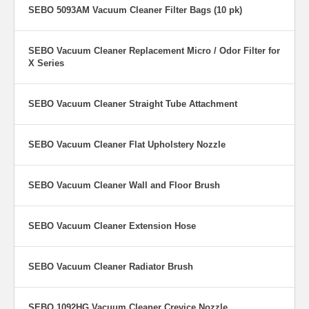
strong airflow carries
SEBO 5093AM Vacuum Cleaner Filter Bags (10 pk)
the debris to the
three-layer filter bag.
SEBO Vacuum Cleaner Replacement Micro / Odor Filter for
X Series
SEBO Vacuum Cleaner Straight Tube Attachment
SEBO Vacuum Cleaner Flat Upholstery Nozzle
SEBO Vacuum Cleaner Wall and Floor Brush
SEBO Vacuum Cleaner Extension Hose
SEBO Vacuum Cleaner Radiator Brush
Automatic Height Adjustment: From Hard Floor to Carpet
The electronic controls identify the floor and the height of the carpet
nap. The brush will be raised or lowered automatically. This
SEBO 1092HG Vacuum Cleaner Crevice Nozzle