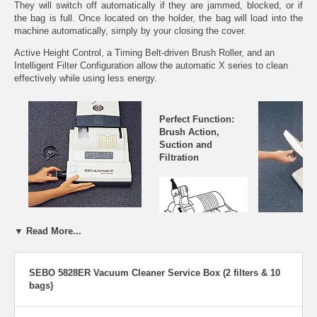
They will switch off automatically if they are jammed, blocked, or if
the bag is full. Once located on the holder, the bag will load into the
machine automatically, simply by your closing the cover.
Active Height Control, a Timing Belt-driven Brush Roller, and an
Intelligent Filter Configuration allow the automatic X series to clean
effectively while using less energy.
Perfect Function:
Brush Action,
Suction and
Filtration
Removing the brush roller is easy.
▼ Read More...
Access to inner a
vacuum cleaner is
changing filter bag
The brush removes
SEBO 5828ER Vacuum Cleaner Service Box (2 filters & 10
is easy. No tools
the dirt and hair and
bags)
moves it to the
suction chamber. The