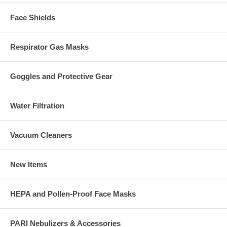
Face Shields
Respirator Gas Masks
Goggles and Protective Gear
Water Filtration
Vacuum Cleaners
New Items
HEPA and Pollen-Proof Face Masks
PARI Nebulizers & Accessories