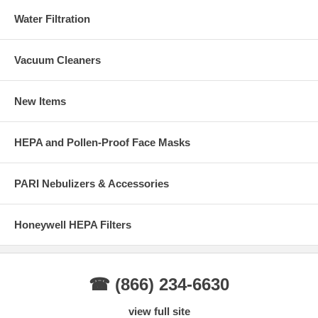
Water Filtration
Vacuum Cleaners
New Items
HEPA and Pollen-Proof Face Masks
PARI Nebulizers & Accessories
Honeywell HEPA Filters
☎ (866) 234-6630
view full site