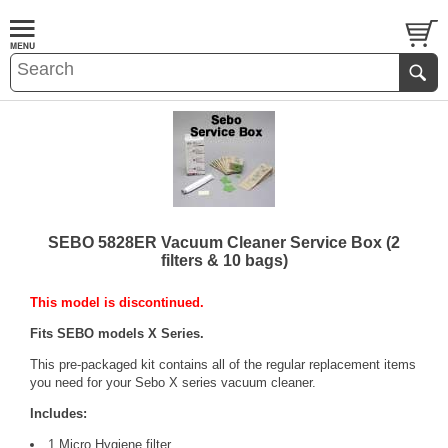
SEBO 5828ER Vacuum Cleaner Service Box (2
filters & 10 bags)
This model is discontinued.
Fits SEBO models X Series.
This pre-packaged kit contains all of the regular replacement items
you need for your Sebo X series vacuum cleaner.
Includes:
1 Micro Hygiene filter