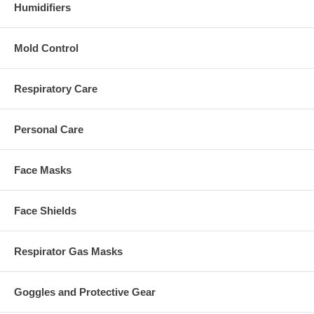
Humidifiers
Mold Control
Respiratory Care
Personal Care
Face Masks
Face Shields
Respirator Gas Masks
Goggles and Protective Gear