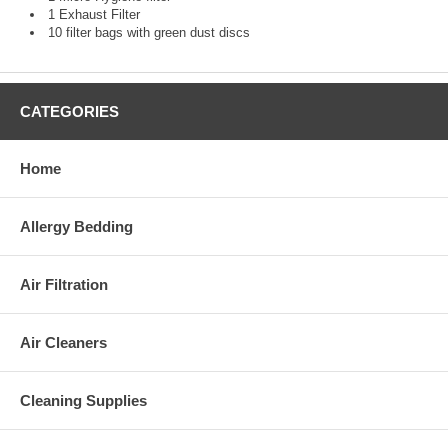
1 Exhaust Filter
10 filter bags with green dust discs
CATEGORIES
Home
Allergy Bedding
Air Filtration
Air Cleaners
Cleaning Supplies