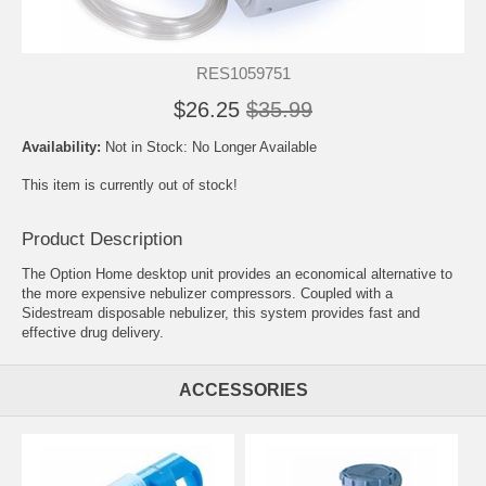
RES1059751
$26.25
$35.99
Availability:
Not in Stock: No Longer Available
This item is currently out of stock!
Product Description
The Option Home desktop unit provides an economical alternative to
the more expensive nebulizer compressors. Coupled with a
Sidestream disposable nebulizer, this system provides fast and
effective drug delivery.
ACCESSORIES