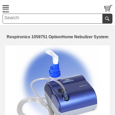
Respironics 1059751 OptionHome Nebuilzer System