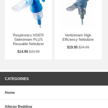
Respironics HS870
Ventstream High
Sidestream PLUS
Efficiency Nebulizer
Reusable Nebulizer
$19.95
$24.99
$14.99
$20.99
CATEGORIES
Home
Allergy Bedding