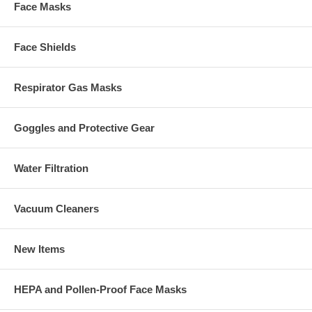
Face Masks
Face Shields
Respirator Gas Masks
Goggles and Protective Gear
Water Filtration
Vacuum Cleaners
New Items
HEPA and Pollen-Proof Face Masks