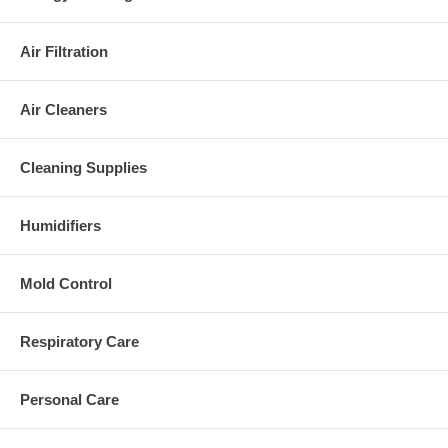
Air Filtration
Air Cleaners
Cleaning Supplies
Humidifiers
Mold Control
Respiratory Care
Personal Care