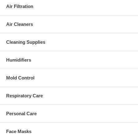
Air Filtration
Air Cleaners
Cleaning Supplies
Humidifiers
Mold Control
Respiratory Care
Personal Care
Face Masks