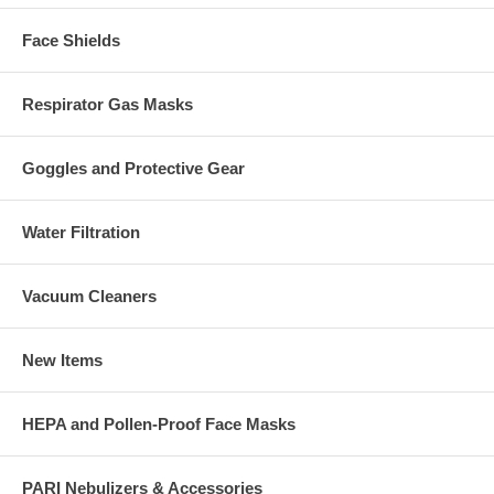
Face Shields
Respirator Gas Masks
Goggles and Protective Gear
Water Filtration
Vacuum Cleaners
New Items
HEPA and Pollen-Proof Face Masks
PARI Nebulizers & Accessories