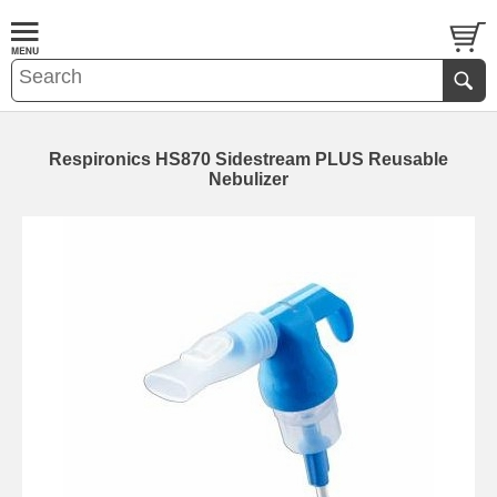
Respironics HS870 Sidestream PLUS Reusable
Nebulizer