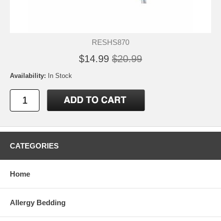
RESHS870
$14.99
$20.99
Availability:
In Stock
CATEGORIES
Home
Allergy Bedding