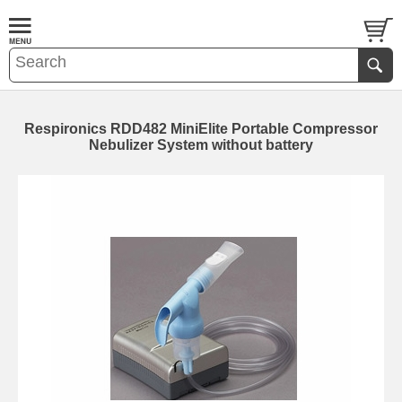
Respironics RDD482 MiniElite Portable Compressor
Nebulizer System without battery