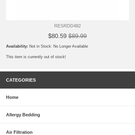
RESRDD482
$80.59
$89.99
Availability:
Not in Stock: No Longer Available
This item is currently out of stock!
CATEGORIES
Home
Allergy Bedding
Air Filtration