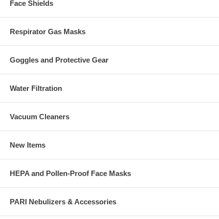
Face Shields
Respirator Gas Masks
Goggles and Protective Gear
Water Filtration
Vacuum Cleaners
New Items
HEPA and Pollen-Proof Face Masks
PARI Nebulizers & Accessories