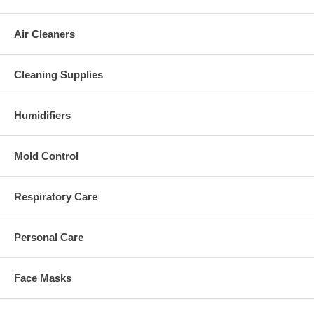
Air Cleaners
Cleaning Supplies
Humidifiers
Mold Control
Respiratory Care
Personal Care
Face Masks