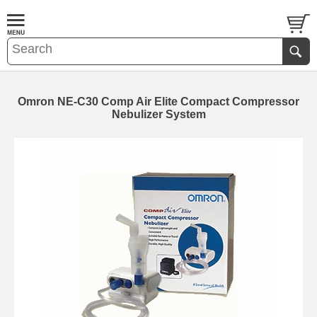
Omron NE-C30 Comp Air Elite Compact Compressor
Nebulizer System