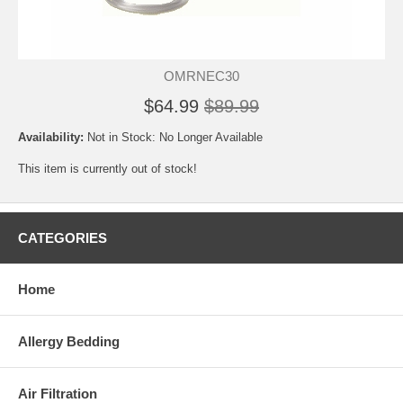
OMRNEC30
$64.99
$89.99
Availability:
Not in Stock: No Longer Available
This item is currently out of stock!
CATEGORIES
Home
Allergy Bedding
Air Filtration