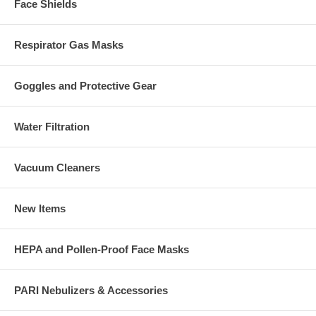
Face Shields
Respirator Gas Masks
Goggles and Protective Gear
Water Filtration
Vacuum Cleaners
New Items
HEPA and Pollen-Proof Face Masks
PARI Nebulizers & Accessories