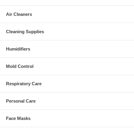
Air Cleaners
Cleaning Supplies
Humidifiers
Mold Control
Respiratory Care
Personal Care
Face Masks