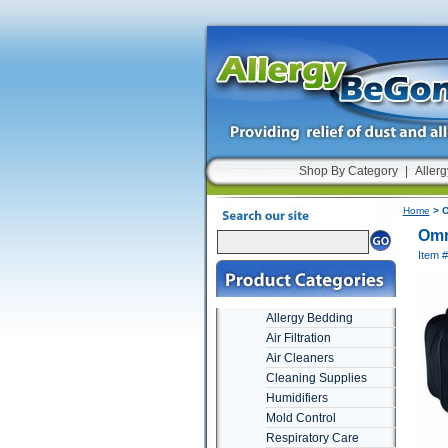
Shop By Category
|
Allerg
Home
> O
Omr
Item 
Allergy Bedding
Air Filtration
Air Cleaners
Cleaning Supplies
Humidifiers
Mold Control
Respiratory Care