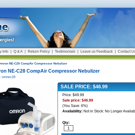
y Info
|
Q & A
|
Return Policy
|
Testimonials
|
Leave us Feedback
|
Contact U
mron NE-C28 CompAir Compressor Nebulizer
on NE-C28 CompAir Compressor Nebulizer
#: omnec28
SALE PRICE: $46.99
Price: $49.99
Sale price: $46.99
(You Save: 6%)
Availability:
Not in Stock: No Longer Availab
Qty: