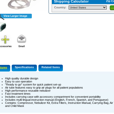
Shipping Calculator
Zip C
Country:
Specifications
Related Items
tures
High quality durable design
Easy to use operation
"Ready to go" system for quick patient set-up
Air tube features easy to grip air plugs for all patient populations
High performance reusable nebulizer
Fast treatment times
Includes carrying case with accessory compartment for convenient portability
Includes multi-lingual instruction manual (English, French, Spanish, and Portuguese)
Contains: Compressor, Nebulizer Kit, Extra Filters, Instruction Manual, Carrying Bag, Ai
and Child Mask