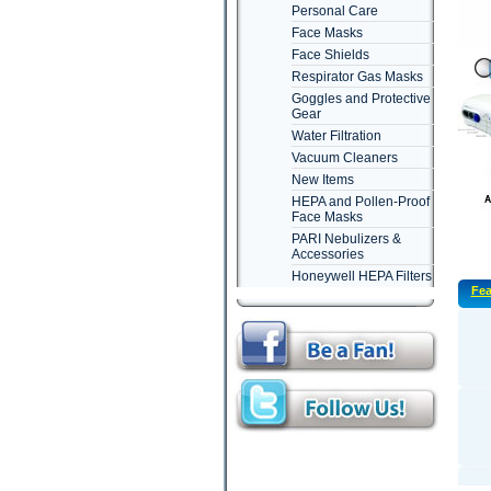
Personal Care
Face Masks
Face Shields
Respirator Gas Masks
Goggles and Protective
Gear
Water Filtration
Vacuum Cleaners
New Items
HEPA and Pollen-Proof
Face Masks
PARI Nebulizers &
Accessories
Honeywell HEPA Filters
Fea