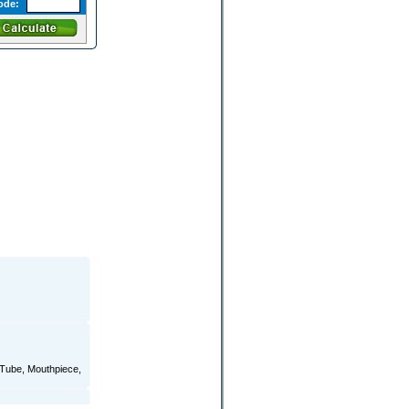
ode:
r Tube, Mouthpiece,