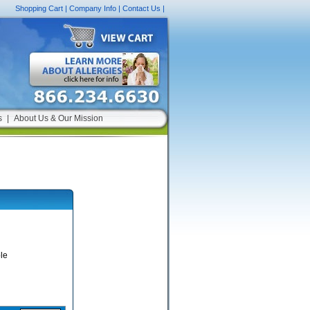
Shopping Cart
|
Company Info
|
Contact Us
|
s
|
About Us & Our Mission
le