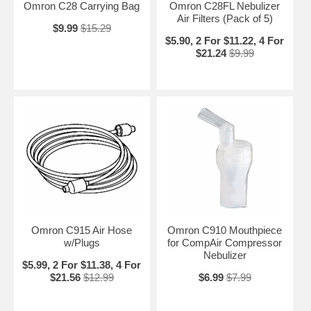
Omron C28 Carrying Bag
Omron C28FL Nebulizer
Air Filters (Pack of 5)
$9.99
$15.29
$5.90, 2 For $11.22, 4 For
$21.24
$9.99
Omron C915 Air Hose
Omron C910 Mouthpiece
w/Plugs
for CompAir Compressor
Nebulizer
$5.99, 2 For $11.38, 4 For
$21.56
$12.99
$6.99
$7.99