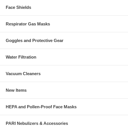
Face Shields
Respirator Gas Masks
Goggles and Protective Gear
Water Filtration
Vacuum Cleaners
New Items
HEPA and Pollen-Proof Face Masks
PARI Nebulizers & Accessories