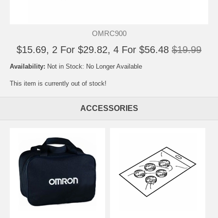
OMRC900
$15.69, 2 For $29.82, 4 For $56.48
$19.99
Availability:
Not in Stock: No Longer Available
This item is currently out of stock!
ACCESSORIES