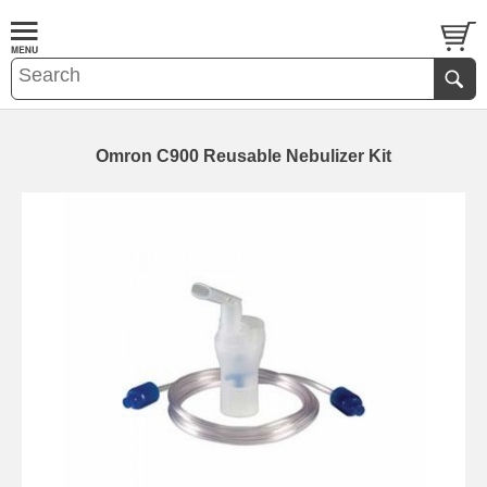
Omron C900 Reusable Nebulizer Kit