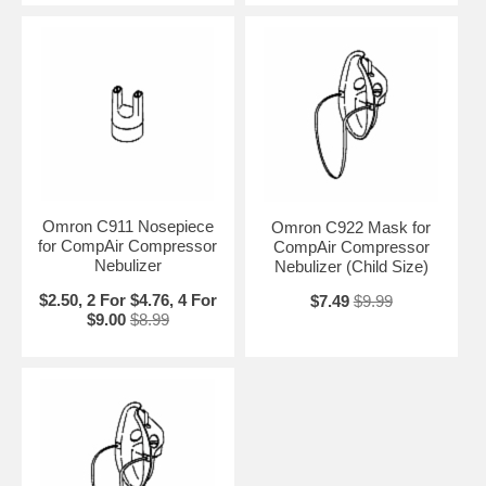
Omron C911 Nosepiece
Omron C922 Mask for
for CompAir Compressor
CompAir Compressor
Nebulizer
Nebulizer (Child Size)
$2.50, 2 For $4.76, 4 For
$7.49
$9.99
$9.00
$8.99