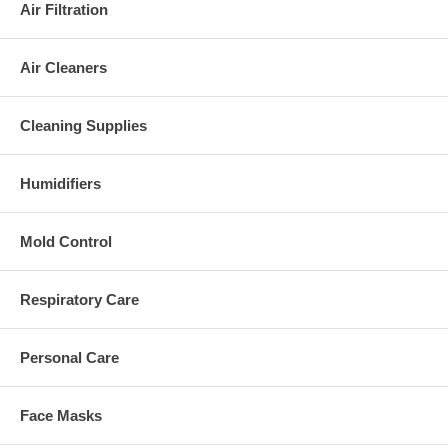
Air Filtration
Air Cleaners
Cleaning Supplies
Humidifiers
Mold Control
Respiratory Care
Personal Care
Face Masks