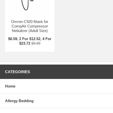
Omron C920 Mask for
CompAir Compressor
Nebulizer (Adult Size)
$6.59, 2 For $12.52, 4 For
$23.72
$9.99
CATEGORIES
Home
Allergy Bedding