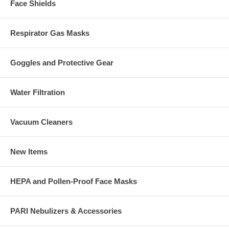
Face Shields
Respirator Gas Masks
Goggles and Protective Gear
Water Filtration
Vacuum Cleaners
New Items
HEPA and Pollen-Proof Face Masks
PARI Nebulizers & Accessories