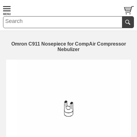
Omron C911 Nosepiece for CompAir Compressor
Nebulizer