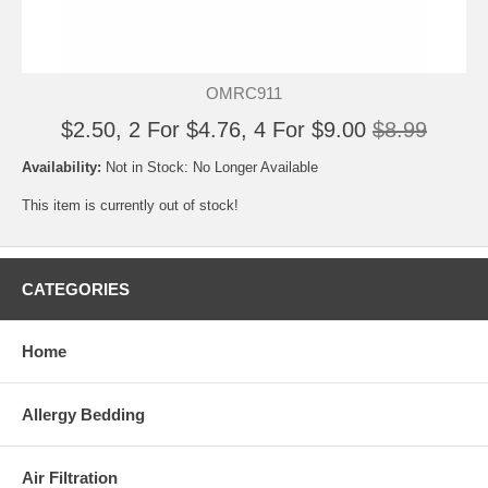
OMRC911
$2.50, 2 For $4.76, 4 For $9.00
$8.99
Availability:
Not in Stock: No Longer Available
This item is currently out of stock!
CATEGORIES
Home
Allergy Bedding
Air Filtration