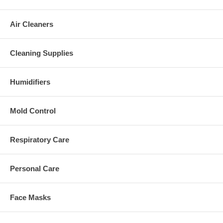
Air Cleaners
Cleaning Supplies
Humidifiers
Mold Control
Respiratory Care
Personal Care
Face Masks