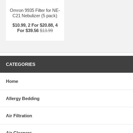
Omron 9935 Filter for NE-
C21 Nebulizer (5 pack)
$10.99, 2 For $20.88, 4
For $39.56
$13.99
CATEGORIES
Home
Allergy Bedding
Air Filtration
Air Cleaners