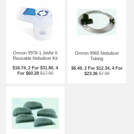
Omron 9978-1 JetAir II
Omron 9965 Nebulizer
Reusable Nebulizer Kit
Tubing
$16.74, 2 For $31.80, 4
$6.49, 2 For $12.34, 4 For
For $60.28
$17.90
$23.36
$7.99