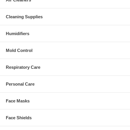
Cleaning Supplies
Humidifiers
Mold Control
Respiratory Care
Personal Care
Face Masks
Face Shields