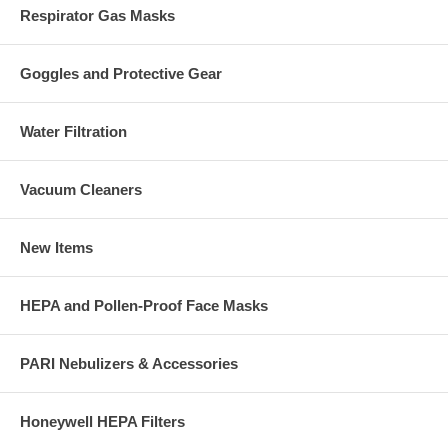
Respirator Gas Masks
Goggles and Protective Gear
Water Filtration
Vacuum Cleaners
New Items
HEPA and Pollen-Proof Face Masks
PARI Nebulizers & Accessories
Honeywell HEPA Filters