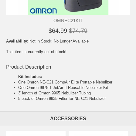
OMNEC21KIT
$64.99
$74.79
Availability:
Not in Stock: No Longer Available
This item is currently out of stock!
Product Description
Kit Includes:
One
Omron NE-C21 CompAir Elite Portable Nebulizer
One
Omron 9978-1 JetAir II Reusable Nebulizer Kit
3' length of
Omron 9965 Nebulizer Tubing
5 pack of
Omron 9935 Filter for NE-C21 Nebulizer
ACCESSORIES