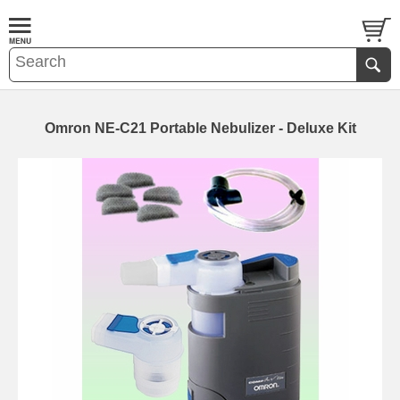
Omron NE-C21 Portable Nebulizer - Deluxe Kit