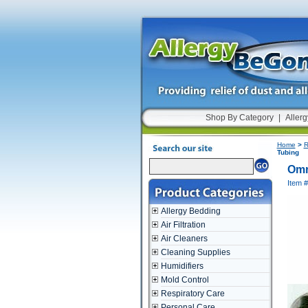
Shop By Category
|
Allerg
Home
>
R
Tubing
Omr
Item 
Allergy Bedding
Air Filtration
Air Cleaners
Cleaning Supplies
Humidifiers
Mold Control
Respiratory Care
Personal Care