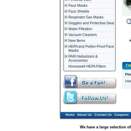
Face Masks
Face Shields
Respirator Gas Masks
Goggles and Protective Gear
Water Filtration
Vacuum Cleaners
New Items
HEPA and Pollen-Proof Face
Masks
PARI Nebulizers &
Accessories
Fea
Honeywell HEPA Filters
Fit
Use 
Home
About Us
Contact Us
Coupons
We have a large selection o