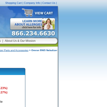
Shopping Cart
|
Company Info
|
Contact Us
|
s
|
About Us & Our Mission
zer Parts and Accessories
> Omron 9965 Nebulizer
 23%)
 27%)
le