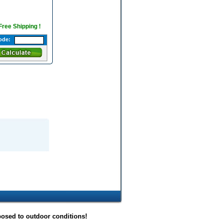
 Free Shipping !
ode:
posed to outdoor conditions!