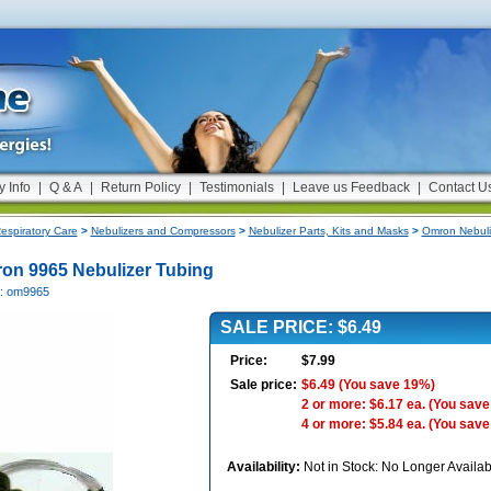
y Info
|
Q & A
|
Return Policy
|
Testimonials
|
Leave us Feedback
|
Contact U
espiratory Care
>
Nebulizers and Compressors
>
Nebulizer Parts, Kits and Masks
>
Omron Nebuli
on 9965 Nebulizer Tubing
#: om9965
SALE PRICE: $6.49
Price:
$7.99
Sale price:
$6.49
(You save 19%)
2 or more: $6.17 ea.
(You save
4 or more: $5.84 ea.
(You save
Availability:
Not in Stock: No Longer Availab