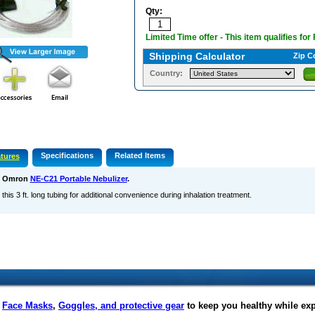
Qty:
Limited Time offer - This item qualifies for
Shipping Calculator
Zip C
Country:
Specifications
Related Items
tures
s Omron
NE-C21 Portable Nebulizer
.
this 3 ft. long tubing for additional convenience during inhalation treatment.
f
Face Masks
,
Goggles, and protective gear
to keep you healthy while ex