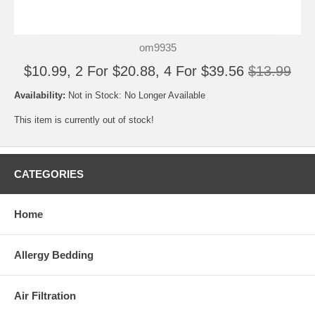
om9935
$10.99, 2 For $20.88, 4 For $39.56
$13.99
Availability:
Not in Stock: No Longer Available
This item is currently out of stock!
CATEGORIES
Home
Allergy Bedding
Air Filtration