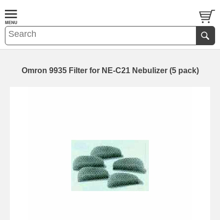
Omron 9935 Filter for NE-C21 Nebulizer (5 pack)