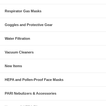
Respirator Gas Masks
Goggles and Protective Gear
Water Filtration
Vacuum Cleaners
New Items
HEPA and Pollen-Proof Face Masks
PARI Nebulizers & Accessories