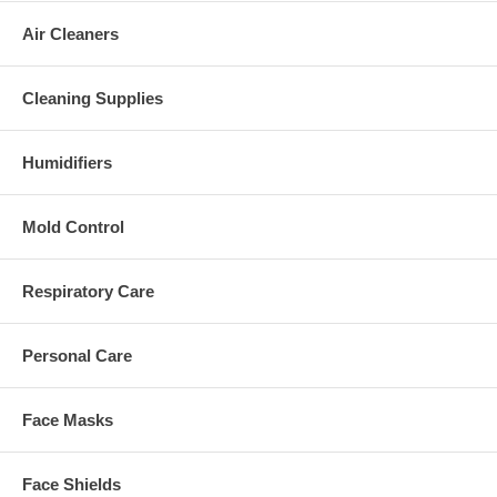
Air Cleaners
Cleaning Supplies
Humidifiers
Mold Control
Respiratory Care
Personal Care
Face Masks
Face Shields