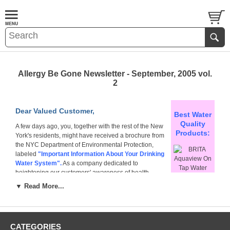
Allergy Be Gone Newsletter - September, 2005 vol.
2
Dear Valued Customer,
Best Water
Quality
A few days ago, you, together with the rest of the New
Products:
York's residents, might have received a brochure from
the NYC Department of Environmental Protection,
labeled
"Important Information About Your Drinking
Water System".
As a company dedicated to
heightening our customers' awareness of health
information, we would like to ask you to spare us a
▼ Read More...
moment of your time so our Water Quality Experts could
BRITA
comment on the information contained within this
Aquaview On
brochure.
Tap Water
Filter
Why did you receive this brochure?
CATEGORIES