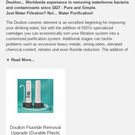
Doulton... Worldwide experience in removing waterborne bacteria
and contaminants since 1827 - Pure and Simple.
Just Water Filtration? No!... Water Purification!
The Doulton ceramic element is an excellent beginning for improving
your drinking water, but with the addition of H2O's specialized
cartridges you can economically turn your filtration system into a
customized purification system. Additional stages can tackle
problems such as excessive heavy metals, strong odors, elevated
chemical content, nitrates and even fluoride reduction. The addition of
one or more specialty cartridges will dramatically increase the removal
▼ Read More...
efficiency of your entire system.
Features
Reduces to Safe Levels
% of Removal
and
Chlorine
>97.2%
Benefits:
Taste & Odor
99%
Lead
>97%
Particulates (>0.8 microns)
99.98%
Bacteria - E.Coli
99.99%
Rust-Dirt-Sediment
99%
Turbidity
>99.69%
Doulton Fluoride Removal
Pesticides and Herbicides
>95%
Upgrade (Durable Plastic