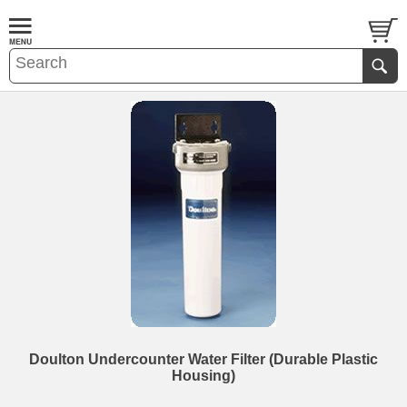
Doulton Undercounter Water Filter (Durable Plastic
Housing)