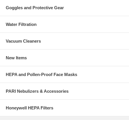
Goggles and Protective Gear
Water Filtration
Vacuum Cleaners
New Items
HEPA and Pollen-Proof Face Masks
PARI Nebulizers & Accessories
Honeywell HEPA Filters