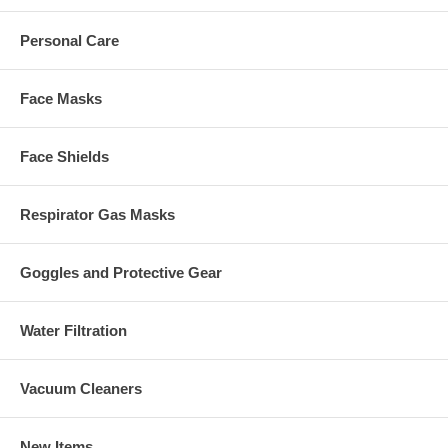
Personal Care
Face Masks
Face Shields
Respirator Gas Masks
Goggles and Protective Gear
Water Filtration
Vacuum Cleaners
New Items