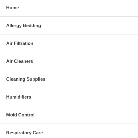
Home
Allergy Bedding
Air Filtration
Air Cleaners
Cleaning Supplies
Humidifiers
Mold Control
Respiratory Care