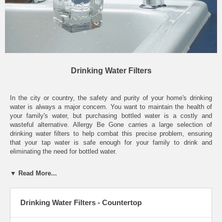
Drinking Water Filters
In the city or country, the safety and purity of your home's drinking
water is always a major concern. You want to maintain the health of
your family's water, but purchasing bottled water is a costly and
wasteful alternative. Allergy Be Gone carries a large selection of
drinking water filters to help combat this precise problem, ensuring
that your tap water is safe enough for your family to drink and
eliminating the need for bottled water.
Allergy Be Gone carries a wide assortment of different water filtration
▼ Read More...
devices, able to accommodate any lifestyle. Countertop water filters
are one of the most reliable choices, with digital control options and a
number of filtration techniques all run by a long-lasting battery. Faucet-
Drinking Water Filters - Countertop
mount filters are another common option, made of a simple, easy-to-
install attachment that sits on the end of a faucet and filters your
water with changeable sediment filters. These faucet-mount filters