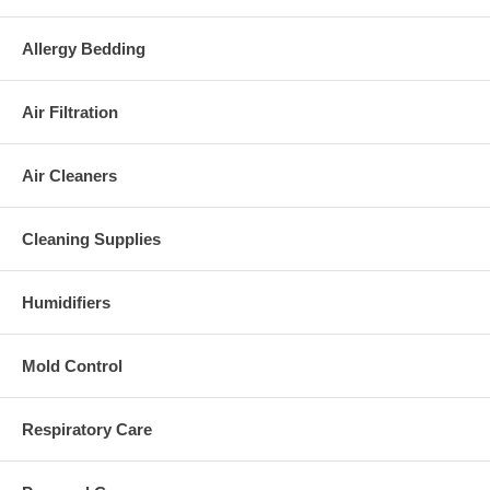
Allergy Bedding
Air Filtration
Air Cleaners
Cleaning Supplies
Humidifiers
Mold Control
Respiratory Care