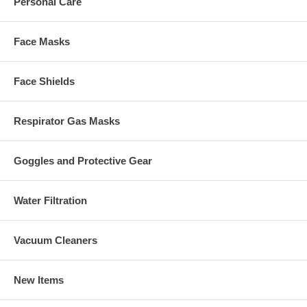
Personal Care
Face Masks
Face Shields
Respirator Gas Masks
Goggles and Protective Gear
Water Filtration
Vacuum Cleaners
New Items