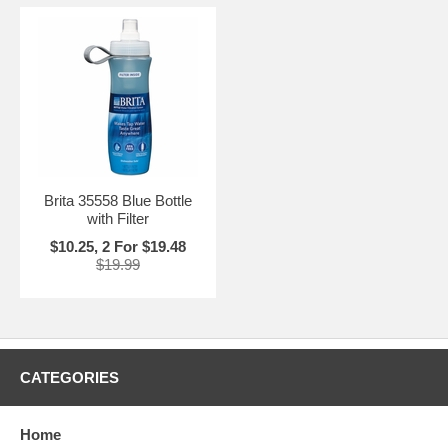
Brita 35558 Blue Bottle
with Filter
$10.25, 2 For $19.48
$19.99
CATEGORIES
Home