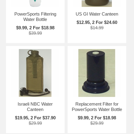
PowerSports Filtering
US GI Water Canteen
Water Bottle
$12.95, 2 For $24.60
$9.99, 2 For $18.98
$14.99
$39.99
Israeli NBC Water
Replacement Filter for
Canteen
PowerSports Water Bottle
$19.95, 2 For $37.90
$9.99, 2 For $18.98
$29.99
$29.99