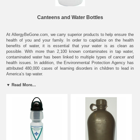
Canteens and Water Bottles
At AllergyBeGone.com, we carry superior products to help ensure the
health of you and your family. In order to capitalize on the health
benefits of water, it is essential that your water is as clean as
possible. With more than 2,100 known contaminates in tap water,
contaminated water has been linked to multiple types of cancer and
health issues. In addition, the Environmental Protection Agency has
attributed 480,000 cases of learning disorders in children to lead in
America’s tap water.
▼ Read More...
Fortunately, our filtering canteens and water bottles can drastically
minimize these risks, providing you with clean, good-tasting and
beneficial water. Point-of-use filtration systems are the best way to
clean your water. However, in today’s on-the-go world, a filtered water
source may not be an option, and many types of bottled water carries
many of the same contaminates as tap water. Our filtered canteens
and water bottles are convenient, environmentally-friendly and highly
effective. Ensure your drinking water is always clean and healthy,
regardless of the tap water source.