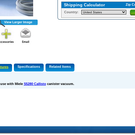
Shipping Calculator
Zip C
Country:
Specifications
Related Items
tures
 use with Miele
S5280 Callisto
canister vacuum.