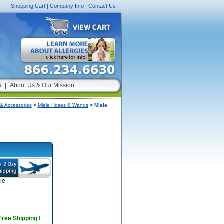
Shopping Cart
|
Company Info
|
Contact Us
|
s
|
About Us & Our Mission
& Accessories
>
Miele Hoses & Wands
> Miele
le
 Free Shipping !