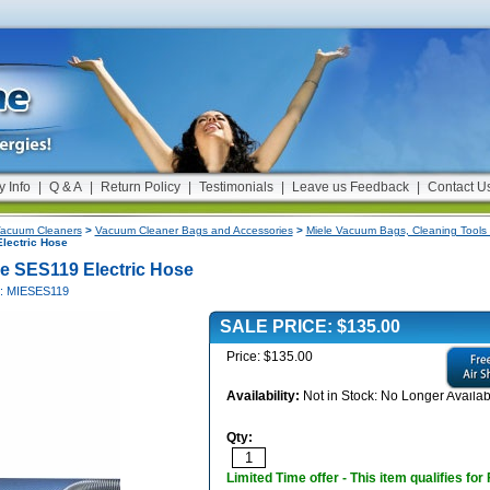
y Info
|
Q & A
|
Return Policy
|
Testimonials
|
Leave us Feedback
|
Contact U
acuum Cleaners
>
Vacuum Cleaner Bags and Accessories
>
Miele Vacuum Bags, Cleaning Tools 
lectric Hose
le SES119 Electric Hose
#: MIESES119
SALE PRICE: $135.00
Price: $135.00
Availability:
Not in Stock: No Longer Availab
Qty:
Limited Time offer - This item qualifies for