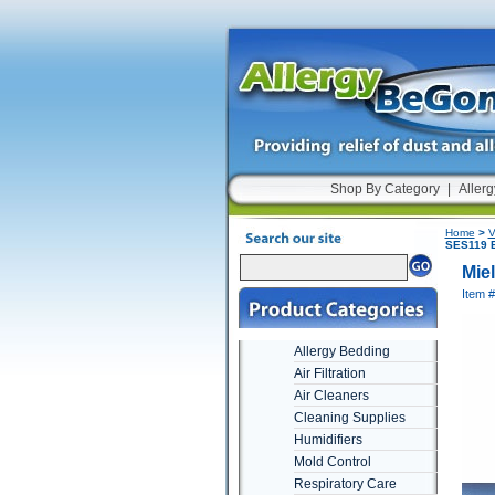
Shop By Category
|
Allerg
Home
>
V
SES119 E
Mie
Item 
Allergy Bedding
Air Filtration
Air Cleaners
Cleaning Supplies
Humidifiers
Mold Control
Respiratory Care