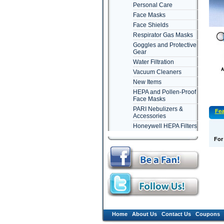
Personal Care
Face Masks
Face Shields
Respirator Gas Masks
Goggles and Protective
Gear
Water Filtration
Vacuum Cleaners
New Items
HEPA and Pollen-Proof
Face Masks
PARI Nebulizers &
Fea
Accessories
Honeywell HEPA Filters
For
Home
About Us
Contact Us
Coupons