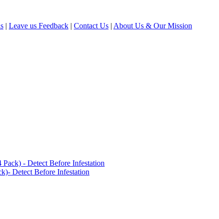
ls
|
Leave us Feedback
|
Contact Us
|
About Us & Our Mission
ack) - Detect Before Infestation
)- Detect Before Infestation