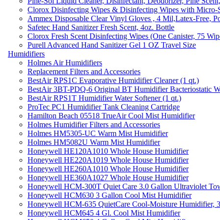
Pine-Sol Liquid Cleaner, Disinfectant, Deodorizer, Pine Scent
Clorox Disinfecting Wipes & Disinfecting Wipes with Micro-
Ammex Disposable Clear Vinyl Gloves , 4 Mil,Latex-Free, Po
Safetec Hand Sanitizer Fresh Scent, 4oz. Bottle
Clorox Fresh Scent Disinfecting Wipes (One Canister, 75 Wip
Purell Advanced Hand Sanitizer Gel 1 OZ Travel Size
Humidifiers
Holmes Air Humidifiers
Replacement Filters and Accessories
BestAir RPS1C Evaporative Humidifier Cleaner (1 qt.)
BestAir 3BT-PDQ-6 Original BT Humidifier Bacteriostatic Wat
BestAir RPS1T Humidifier Water Softener (1 qt.)
ProTec PC1 Humidifier Tank Cleaning Cartridge
Hamilton Beach 05518 TrueAir Cool Mist Humidifier
Holmes Humidifier Filters and Accessories
Holmes HM5305-UC Warm Mist Humidifier
Holmes HM5082U Warm Mist Humidifier
Honeywell HE120A1010 Whole House Humidifier
Honeywell HE220A1019 Whole House Humidifier
Honeywell HE260A1010 Whole House Humidifier
Honeywell HE360A1027 Whole House Humidifier
Honeywell HCM-300T Quiet Care 3.0 Gallon Ultraviolet Tow
Honeywell HCM630 3 Gallon Cool Mist Humidifier
Honeywell HCM-635 QuietCare Cool-Moisture Humidifier, 3
Honeywell HCM645 4 Gl. Cool Mist Humidifier