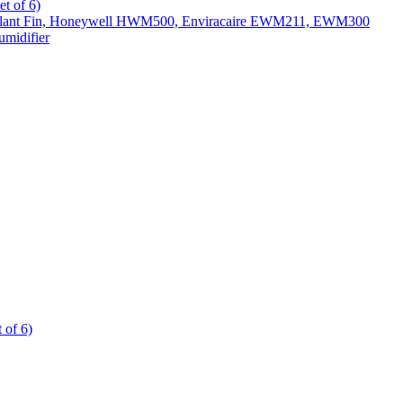
t of 6)
All Slant Fin, Honeywell HWM500, Enviracaire EWM211, EWM300
midifier
 of 6)