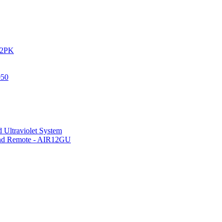
IR2PK
050
 Ultraviolet System
 and Remote - AIR12GU