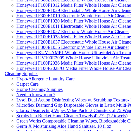
Honeywell F100F1012 Media Filter Whole House Air Cleane
Honeywell F200E1029 Electrostatic Whole House Air Cleane
Honeywell F300E1019 Electronic Whole House Air Cleaner 1
Honeywell F100F1020 Media Filter Whole House Air Cleane
Honeywell F200E1011 Electrostatic Whole House Air Cleane
Honeywell F300E1027 Electronic Whole House Air Cleaner
Honeywell F100F1038 Media Filter Whole House Air Cleane
Honeywell F200E1037 Electrostatic Whole House Air Cleane
Honeywell F300E1035 Electronic Whole House Air Cleaner
Honeywell RUVLAMP1 Whole House Ultraviolet Air Treatm
Honeywell UV100E2009 Whole House Ultraviolet Air Treat
Honeywell F100F2036 Media Filter Whole House Air Cleane
Honeywell F100F2028/U Media Filter Whole House Air Clea
Cleaning Supplies
Hypo-Allergenic Laundry Care
Carpet Care
Home Cleaning Supplies
Need to know more?
Lysol Dual Action Disinfecting Wipes w. Scrubbing Texture-
Microflex Diamond Grip Disposable Gloves in Latex Multi-P
Clorox Disinfecting Wipes Value Pack- 3 Canisters of 75 Wip
Scrubs in a Bucket Hand Cleaner Towels 42272 (72 towels)
Green Works Compostable Cleaning Wipes, Biodegradable Cle
Germ-X Moisturizing Aloe Hand Sanitizer, 10 fl oz