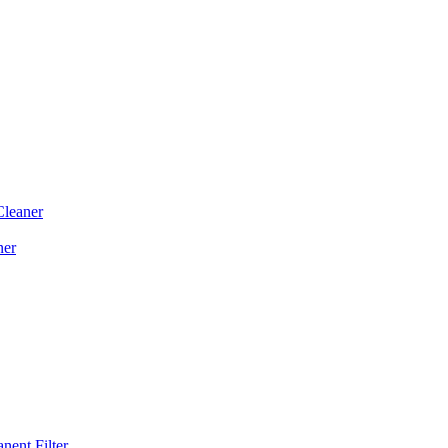
Cleaner
ner
ent Filter