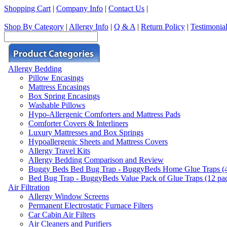
Shopping Cart
|
Company Info
|
Contact Us
|
Shop By Category
|
Allergy Info
|
Q & A
|
Return Policy
|
Testimonia
Allergy Bedding
Pillow Encasings
Mattress Encasings
Box Spring Encasings
Washable Pillows
Hypo-Allergenic Comforters and Mattress Pads
Comforter Covers & Interliners
Luxury Mattresses and Box Springs
Hypoallergenic Sheets and Mattress Covers
Allergy Travel Kits
Allergy Bedding Comparison and Review
Buggy Beds Bed Bug Trap - BuggyBeds Home Glue Traps (4 P
Bed Bug Trap - BuggyBeds Value Pack of Glue Traps (12 pack
Air Filtration
Allergy Window Screens
Permanent Electrostatic Furnace Filters
Car Cabin Air Filters
Air Cleaners and Purifiers