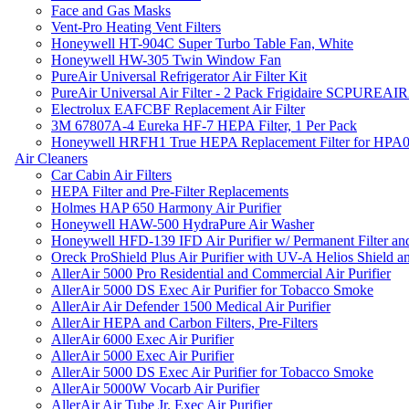
Face and Gas Masks
Vent-Pro Heating Vent Filters
Honeywell HT-904C Super Turbo Table Fan, White
Honeywell HW-305 Twin Window Fan
PureAir Universal Refrigerator Air Filter Kit
PureAir Universal Air Filter - 2 Pack Frigidaire SCPUREA
Electrolux EAFCBF Replacement Air Filter
3M 67807A-4 Eureka HF-7 HEPA Filter, 1 Per Pack
Honeywell HRFH1 True HEPA Replacement Filter for HPA
Air Cleaners
Car Cabin Air Filters
HEPA Filter and Pre-Filter Replacements
Holmes HAP 650 Harmony Air Purifier
Honeywell HAW-500 HydraPure Air Washer
Honeywell HFD-139 IFD Air Purifier w/ Permanent Filter and
Oreck ProShield Plus Air Purifier with UV-A Helios Shield
AllerAir 5000 Pro Residential and Commercial Air Purifier
AllerAir 5000 DS Exec Air Purifier for Tobacco Smoke
AllerAir Air Defender 1500 Medical Air Purifier
AllerAir HEPA and Carbon Filters, Pre-Filters
AllerAir 6000 Exec Air Purifier
AllerAir 5000 Exec Air Purifier
AllerAir 5000 DS Exec Air Purifier for Tobacco Smoke
AllerAir 5000W Vocarb Air Purifier
AllerAir Air Tube Jr. Exec Air Purifier