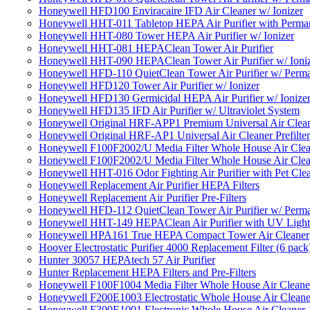
Honeywell HFD100 Enviracaire IFD Air Cleaner w/ Ionizer
Honeywell HHT-011 Tabletop HEPA Air Purifier with Perman
Honeywell HHT-080 Tower HEPA Air Purifier w/ Ionizer
Honeywell HHT-081 HEPAClean Tower Air Purifier
Honeywell HHT-090 HEPAClean Tower Air Purifier w/ Ioni
Honeywell HFD-110 QuietClean Tower Air Purifier w/ Perman
Honeywell HFD120 Tower Air Purifier w/ Ionizer
Honeywell HFD130 Germicidal HEPA Air Purifier w/ Ionize
Honeywell HFD135 IFD Air Purifier w/ Ultraviolet System
Honeywell Original HRF-APP1 Premium Universal Air Cleane
Honeywell Original HRF-AP1 Universal Air Cleaner Prefilter
Honeywell F100F2002/U Media Filter Whole House Air Clea
Honeywell F100F2002/U Media Filter Whole House Air Clea
Honeywell HHT-016 Odor Fighting Air Purifier with Pet Cle
Honeywell Replacement Air Purifier HEPA Filters
Honeywell Replacement Air Purifier Pre-Filters
Honeywell HFD-112 QuietClean Tower Air Purifier w/ Perman
Honeywell HHT-149 HEPAClean Air Purifier with UV Light
Honeywell HPA161 True HEPA Compact Tower Air Cleaner
Hoover Electrostatic Purifier 4000 Replacement Filter (6 pack
Hunter 30057 HEPAtech 57 Air Purifier
Hunter Replacement HEPA Filters and Pre-Filters
Honeywell F100F1004 Media Filter Whole House Air Cleane
Honeywell F200E1003 Electrostatic Whole House Air Cleane
Honeywell F300E1001 Electronic Whole House Air Cleaner 1