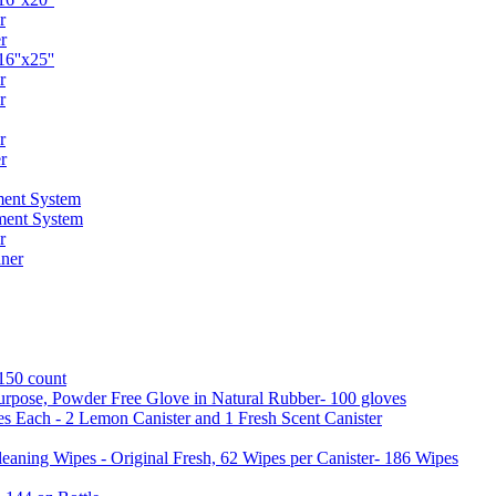
r
r
6''x25''
r
r
r
r
ent System
ment System
r
ner
 150 count
urpose, Powder Free Glove in Natural Rubber- 100 gloves
es Each - 2 Lemon Canister and 1 Fresh Scent Canister
aning Wipes - Original Fresh, 62 Wipes per Canister- 186 Wipes