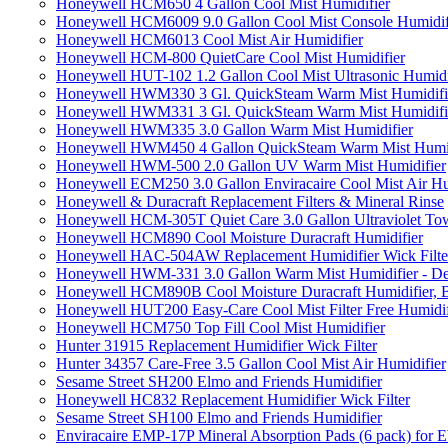
Honeywell HCM650 4 Gallon Cool Mist Humidifier
Honeywell HCM6009 9.0 Gallon Cool Mist Console Humidif
Honeywell HCM6013 Cool Mist Air Humidifier
Honeywell HCM-800 QuietCare Cool Mist Humidifier
Honeywell HUT-102 1.2 Gallon Cool Mist Ultrasonic Humidi
Honeywell HWM330 3 Gl. QuickSteam Warm Mist Humidifi
Honeywell HWM331 3 Gl. QuickSteam Warm Mist Humidifi
Honeywell HWM335 3.0 Gallon Warm Mist Humidifier
Honeywell HWM450 4 Gallon QuickSteam Warm Mist Humid
Honeywell HWM-500 2.0 Gallon UV Warm Mist Humidifier
Honeywell ECM250 3.0 Gallon Enviracaire Cool Mist Air Hu
Honeywell & Duracraft Replacement Filters & Mineral Rinse
Honeywell HCM-305T Quiet Care 3.0 Gallon Ultraviolet Tow
Honeywell HCM890 Cool Moisture Duracraft Humidifier
Honeywell HAC-504AW Replacement Humidifier Wick Filter 
Honeywell HWM-331 3.0 Gallon Warm Mist Humidifier - De
Honeywell HCM890B Cool Moisture Duracraft Humidifier, 
Honeywell HUT200 Easy-Care Cool Mist Filter Free Humidif
Honeywell HCM750 Top Fill Cool Mist Humidifier
Hunter 31915 Replacement Humidifier Wick Filter
Hunter 34357 Care-Free 3.5 Gallon Cool Mist Air Humidifier
Sesame Street SH200 Elmo and Friends Humidifier
Honeywell HC832 Replacement Humidifier Wick Filter
Sesame Street SH100 Elmo and Friends Humidifier
Enviracaire EMP-17P Mineral Absorption Pads (6 pack) fo