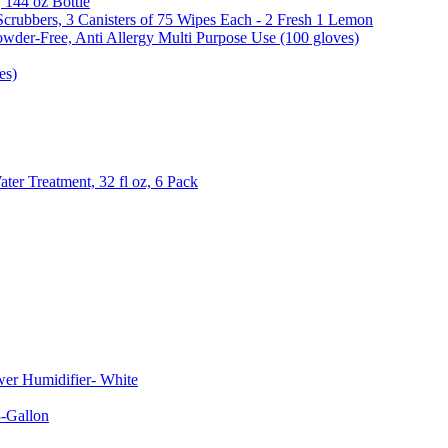
, 144 oz Bottle
Scrubbers, 3 Canisters of 75 Wipes Each - 2 Fresh 1 Lemon
wder-Free, Anti Allergy Multi Purpose Use (100 gloves)
es)
er Treatment, 32 fl oz, 6 Pack
er Humidifier- White
-Gallon