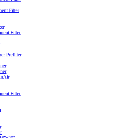
ent Filter
zer
ent Filter
r
r Prefilter
ner
ner
anAir
ent Filter
)
r
r
6''x20''