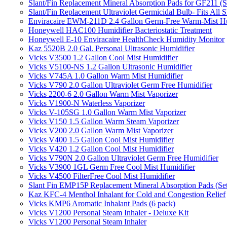
Slant/Fin Replacement Mineral Absorption Pads for GF211 (Se
Slant/Fin Replacement Ultraviolet Germicidal Bulb- Fits 
Enviracaire EWM-211D 2.4 Gallon Germ-Free Warm-Mist Hu
Honeywell HAC100 Humidifier Bacteriostatic Treatment
Honeywell E-10 Enviracaire HealthCheck Humidity Monitor
Kaz 5520B 2.0 Gal. Personal Ultrasonic Humidifier
Vicks V3500 1.2 Gallon Cool Mist Humidifier
Vicks V5100-NS 1.2 Gallon Ultrasonic Humidifier
Vicks V745A 1.0 Gallon Warm Mist Humidifier
Vicks V790 2.0 Gallon Ultraviolet Germ Free Humidifier
Vicks 2200-6 2.0 Gallon Warm Mist Vaporizer
Vicks V1900-N Waterless Vaporizer
Vicks V-105SG 1.0 Gallon Warm Mist Vaporizer
Vicks V150 1.5 Gallon Warm Steam Vaporizer
Vicks V200 2.0 Gallon Warm Mist Vaporizer
Vicks V400 1.5 Gallon Cool Mist Humidifier
Vicks V420 1.2 Gallon Cool Mist Humidifier
Vicks V790N 2.0 Gallon Ultraviolet Germ Free Humidifier
Vicks V3900 1GL Germ Free Cool Mist Humidifier
Vicks V4500 FilterFree Cool Mist Humidifier
Slant Fin EMP15P Replacement Mineral Absorption Pads (Set
Kaz KFC-4 Menthol Inhalant for Cold and Congestion Relief
Vicks KMP6 Aromatic Inhalant Pads (6 pack)
Vicks V1200 Personal Steam Inhaler - Deluxe Kit
Vicks V1200 Personal Steam Inhaler