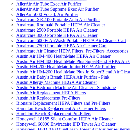
AllerAir Air Tube Exec Air Purifier
AllerAir Air Tube Supreme Exec Air Purifier
AllerAir 5000 Vocarb Air Purifier
Amaircare XR-100 Portable Auto Air Purifier
Amaircare Roomaid Portable HEPA Air Cleaner
Amaircare 2500 Portable HEPA Air Cleaner
Amaircare 3000 Portable HEPA Air Cleaner
Amaircare 6000v AirWash Portable HEPA Air Cleaner Cart
Amaircare 7500 Portable HEPA Air Cleaner Cart
Amaircare Air Cleaner HEPA Filters, Pre-Filters, Accessories
Austin Air HM-400 HealthMate HEPA Air Cleaner
Austin Air HM-400 HealthMate Plus SuperBlend HEPA Air 
Austin HM-200 HealthMate Junior HEPA Air Purifier
Austin Air HM-200 HealthMate Plus Jr. SuperBlend Air Clea
Austin Air Baby's Breath HEPA Air Purifier - Pink
Austin Allergy Machine HEGA Air Cleaner
Austin Air Bedroom Machine Air Cleaner - Sandstone
Austin Air Replacement HEPA Filters
Austin Air Replacement Pre-Filters
Bionaire Replacement HEPA Filters and Pre-Filters
Hamilton Beach Replacement Air Cleaner Filters
Hamilton Beach Replacement Pre-Filters
Honeywell 18155 Silent Comfort HEPA Air Cleaner
Honeywell 60000 Enviracaire IFD Tower Air Cleaner
Honeywell HFD-010 QuietClean Tower Air Purifier w/ Perman