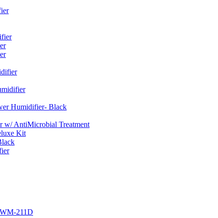
ier
fier
er
er
ifier
midifier
er Humidifier- Black
w/ AntiMicrobial Treatment
luxe Kit
Black
ier
r EWM-211D